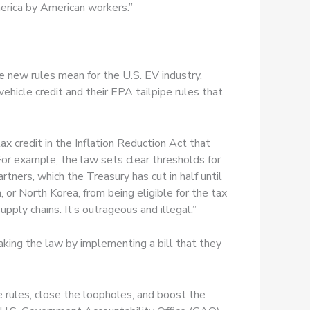
erica by American workers.”
e new rules mean for the U.S. EV industry.
ehicle credit and their EPA tailpipe rules that
x credit in the Inflation Reduction Act that
 For example, the law sets clear thresholds for
tners, which the Treasury has cut in half until
, or North Korea, from being eligible for the tax
ply chains. It’s outrageous and illegal.”
king the law by implementing a bill that they
 rules, close the loopholes, and boost the