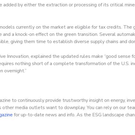
ue added by either the extraction or processing of its critical mine
odels currently on the market are eligible for tax credits. The
 and a knock-on effect on the green transition. Several automak
sible, giving them time to establish diverse supply chains and d
ive Innovation, explained the updated rules make “good sense fo
quires nothing short of a complete transformation of the U.S. ind
n overnight.”
zine to continuously provide trustworthy insight on energy, inv
s other media outlets want to downplay. You can rely on our tea
gazine
for up-to-date news and info. As the ESG landscape chang