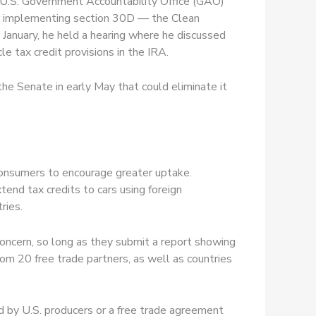
e U.S. Government Accountability Office (GAO)
or implementing section 30D — the Clean
 January, he held a hearing where he discussed
le tax credit provisions in the IRA.
 the Senate in early May that could eliminate it
r consumers to encourage greater uptake.
end tax credits to cars using foreign
tries.
concern, so long as they submit a report showing
from 20 free trade partners, as well as countries
ed by U.S. producers or a free trade agreement