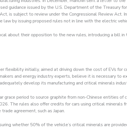
ufacturing industries. In December, Manchin sent a letter to th
posed guidance issued by the U.S. Department of the Treasury f
Act, is subject to review under the Congressional Review Act. In
 law by issuing proposed rules not in line with the electric vehic
al about their opposition to the new rules, introducing a bill in
r flexibility initially, aimed at driving down the cost of EVs fo
kers and energy industry experts, believe it is necessary to ext
adequately develop its manufacturing and critical minerals indus
r grace period to source graphite from non-Chinese entities of 
26. The rules also offer credits for cars using critical minerals 
ee trade agreement, such as Japan.
suring whether 50% of the vehicle’s critical minerals are provid