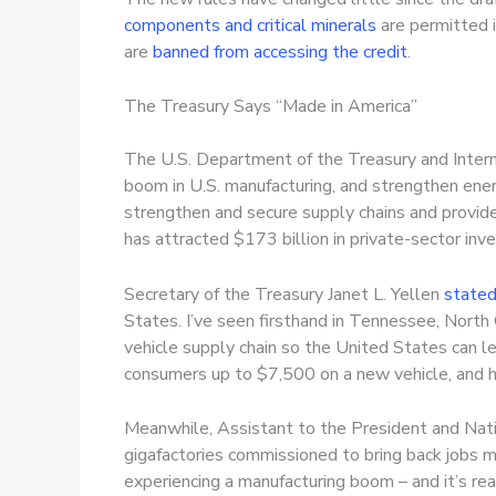
components and critical minerals
are permitted i
are
banned from accessing the credit
.
The Treasury Says “Made in America”
The U.S. Department of the Treasury and Interna
boom in U.S. manufacturing, and strengthen energ
strengthen and secure supply chains and provide
has attracted $173 billion in private-sector in
Secretary of the Treasury Janet L. Yellen
state
States. I’ve seen firsthand in Tennessee, Nort
vehicle supply chain so the United States can le
consumers up to $7,500 on a new vehicle, and hu
Meanwhile, Assistant to the President and Natio
gigafactories commissioned to bring back jobs ma
experiencing a manufacturing boom – and it’s rea