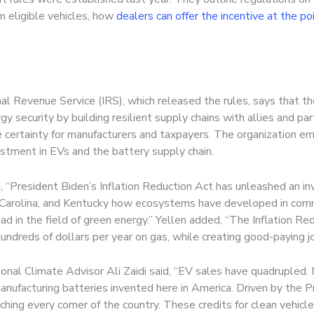
n eligible vehicles, how
dealers can offer the incentive at the po
l Revenue Service (IRS), which released the rules, says that the
y security by building resilient supply chains with allies and pa
 certainty for manufacturers and taxpayers. The organization emp
vestment in EVs and the battery supply chain.
d
, “President Biden’s Inflation Reduction Act has unleashed an 
h Carolina, and Kentucky how ecosystems have developed in comm
ad in the field of green energy.” Yellen added, “The Inflation Red
ndreds of dollars per year on gas, while creating good-paying jo
nal Climate Advisor Ali Zaidi said, “EV sales have quadrupled. 
nufacturing batteries invented here in America. Driven by the Pre
ching every corner of the country. These credits for clean vehicl