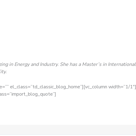
lizing in Energy and Industry. She has a Master’s in Internatio
ty.
ge=”” el_class=”td_classic_blog_home”][vc_column width=”1/1″]
lass=”import_blog_quote”]