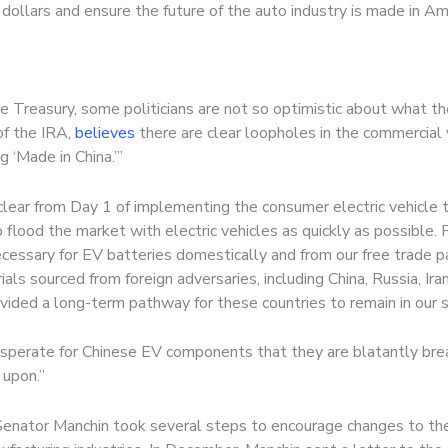
ollars and ensure the future of the auto industry is made in Am
e Treasury, some politicians are not so optimistic about what th
f the IRA,
believes
there are clear loopholes in the commercial v
 ‘Made in China.’”
ear from Day 1 of implementing the consumer electric vehicle ta
to flood the market with electric vehicles as quickly as possible.
cessary for EV batteries domestically and from our free trade par
als sourced from foreign adversaries, including China, Russia, Iran
ided a long-term pathway for these countries to remain in our sup
esperate for Chinese EV components that they are blatantly brea
 upon.”
 Senator Manchin took several steps to encourage changes to the