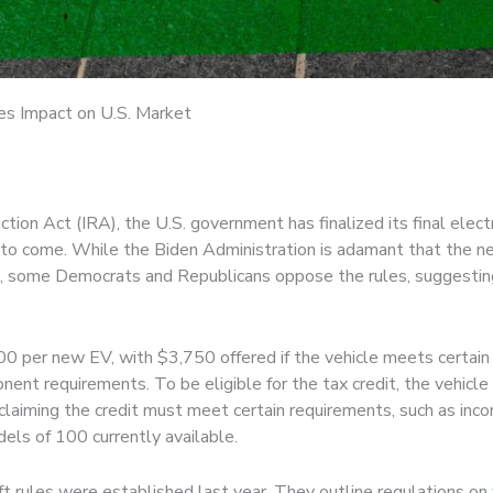
les Impact on U.S. Market
tion Act (IRA), the U.S. government has finalized its final elect
s to come. While the Biden Administration is adamant that the n
on, some Democrats and Republicans oppose the rules, suggesting
 per new EV, with $3,750 offered if the vehicle meets certain cr
nent requirements. To be eligible for the tax credit, the vehic
 claiming the credit must meet certain requirements, such as inc
dels of 100 currently available.
ft rules were established last year. They outline regulations on