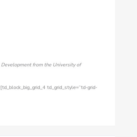
nal Development from the University of
[td_block_big_grid_4 td_grid_style=”td-grid-