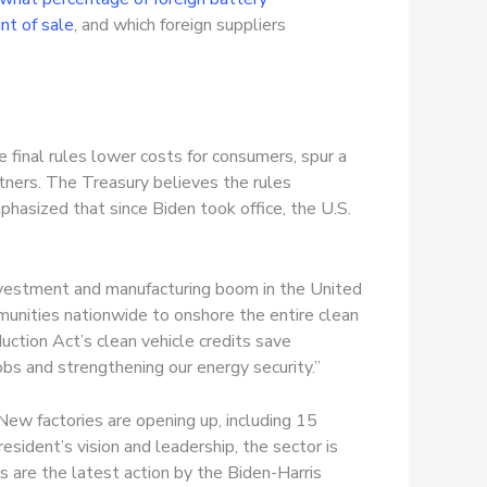
int of sale
, and which foreign suppliers
 final rules lower costs for consumers, spur a
rtners. The Treasury believes the rules
hasized that since Biden took office, the U.S.
investment and manufacturing boom in the United
unities nationwide to onshore the entire clean
uction Act’s clean vehicle credits save
bs and strengthening our energy security.”
New factories are opening up, including 15
sident’s vision and leadership, the sector is
es are the latest action by the Biden-Harris