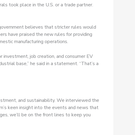
rals took place in the U.S. or a trade partner.
 government believes that stricter rules would
ers have praised the new rules for providing
omestic manufacturing operations.
r investment, job creation, and consumer EV
ustrial base,” he said in a statement. “That’s a
estment, and sustainability. We interviewed the
m’s keen insight into the events and news that
es, we’ll be on the front lines to keep you