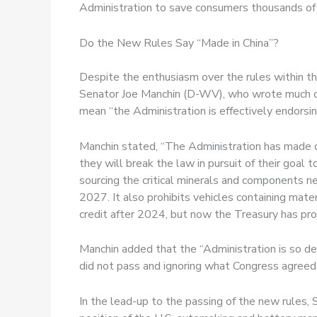
Administration to save consumers thousands of d
Do the New Rules Say “Made in China”?
Despite the enthusiasm over the rules within th
Senator Joe Manchin (D-WV), who wrote much o
mean “the Administration is effectively endorsing
Manchin stated, “The Administration has made cl
they will break the law in pursuit of their goal 
sourcing the critical minerals and components ne
2027. It also prohibits vehicles containing materi
credit after 2024, but now the Treasury has prov
Manchin added that the “Administration is so d
did not pass and ignoring what Congress agreed
In the lead-up to the passing of the new rules,