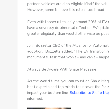
partner, vehicles are also eligible if half the val
However, some believe this rule is too broad.
Even with looser rules, only around 20% of EV m
have a severely detrimental effect on EV uptake
greater eligibility than would otherwise be pos
John Bozzella, CEO of the Alliance for Automot
adoption.” Bozzella added, “The EV transition re
monumental task that won’t – and can’t – happe
Always Be Aware With Shale Magazine
As the world turns, you can count on Shale Maga
best experts and top minds to uncover the fact
impact your bottom line.
Subscribe to Shale Ma
informed.