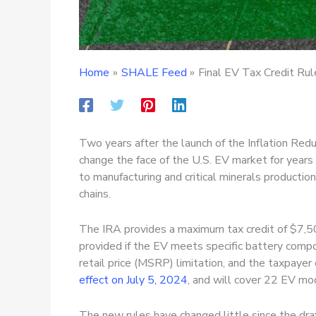
Home
SHALE Feed
Final EV Tax Credit Ru
Two years after the launch of the Inflation Reduc
change the face of the U.S. EV market for year
to manufacturing and critical minerals producti
chains.
The IRA provides a maximum tax credit of $7,500
provided if the EV meets specific battery compo
retail price (MSRP) limitation, and the taxpayer
effect on July 5, 2024
, and will cover 22 EV mo
The new rules have changed little since the dra