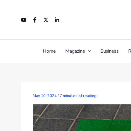
Skip
to
content
Home
Magazine
Business
R
May 10, 2024
/
7 minutes of reading