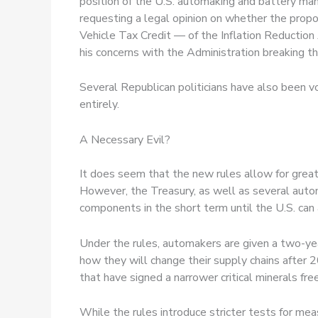
position of the U.S. automaking and battery man
requesting a legal opinion on whether the pro
Vehicle Tax Credit — of the Inflation Reduction 
his concerns with the Administration breaking the
Several Republican politicians have also been voc
entirely.
A Necessary Evil?
It does seem that the new rules allow for greate
However, the Treasury, as well as several automa
components in the short term until the U.S. can 
Under the rules, automakers are given a two-yea
how they will change their supply chains after 20
that have signed a narrower critical minerals fr
While the rules introduce stricter tests for mea