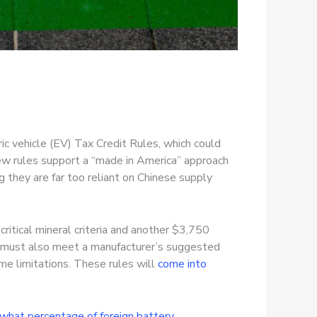
ric vehicle (EV) Tax Credit Rules, which could
ew rules support a “made in America” approach
 they are far too reliant on Chinese supply
itical mineral criteria and another $3,750
le must also meet a manufacturer’s suggested
ome limitations. These rules will
come into
what percentage of foreign battery