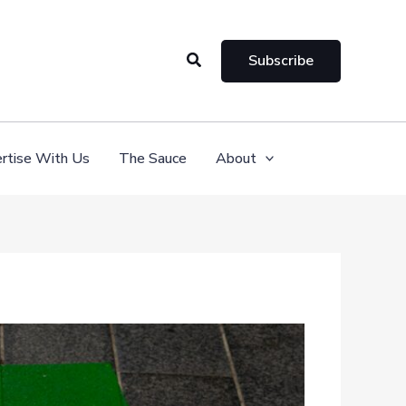
Search
Subscribe
rtise With Us
The Sauce
About