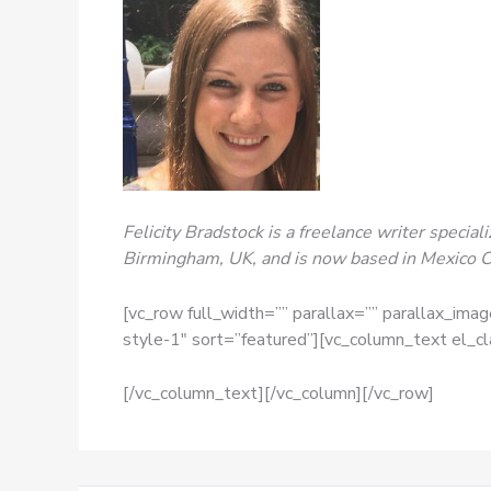
Felicity Bradstock is a freelance writer specia
Birmingham, UK, and is now based in Mexico Ci
[vc_row full_width=”” parallax=”” parallax_ima
style-1″ sort=”featured”][vc_column_text el_c
[/vc_column_text][/vc_column][/vc_row]