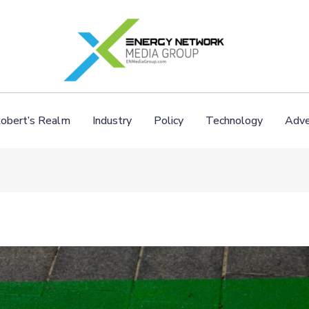
obert’s Realm
Industry
Policy
Technology
Adve