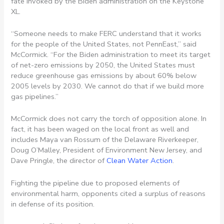
fate invoked by the Biden administration on the Keystone
XL.
“Someone needs to make FERC understand that it works
for the people of the United States, not PennEast,” said
McCormick. “For the Biden administration to meet its target
of net-zero emissions by 2050, the United States must
reduce greenhouse gas emissions by about 60% below
2005 levels by 2030. We cannot do that if we build more
gas pipelines.”
McCormick does not carry the torch of opposition alone. In
fact, it has been waged on the local front as well and
includes Maya van Rossum of the Delaware Riverkeeper,
Doug O’Malley, President of Environment New Jersey, and
Dave Pringle, the director of
Clean Water Action
.
Fighting the pipeline due to proposed elements of
environmental harm, opponents cited a surplus of reasons
in defense of its position.