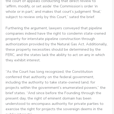
the court of appeals conducting that direct review to
‘affirm, modify, or set aside’ the Commission’s order ‘in
whole or in part,’ and makes that court’s judgment ‘final,’
subject to review only by this Court,” sated the brief.
Furthering the argument, lawyers conveyed that pipeline
companies indeed have the right to condemn state-owned
property for interstate pipeline construction through
authorization provided by the Natural Gas Act. Additionally,
these property necessities should be determined by the
FERC, and the states lack the ability to act on any in which
they exhibit interest.
“As the Court has long recognized, the Constitution
conferred that authority on the federal government,
including the authority to take state-owned land, for
projects within the government’s enumerated powers,” the
brief states. “And since before the Founding through the
present day, the right of eminent domain has been
understood to encompass authority for private parties to
exercise the right for projects the sovereign deems in the