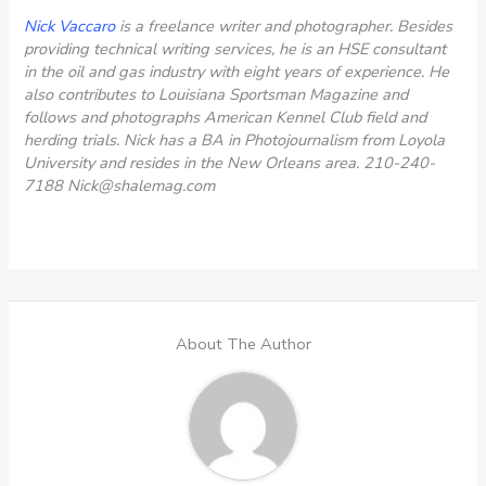
Nick Vaccaro
is a freelance writer and photographer. Besides
providing technical writing services, he is an HSE consultant
in the oil and gas industry with eight years of experience. He
also contributes to Louisiana Sportsman Magazine and
follows and photographs American Kennel Club field and
herding trials. Nick has a BA in Photojournalism from Loyola
University and resides in the New Orleans area.
210-240-
7188
Nick@shalemag.com
About The Author