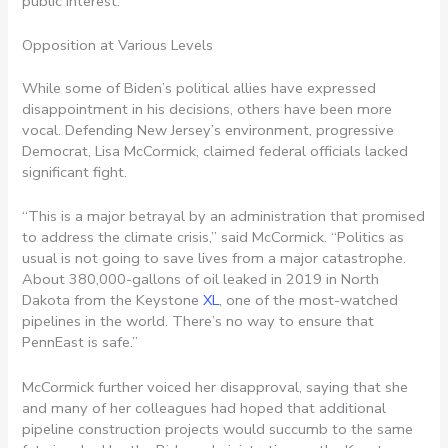
public interest.”
Opposition at Various Levels
While some of Biden’s political allies have expressed
disappointment in his decisions, others have been more
vocal. Defending New Jersey’s environment, progressive
Democrat, Lisa McCormick, claimed federal officials lacked
significant fight.
“This is a major betrayal by an administration that promised
to address the climate crisis,” said McCormick. “Politics as
usual is not going to save lives from a major catastrophe.
About 380,000-gallons of oil leaked in 2019 in North
Dakota from the Keystone
XL
, one of the most-watched
pipelines in the world. There’s no way to ensure that
PennEast is safe.”
McCormick further voiced her disapproval, saying that she
and many of her colleagues had hoped that additional
pipeline construction projects would succumb to the same