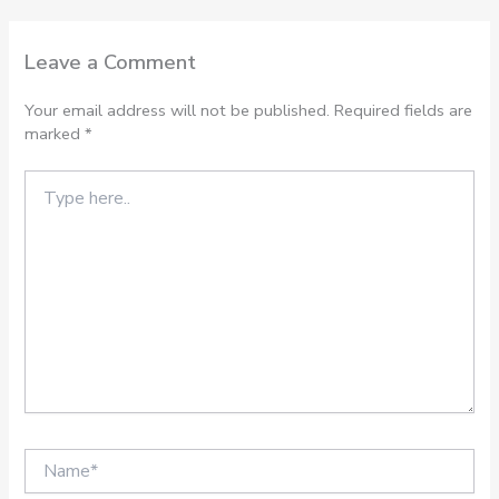
Leave a Comment
Your email address will not be published.
Required fields are
marked
*
Type
here..
Name*