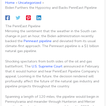
Home
Uncategorized
Biden Furthers the Hypocrisy and Backs PennEast Pipeline
The PennEast Pipeline
Mirroring the sentiment that the weather in the South can
change in just an hour, the Biden administration recently
backed the
Penneast pipeline
and deviated from its usual
climate-first approach. The Penneast pipeline is a $1 billion
natural gas pipeline.
Shocking spectators from both sides of the oil and gas
battlefront, The
U.S. Supreme Court
announced in February
that it would humor and hear PennEast Pipeline Company’s
appeal. Looming in the future, the decision rendered will
profoundly affect the future of the natural gas industry and
pipeline projects throughout the country.
Spanning a length of 120 miles, the pipeline would begin in
Pennsylvania and meander through Hunteron and Mercer