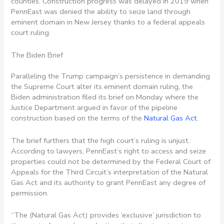
counties. Construction progress was delayed in 2019 when
PennEast was denied the ability to seize land through
eminent domain in New Jersey thanks to a federal appeals
court ruling.
The Biden Brief
Paralleling the Trump campaign’s persistence in demanding
the Supreme Court alter its eminent domain ruling, the
Biden administration filed its brief on Monday where the
Justice Department argued in favor of the pipeline
construction based on the terms of the
Natural Gas Act
.
The brief furthers that the high court’s ruling is unjust.
According to lawyers, PennEast’s right to access and seize
properties could not be determined by the Federal Court of
Appeals for the Third Circuit’s interpretation of the Natural
Gas Act and its authority to grant PennEast any degree of
permission.
“The (Natural Gas Act) provides ‘exclusive’ jurisdiction to