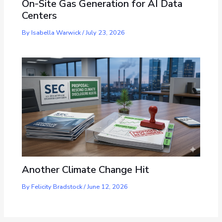
On-Site Gas Generation for AI Data
Centers
By
Isabella Warwick
/
July 23, 2026
Another Climate Change Hit
By
Felicity Bradstock
/
June 12, 2026