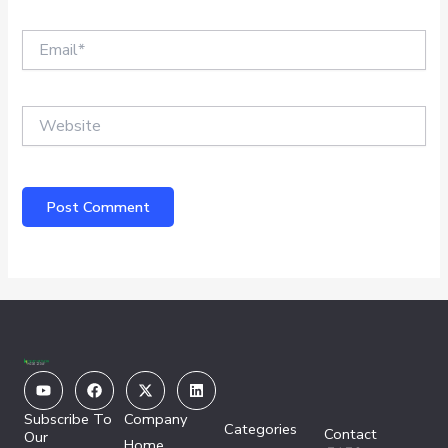
Email*
Website
Youtube
Facebook
X-
Linkedin
twitter
Subscribe To
Company
Categories
Contact
Our
Home