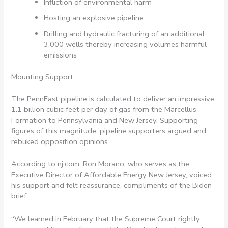
Infliction of environmental harm
Hosting an explosive pipeline
Drilling and hydraulic fracturing of an additional
3,000 wells thereby increasing volumes harmful
emissions
Mounting Support
The PennEast pipeline is calculated to deliver an impressive
1.1 billion cubic feet per day of gas from the Marcellus
Formation to Pennsylvania and New Jersey. Supporting
figures of this magnitude, pipeline supporters argued and
rebuked opposition opinions.
According to nj.com, Ron Morano, who serves as the
Executive Director of Affordable Energy New Jersey, voiced
his support and felt reassurance, compliments of the Biden
brief.
“We learned in February that the Supreme Court rightly