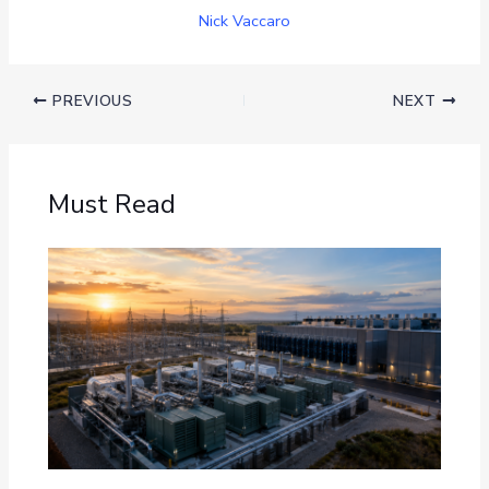
Nick Vaccaro
PREVIOUS
NEXT
Must Read