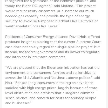
recognized the significance of the PennEast pipeline, and
today the Biden DOJ agreed,” said Morano. “This project
would reduce utility customers’ bills, increase our much-
needed gas capacity and provide the type of energy
security to avoid self-imposed blackouts like California or
weather-related ones like Texas.”
President of Consumer Energy Alliance, David Holt, offered
profound insight explaining that the current Supreme Court
case does not solely regard the single pipeline project, but
instead, the federal government and its power to regulate
and intervene in interstate commerce.
“We are pleased that the Biden administration has put the
environment and consumers, families and senior citizens
across the Mid-Atlantic and Northeast above politics,” said
Holt. “For too long, consumers in the region have been
saddled with high energy prices, largely because of state-
level obstruction and activism that disregards common
sense, science, and concern for costs for ordinary people
and businesses.”