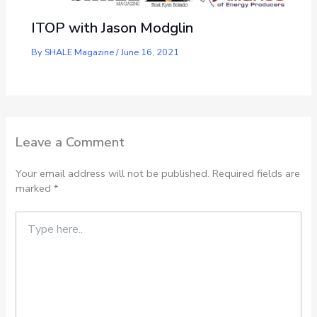
ITOP with Jason Modglin
By
SHALE Magazine
/
June 16, 2021
Leave a Comment
Your email address will not be published.
Required fields are
marked
*
Type
here..