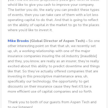
who’d like to give you cash to improve your company.
The better you do, the early you can predict these types
of events, then you can take care of them with a lot less
operating capital to do that. And that is going to reflect
on the ability of capital in the market to go to the places
where you’d like to invest it.
Mike
Brooks
(Global Director of Aspen Tech) –
So one
other interesting point on that that uh, we recently set
up, uh, a working relationship with one of the major
insurance companies insuring the oil industry [inaudible]
and they, you know, are really as an insurer, they’re really
excited about this ability to predict downtime and things
like that. So they’ve actually offered companies that are
investing in this prescriptive maintenance area, uh,
specifically our technology, the opportunity to get
discounts on their insurance cause they feel it’ll be a
more efficient use of capital companies and so forth.
Thank you to both of our guests from Aspen Tech and
to our listeners!