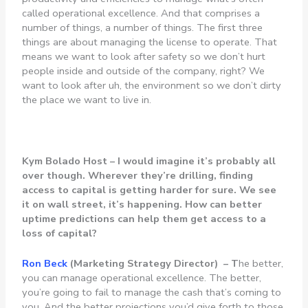
called operational excellence. And that comprises a
number of things, a number of things. The first three
things are about managing the license to operate. That
means we want to look after safety so we don’t hurt
people inside and outside of the company, right? We
want to look after uh, the environment so we don’t dirty
the place we want to live in.
Kym Bolado Host –
I would imagine it’s probably all
over though. Wherever they’re drilling, finding
access to capital is getting harder for sure. We see
it on wall street, it’s happening. How can better
uptime predictions can help them get access to a
loss of capital?
Ron
Beck
(Marketing Strategy Director) – T
he better,
you can manage operational excellence. The better,
you’re going to fail to manage the cash that’s coming to
you. And the better projections you’d give forth to those