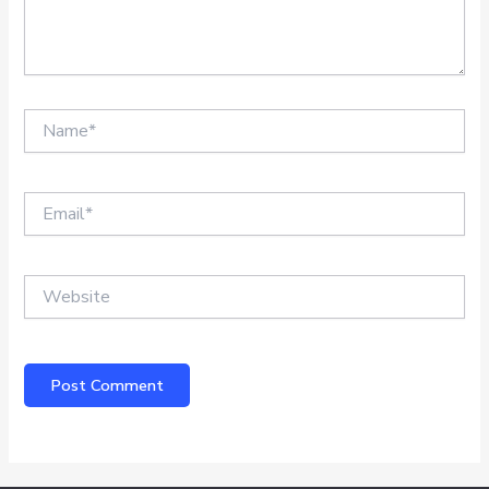
Name*
Email*
Website