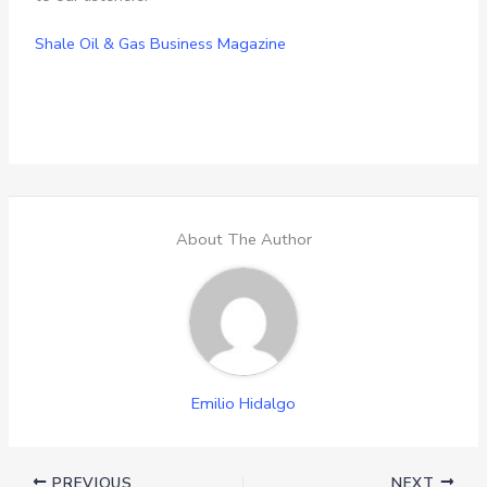
Shale Oil & Gas Business Magazine
About The Author
Emilio Hidalgo
PREVIOUS
NEXT