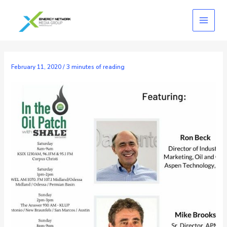
Skip
to
content
February 11, 2020
/
3 minutes of reading