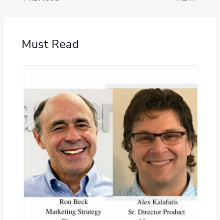
Must Read