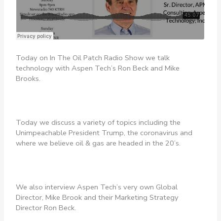
Today on In The Oil Patch Radio Show we talk
technology with Aspen Tech’s Ron Beck and Mike
Brooks.
Today we discuss a variety of topics including the
Unimpeachable President Trump, the coronavirus and
where we believe oil & gas are headed in the 20’s.
We also interview Aspen Tech’s very own Global
Director, Mike Brook and their Marketing Strategy
Director Ron Beck.