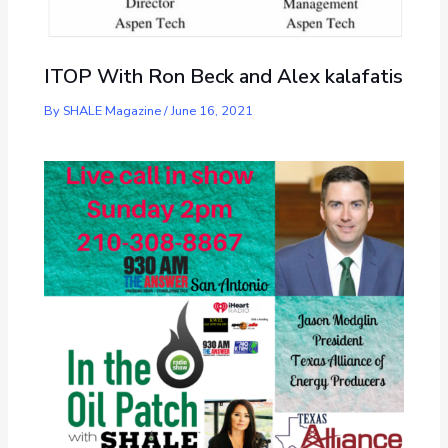
ITOP With Ron Beck and Alex kalafatis
By
SHALE Magazine
/
June 16, 2021