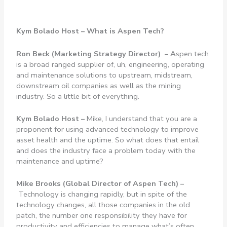
Kym Bolado Host – What is Aspen Tech?
Ron Beck (Marketing Strategy Director) – A
spen tech
is a broad ranged supplier of, uh, engineering, operating
and maintenance solutions to upstream, midstream,
downstream oil companies as well as the mining
industry. So a little bit of everything.
Kym Bolado Host –
Mike, I understand that you are a
proponent for using advanced technology to improve
asset health and the uptime. So what does that entail
and does the industry face a problem today with the
maintenance and uptime?
Mike Brooks (Global Director of Aspen Tech) –
Technology is changing rapidly, but in spite of the
technology changes, all those companies in the old
patch, the number one responsibility they have for
productivity and efficiencies to manage what’s often