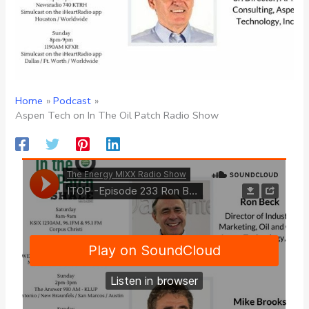
Home
Podcast
Aspen Tech on In The Oil Patch Radio Show