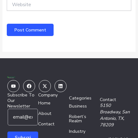
Website
Youtube
Facebook
X-
Linkedin
twitter
Subscribe To
Company
Categories
Contact
Our
Home
5150
Newsletter
Business
E
E
Broadway,
San
About
Robert’s
m
m
Antonio, TX,
Realm
a
Contact
a
78209
i
i
Industry
l
l
Subscri