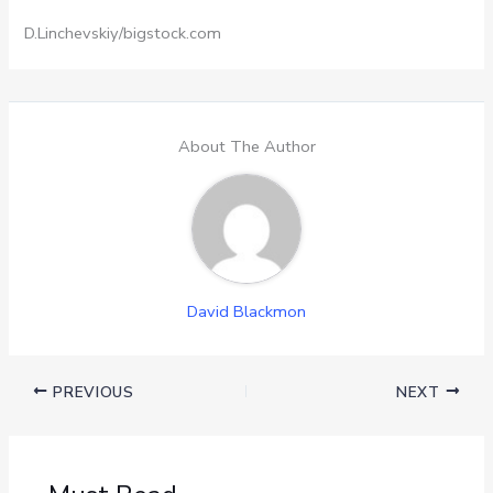
D.Linchevskiy/bigstock.com
About The Author
David Blackmon
PREVIOUS
NEXT