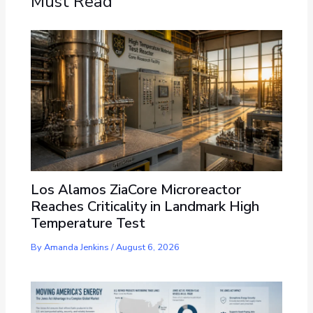
Must Read
Los Alamos ZiaCore Microreactor
Reaches Criticality in Landmark High
Temperature Test
By
Amanda Jenkins
/
August 6, 2026