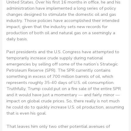
United States. Over his first 16 months in office, he and his
administration have implemented a long series of policy
changes designed to stimulate the domestic oil and gas
industry. Those policies have accomplished their intended
impact, given that the industry sets new records for
production of both oil and natural gas on a seemingly a
daily basis.
Past presidents and the U.S. Congress have attempted to
temporarily increase crude supply during national
emergencies by selling off some of the nation’s Strategic
Petroleum Reserve (SPR). The SPR currently contains
something in excess of 700 million barrels of oil, which
represents roughly 35-40 days of U.S. oil consumption.
Truthfully, Trump could put on a fire sale of the entire SPR
and it would have just a momentary — and fairly minor —
impact on global crude prices. So, there really is not much
he could do to quickly increase U.S. oil production, assuming
that is even his goal.
That leaves him only two other potential avenues of