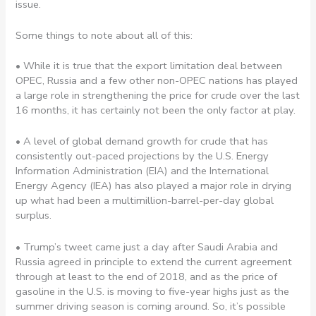
issue.
Some things to note about all of this:
• While it is true that the export limitation deal between
OPEC, Russia and a few other non-OPEC nations has played
a large role in strengthening the price for crude over the last
16 months, it has certainly not been the only factor at play.
• A level of global demand growth for crude that has
consistently out-paced projections by the U.S. Energy
Information Administration (EIA) and the International
Energy Agency (IEA) has also played a major role in drying
up what had been a multimillion-barrel-per-day global
surplus.
• Trump’s tweet came just a day after Saudi Arabia and
Russia agreed in principle to extend the current agreement
through at least to the end of 2018, and as the price of
gasoline in the U.S. is moving to five-year highs just as the
summer driving season is coming around. So, it’s possible