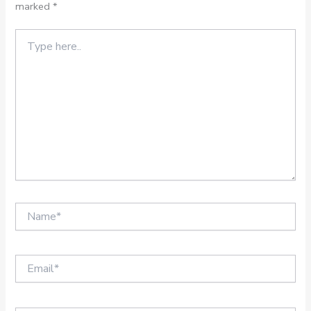
marked
*
Type
here..
Name*
Email*