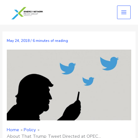
Skip
to
content
May 24, 2018
/
6 minutes of reading
Home
Policy
About That Trump Tweet Directed at OPEC…