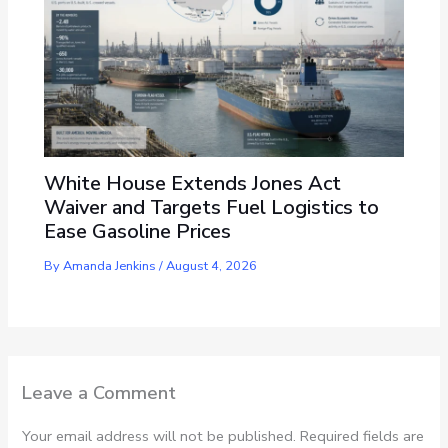
White House Extends Jones Act
Waiver and Targets Fuel Logistics to
Ease Gasoline Prices
By
Amanda Jenkins
/
August 4, 2026
Leave a Comment
Your email address will not be published.
Required fields are