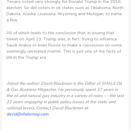
Texans voted very strongly for Donald Trump in the 2016
election. So did voters in oil states such as Oklahoma, North
Dakota, Alaska, Louisiana, Wyoming and Michigan, to name
a few.
All of which leads to the conclusion that, in issuing that
tweet on April 19, Trump was, in fact, trying to influence
Saudi Arabia or even Russia to make a concession on some
seemingly unrelated matter. This is just one of the facts of
life in the Trump era.
About the author: David Blackmon is the Editor of SHALE Oil
& Gas Business Magazine. He previously spent 37 years in
the oil and natural gas industry in a variety of roles — the last
22 years engaging in public policy issues at the state and
national levels. Contact David Blackmon at
david@shalemag.com
.