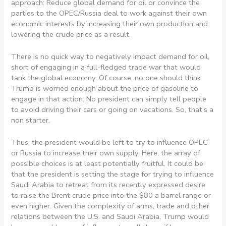
approach: Reduce global demand for oil or convince the
parties to the OPEC/Russia deal to work against their own
economic interests by increasing their own production and
lowering the crude price as a result.
There is no quick way to negatively impact demand for oil,
short of engaging in a full-fledged trade war that would
tank the global economy. Of course, no one should think
Trump is worried enough about the price of gasoline to
engage in that action. No president can simply tell people
to avoid driving their cars or going on vacations. So, that’s a
non starter.
Thus, the president would be left to try to influence OPEC
or Russia to increase their own supply. Here, the array of
possible choices is at least potentially fruitful. It could be
that the president is setting the stage for trying to influence
Saudi Arabia to retreat from its recently expressed desire
to raise the Brent crude price into the $80 a barrel range or
even higher. Given the complexity of arms, trade and other
relations between the U.S. and Saudi Arabia, Trump would