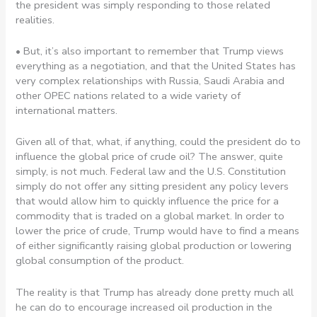
the president was simply responding to those related
realities.
• But, it’s also important to remember that Trump views
everything as a negotiation, and that the United States has
very complex relationships with Russia, Saudi Arabia and
other OPEC nations related to a wide variety of
international matters.
Given all of that, what, if anything, could the president do to
influence the global price of crude oil? The answer, quite
simply, is not much. Federal law and the U.S. Constitution
simply do not offer any sitting president any policy levers
that would allow him to quickly influence the price for a
commodity that is traded on a global market. In order to
lower the price of crude, Trump would have to find a means
of either significantly raising global production or lowering
global consumption of the product.
The reality is that Trump has already done pretty much all
he can do to encourage increased oil production in the