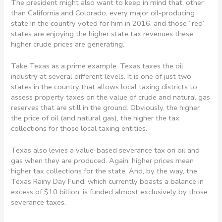
The president might also want to keep in mind that, other
than California and Colorado, every major oil-producing
state in the country voted for him in 2016, and those “red”
states are enjoying the higher state tax revenues these
higher crude prices are generating.
Take Texas as a prime example. Texas taxes the oil
industry at several different levels. It is one of just two
states in the country that allows local taxing districts to
assess property taxes on the value of crude and natural gas
reserves that are still in the ground. Obviously, the higher
the price of oil (and natural gas), the higher the tax
collections for those local taxing entities.
Texas also levies a value-based severance tax on oil and
gas when they are produced. Again, higher prices mean
higher tax collections for the state. And, by the way, the
Texas Rainy Day Fund, which currently boasts a balance in
excess of $10 billion, is funded almost exclusively by those
severance taxes.