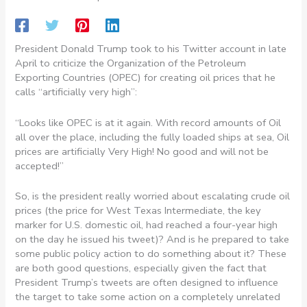
President Donald Trump took to his Twitter account in late
April to criticize the Organization of the Petroleum
Exporting Countries (OPEC) for creating oil prices that he
calls “artificially very high”:
“Looks like OPEC is at it again. With record amounts of Oil
all over the place, including the fully loaded ships at sea, Oil
prices are artificially Very High! No good and will not be
accepted!”
So, is the president really worried about escalating crude oil
prices (the price for West Texas Intermediate, the key
marker for U.S. domestic oil, had reached a four-year high
on the day he issued his tweet)? And is he prepared to take
some public policy action to do something about it? These
are both good questions, especially given the fact that
President Trump’s tweets are often designed to influence
the target to take some action on a completely unrelated