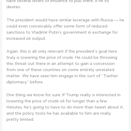
have several levers of influence to pull there, if he so
desires.
The president would have similar leverage with Russia — he
could even conceivably offer some form of reduced
sanctions to Vladimir Putin’s government in exchange for
increased oil output.
Again, this is all only relevant if the president’s goal here
truly is lowering the price of crude. He could be throwing
this threat out there in an attempt to gain a concession
from one of these countries on some entirely unrelated
matter. We have seen him engage in this sort of “Twitter
diplomacy” before.
One thing we know for sure: If Trump really is interested in
lowering the price of crude oil for longer than a few
minutes, he’s going to have to do more than tweet about it,
and the policy tools he has available to him are really
pretty limited.