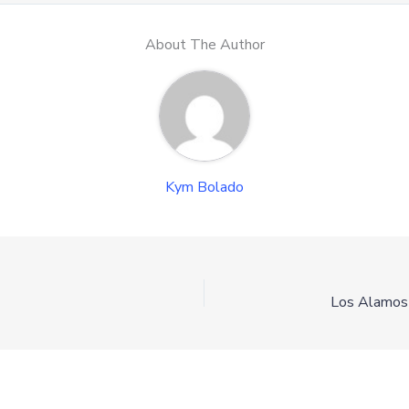
About The Author
Kym Bolado