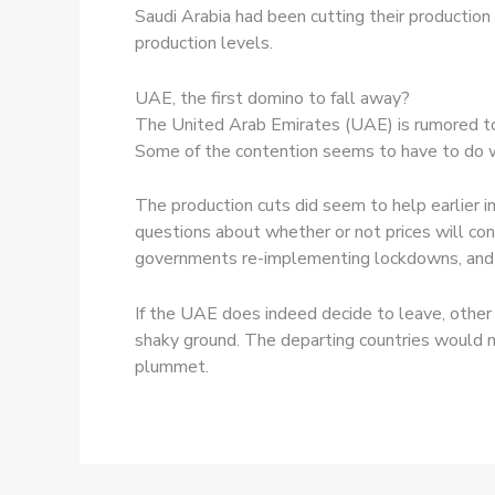
Saudi Arabia had been cutting their productio
production levels.
UAE, the first domino to fall away?
The United Arab Emirates (UAE) is rumored to 
Some of the contention seems to have to do w
The production cuts did seem to help earlier in
questions about whether or not prices will c
governments re-implementing lockdowns, and w
If the UAE does indeed decide to leave, other
shaky ground. The departing countries would m
plummet.