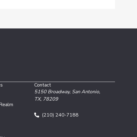
es
Contact
5150 Broadway,
San Antonio,
TX, 78209
 Realm
(210) 240-7188