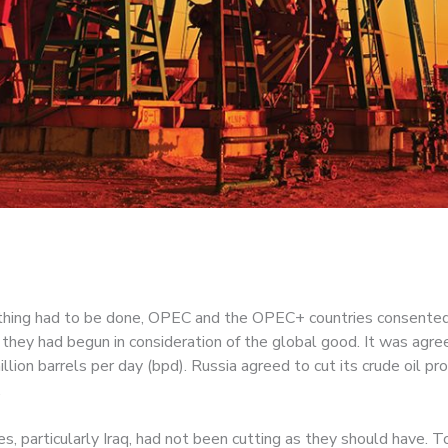
ething had to be done, OPEC and the OPEC+ countries consented
they had begun in consideration of the global good. It was agr
lion barrels per day (bpd). Russia agreed to cut its crude oil pr
.
 particularly Iraq, had not been cutting as they should have. T