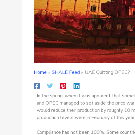
Home
SHALE Feed
UAE Quitting OPEC?
In the spring, when it was apparent that som
and OPEC managed to set aside the price war 
would reduce their production by roughly 10 mil
production levels were in February of this year
Compliance has not been 100%. Some countries,