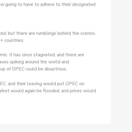
ow going to have to adhere to their designated
ed, but there are rumblings behind the scenes.
+ countries.
rel. It has since stagnated, and there are
ases spiking around the world and
 up of OPEC could be disastrous.
PEC, and their leaving would put OPEC on
arket would again be flooded, and prices would