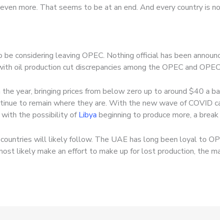
n even more. That seems to be at an end. And every country is n
be considering leaving OPEC. Nothing official has been announc
ith oil production cut discrepancies among the OPEC and OPEC
 the year, bringing prices from below zero up to around $40 a bar
ontinue to remain where they are. With the new wave of COVID c
ith the possibility of
Libya
beginning to produce more, a break
 countries will likely follow. The UAE has long been loyal to O
ost likely make an effort to make up for lost production, the m