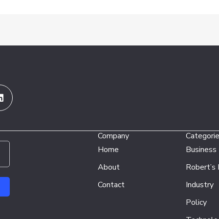
Linkedin
Company
Categori
Home
Business
About
Robert’s
Contact
Industry
Policy