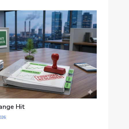
ange Hit
026