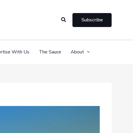
Search
Subscribe
rtise With Us
The Sauce
About