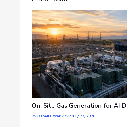
On-Site Gas Generation for AI D
By
Isabella Warwick
/
July 23, 2026