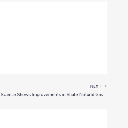
NEXT
Los Alamos Science Shows Improvements in Shale Natural Gas Production