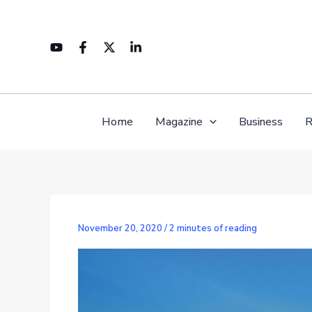
Skip
to
content
Home
Magazine
Business
R
November 20, 2020
/
2 minutes of reading