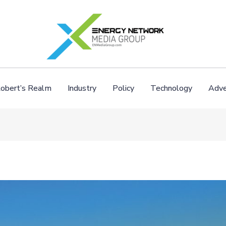
obert’s Realm
Industry
Policy
Technology
Adve