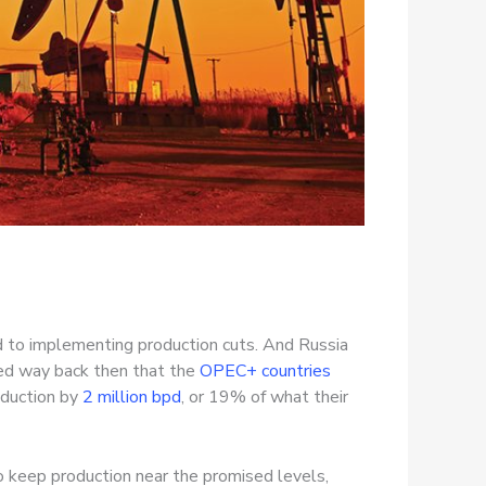
 to implementing production cuts. And Russia
eed way back then that the
OPEC+ countries
oduction by
2 million bpd
, or 19% of what their
o keep production near the promised levels,