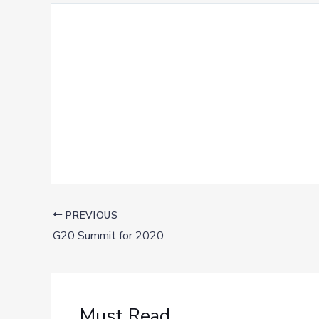
PREVIOUS
G20 Summit for 2020
Must Read