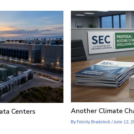
Another Climate Ch
ata Centers
By
Felicity Bradstock
/
June 12, 2