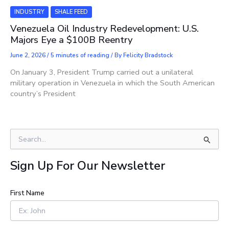
INDUSTRY
SHALE FEED
Venezuela Oil Industry Redevelopment: U.S.
Majors Eye a $100B Reentry
June 2, 2026
/
5 minutes of reading
/ By
Felicity Bradstock
On January 3, President Trump carried out a unilateral
military operation in Venezuela in which the South American
country’s President
S
e
a
Sign Up For Our Newsletter
r
c
h
First Name
f
o
r