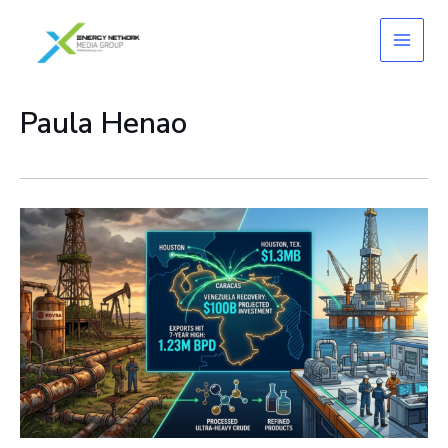
Skip
to
content
Paula Henao