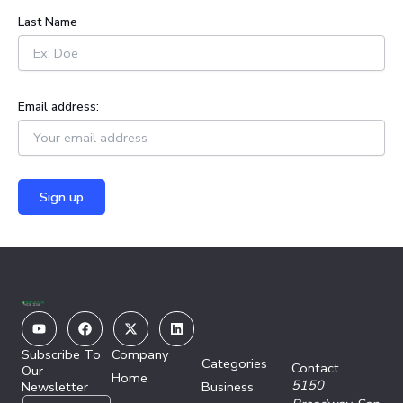
:
Last Name
Email address:
Youtube
Facebook
X-
Linkedin
twitter
Subscribe To
Company
Categories
Contact
Our
Home
5150
Newsletter
Business
E