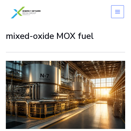
Skip
to
content
mixed-oxide MOX fuel