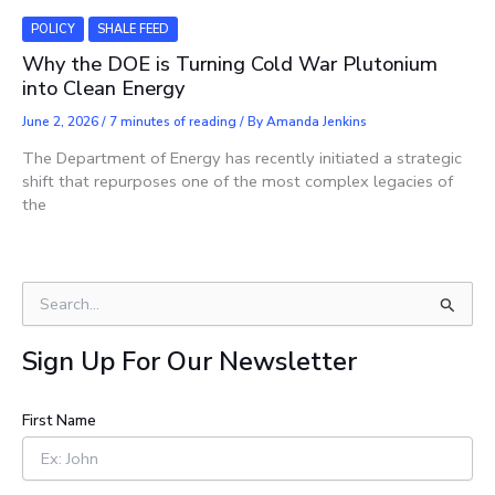
POLICY
SHALE FEED
Why the DOE is Turning Cold War Plutonium
into Clean Energy
June 2, 2026
/
7 minutes of reading
/ By
Amanda Jenkins
The Department of Energy has recently initiated a strategic
shift that repurposes one of the most complex legacies of
the
S
e
a
Sign Up For Our Newsletter
r
c
h
First Name
f
o
r