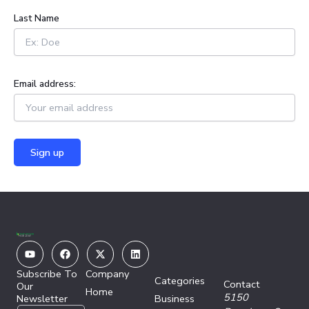
:
Last Name
Email address:
Youtube
Facebook
X-
Linkedin
twitter
Subscribe To
Company
Categories
Contact
Our
Home
5150
Newsletter
Business