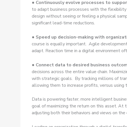
● Continuously evolve processes to support
to adapt business processes with the flexibility
design without seeing or feeling a physical sample
significant lead-time reductions.
● Speed up decision-making with organizat
course is equally important. Agile development 
adapt. Reaction time in a digital environment of
●
Connect data to desired business outco
decisions across the entire value chain. Maximizi
with strategic goals. By tracking millions of tr
allowing them to increase profits, versus using
Data is powering faster, more intelligent busine
goal of maximizing the return on this asset. At 
adjusting both their behaviors and views on the
Leading an organization through a digital trans