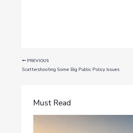
PREVIOUS
Scattershooting Some Big Public Policy Issues
Must Read