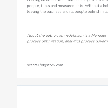
people, tools and measurements. Without a holi
leaving the business and its people behind in its 
About the author: Jenny Johnson is a Manager 
process optimization, analytics process govern
scanrail/bigstock.com