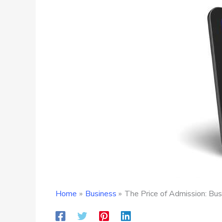
Home
Business
The Price of Admission: Bus