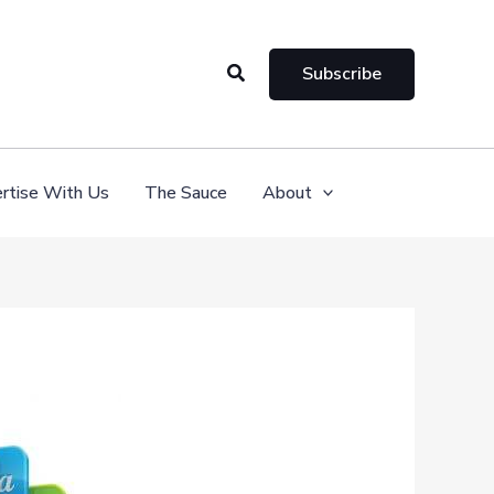
Search
Subscribe
rtise With Us
The Sauce
About