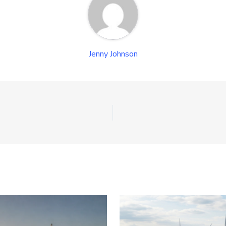
Jenny Johnson