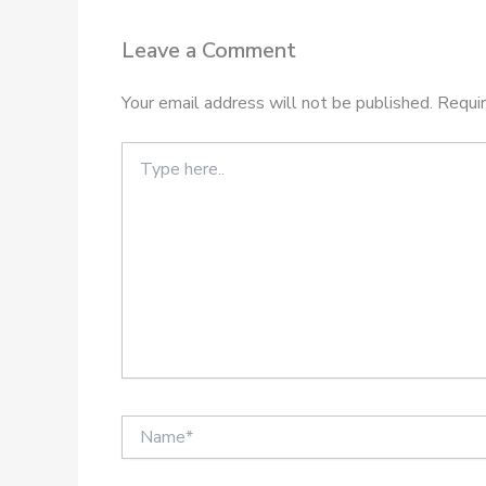
Leave a Comment
Your email address will not be published.
Requir
Type
here..
Name*