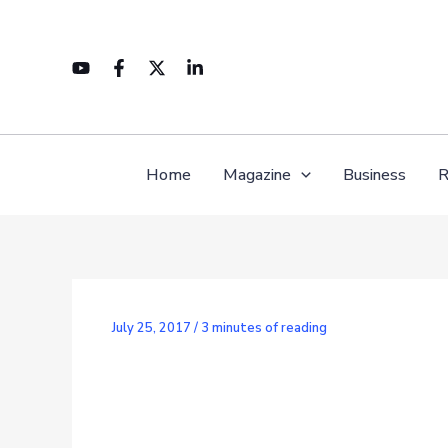
Skip
to
content
Home
Magazine
Business
R
July 25, 2017
/
3 minutes of reading