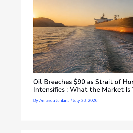
Oil Breaches $90 as Strait of Ho
Intensifies : What the Market I
By
Amanda Jenkins
/
July 20, 2026