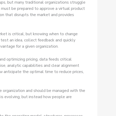
ups, but many traditional organizations struggle
e must be prepared to approve a virtual product
ation that disrupts the market and provides
ket is critical, but knowing when to change
est an idea, collect feedback and quickly
vantage for a given organization.
 optimizing pricing, data feeds critical
se, analytic capabilities and clear alignment
ow anticipate the optimal time to reduce prices,
 the organization and should be managed with the
 is evolving, but instead how people are
to the operating model, structures, processes,