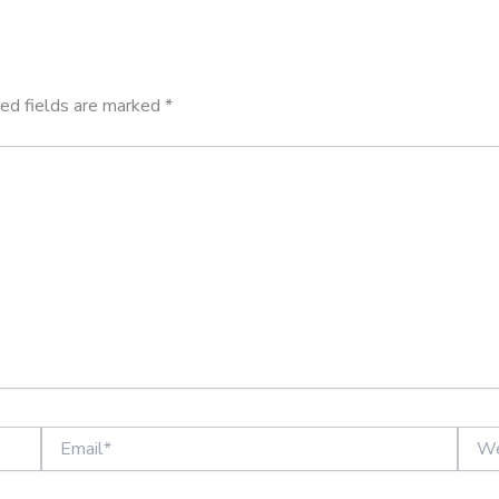
ed fields are marked
*
Email*
Websi