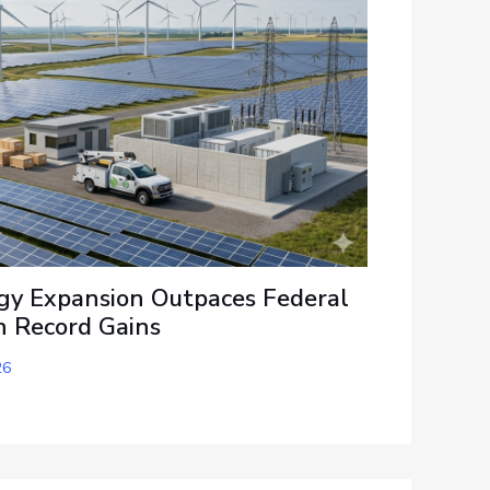
y Expansion Outpaces Federal
h Record Gains
26