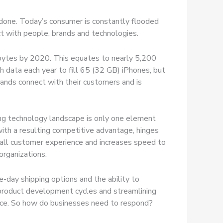
n done. Today’s consumer is constantly flooded
ct with people, brands and technologies.
tabytes by 2020. This equates to nearly 5,200
h data each year to fill 65 (32 GB) iPhones, but
rands connect with their customers and is
ging technology landscape is only one element
 with a resulting competitive advantage, hinges
erall customer experience and increases speed to
organizations.
-day shipping options and the ability to
g product development cycles and streamlining
ience. So how do businesses need to respond?