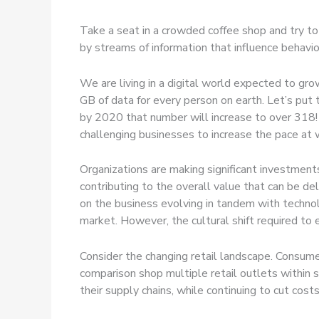
Take a seat in a crowded coffee shop and try to
by streams of information that influence behavio
We are living in a digital world expected to gr
GB of data for every person on earth. Let’s put
by 2020 that number will increase to over 318! 
challenging businesses to increase the pace at 
Organizations are making significant investment
contributing to the overall value that can be de
on the business evolving in tandem with technol
market. However, the cultural shift required to 
Consider the changing retail landscape. Consume
comparison shop multiple retail outlets within 
their supply chains, while continuing to cut co