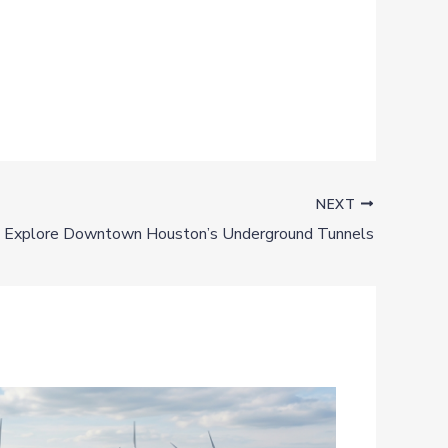
NEXT
Explore Downtown Houston’s Underground Tunnels