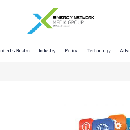
obert’s Realm
Industry
Policy
Technology
Adve