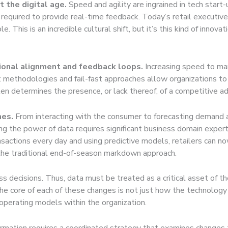
 the digital age.
Speed and agility are ingrained in tech start-
 required to provide real-time feedback. Today’s retail executiv
. This is an incredible cultural shift, but it’s this kind of innov
ional alignment and feedback loops.
Increasing speed to mar
methodologies and fail-fast approaches allow organizations to t
ten determines the presence, or lack thereof, of a competitive ad
mes.
From interacting with the consumer to forecasting demand and
ng the power of data requires significant business domain experti
ansactions every day and using predictive models, retailers can n
 the traditional end-of-season markdown approach.
ss decisions. Thus, data must be treated as a critical asset of
the core of each of these changes is not just how the technology
 operating models within the organization.
formation requires a coordinated strategy that examines changes 