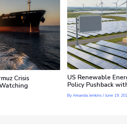
US Renewable Energ
rmuz Crisis
Policy Pushback wit
s Watching
By
Amanda Jenkins
/
June 19, 20