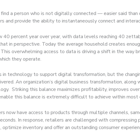
 find a person who is not digitally connected — easier said tha
rs and provide the ability to instantaneously connect and intera
ow 40 percent year over year, with data levels reaching 40 zet
 that in perspective. Today the average household creates enoug
This overwhelming access to data is driving a shift in the way b
which they operate.
s in technology to support digital transformation, but the chan
livered. An organization’s digital business transformation, along
ogy. Striking this balance maximizes profitability, improves ov
enable this balance is extremely difficult to achieve within most 
rs now have access to products through multiple channels, same
seconds. In response, retailers are challenged with compressin
sts, optimize inventory and offer an outstanding consumer exper