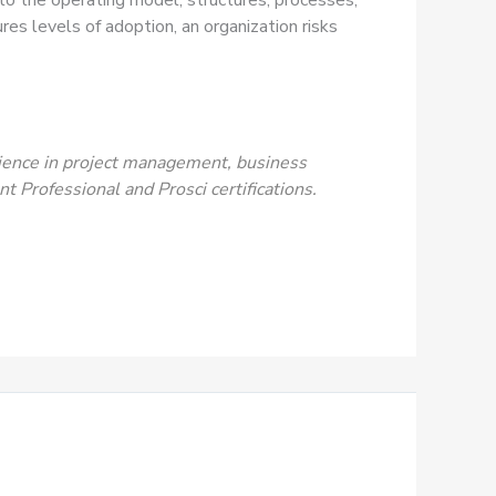
s levels of adoption, an organization risks
rience in project management, business
 Professional and Prosci certifications.