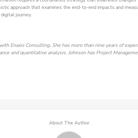
stic approach that examines the end-to-end impacts and measure
digital journey.
with Enaxis Consulting. She has more than nine years of expe
ance and quantitative analysis. Johnson has Project Management
About The Author