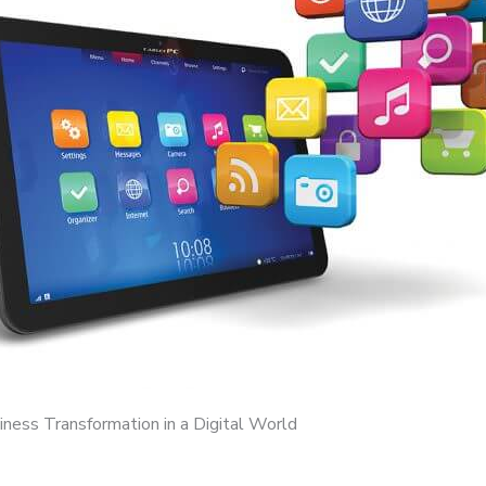
iness Transformation in a Digital World