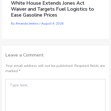
White House Extends Jones Act
Waiver and Targets Fuel Logistics to
Ease Gasoline Prices
By
Amanda Jenkins
/
August 4, 2026
Leave a Comment
Your email address will not be published.
Required fields are
marked
*
Type
here..