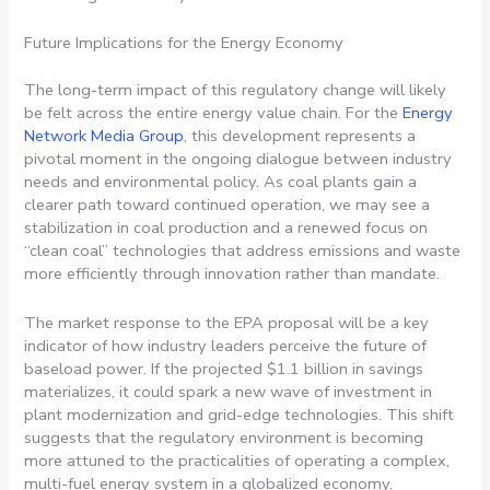
Future Implications for the Energy Economy
The long-term impact of this regulatory change will likely
be felt across the entire energy value chain. For the
Energy
Network Media Group
, this development represents a
pivotal moment in the ongoing dialogue between industry
needs and environmental policy. As coal plants gain a
clearer path toward continued operation, we may see a
stabilization in coal production and a renewed focus on
“clean coal” technologies that address emissions and waste
more efficiently through innovation rather than mandate.
The market response to the EPA proposal will be a key
indicator of how industry leaders perceive the future of
baseload power. If the projected $1.1 billion in savings
materializes, it could spark a new wave of investment in
plant modernization and grid-edge technologies. This shift
suggests that the regulatory environment is becoming
more attuned to the practicalities of operating a complex,
multi-fuel energy system in a globalized economy.