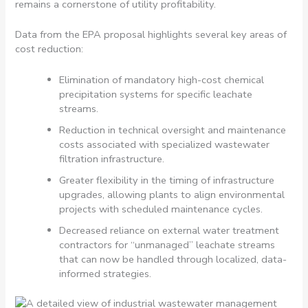
remains a cornerstone of utility profitability.
Data from the EPA proposal highlights several key areas of
cost reduction:
Elimination of mandatory high-cost chemical
precipitation systems for specific leachate
streams.
Reduction in technical oversight and maintenance
costs associated with specialized wastewater
filtration infrastructure.
Greater flexibility in the timing of infrastructure
upgrades, allowing plants to align environmental
projects with scheduled maintenance cycles.
Decreased reliance on external water treatment
contractors for “unmanaged” leachate streams
that can now be handled through localized, data-
informed strategies.