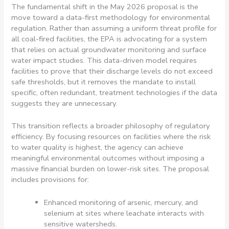
The fundamental shift in the May 2026 proposal is the
move toward a data-first methodology for environmental
regulation. Rather than assuming a uniform threat profile for
all coal-fired facilities, the EPA is advocating for a system
that relies on actual groundwater monitoring and surface
water impact studies. This data-driven model requires
facilities to prove that their discharge levels do not exceed
safe thresholds, but it removes the mandate to install
specific, often redundant, treatment technologies if the data
suggests they are unnecessary.
This transition reflects a broader philosophy of regulatory
efficiency. By focusing resources on facilities where the risk
to water quality is highest, the agency can achieve
meaningful environmental outcomes without imposing a
massive financial burden on lower-risk sites. The proposal
includes provisions for:
Enhanced monitoring of arsenic, mercury, and
selenium at sites where leachate interacts with
sensitive watersheds.