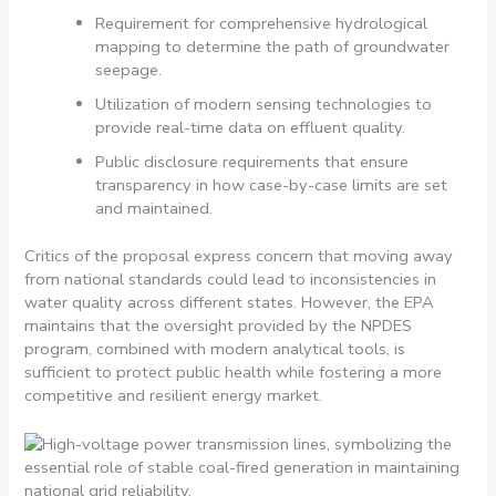
Requirement for comprehensive hydrological
mapping to determine the path of groundwater
seepage.
Utilization of modern sensing technologies to
provide real-time data on effluent quality.
Public disclosure requirements that ensure
transparency in how case-by-case limits are set
and maintained.
Critics of the proposal express concern that moving away
from national standards could lead to inconsistencies in
water quality across different states. However, the EPA
maintains that the oversight provided by the NPDES
program, combined with modern analytical tools, is
sufficient to protect public health while fostering a more
competitive and resilient energy market.