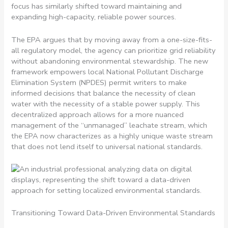
focus has similarly shifted toward maintaining and
expanding high-capacity, reliable power sources.
The EPA argues that by moving away from a one-size-fits-
all regulatory model, the agency can prioritize grid reliability
without abandoning environmental stewardship. The new
framework empowers local National Pollutant Discharge
Elimination System (NPDES) permit writers to make
informed decisions that balance the necessity of clean
water with the necessity of a stable power supply. This
decentralized approach allows for a more nuanced
management of the “unmanaged” leachate stream, which
the EPA now characterizes as a highly unique waste stream
that does not lend itself to universal national standards.
Transitioning Toward Data-Driven Environmental Standards