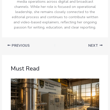
media operations across digital and broadcast
channels. While her role is focused on operational
leadership, she remains closely connected to the
editorial process and continues to contribute written
and video-based explainers, reflecting her ongoing
passion for writing, education, and clear reporting.
PREVIOUS
NEXT
Must Read