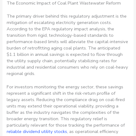
The Economic Impact of Coal Plant Wastewater Reform
The primary driver behind this regulatory adjustment is the
mitigation of escalating electricity generation costs.
According to the EPA regulatory impact analysis, the
transition from rigid, technology-based standards to
performance-based limits will alleviate the capital-intensive
burden of retrofitting aging coal plants. The anticipated
$1.1 billion in annual savings is expected to flow through
the utility supply chain, potentially stabilizing rates for
industrial and residential consumers who rely on coal-heavy
regional grids.
For investors monitoring the energy sector, these savings
represent a significant shift in the risk-return profile of
legacy assets. Reducing the compliance drag on coal-fired
units may extend their operational viability, providing a
buffer as the industry navigates the complexities of the
broader energy transition. This regulatory relief is
particularly relevant for those tracking the performance of
reliable dividend utility stocks
, as operational efficiency