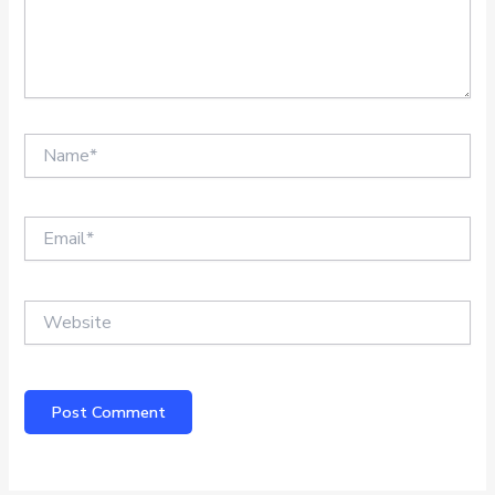
Name*
Email*
Website