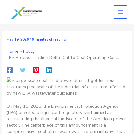
Skip
to
content
May 19, 2026
/
6 minutes of reading
Home
Policy
EPA Proposes Billion Dollar Cut to Coal Operating Costs
On May 19, 2026, the Environmental Protection Agency
(EPA) unveiled a significant regulatory shift aimed at
restructuring the financial landscape of the American power
sector. The centerpiece of this announcement is a
comprehensive coal plant wastewater reform initiative that