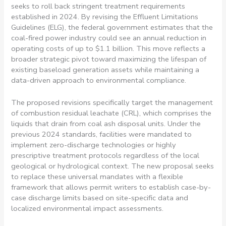
seeks to roll back stringent treatment requirements
established in 2024. By revising the Effluent Limitations
Guidelines (ELG), the federal government estimates that the
coal-fired power industry could see an annual reduction in
operating costs of up to $1.1 billion. This move reflects a
broader strategic pivot toward maximizing the lifespan of
existing baseload generation assets while maintaining a
data-driven approach to environmental compliance.
The proposed revisions specifically target the management
of combustion residual leachate (CRL), which comprises the
liquids that drain from coal ash disposal units. Under the
previous 2024 standards, facilities were mandated to
implement zero-discharge technologies or highly
prescriptive treatment protocols regardless of the local
geological or hydrological context. The new proposal seeks
to replace these universal mandates with a flexible
framework that allows permit writers to establish case-by-
case discharge limits based on site-specific data and
localized environmental impact assessments.