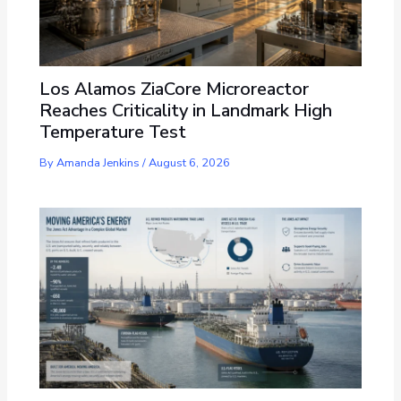
Los Alamos ZiaCore Microreactor
Reaches Criticality in Landmark High
Temperature Test
By
Amanda Jenkins
/
August 6, 2026