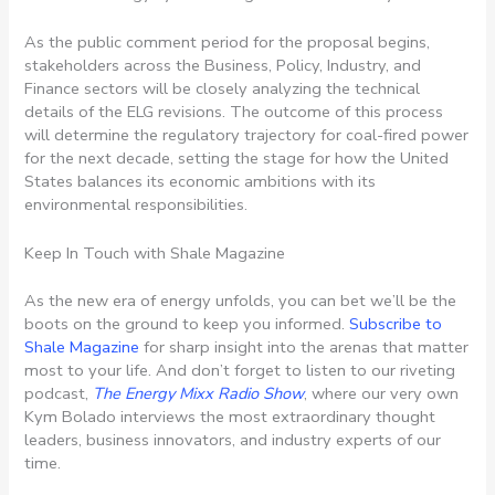
As the public comment period for the proposal begins,
stakeholders across the Business, Policy, Industry, and
Finance sectors will be closely analyzing the technical
details of the ELG revisions. The outcome of this process
will determine the regulatory trajectory for coal-fired power
for the next decade, setting the stage for how the United
States balances its economic ambitions with its
environmental responsibilities.
Keep In Touch with Shale Magazine
As the new era of energy unfolds, you can bet we’ll be the
boots on the ground to keep you informed.
Subscribe to
Shale Magazine
for sharp insight into the arenas that matter
most to your life. And don’t forget to listen to our riveting
podcast,
The Energy Mixx Radio Show
, where our very own
Kym Bolado interviews the most extraordinary thought
leaders, business innovators, and industry experts of our
time.