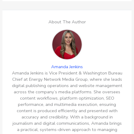
About The Author
Amanda Jenkins
Amanda Jenkins is Vice President & Washington Bureau
Chief at Energy Network Media Group, where she leads
digital publishing operations and website management
across the company’s media platforms. She oversees
content workflows, platform optimization, SEO
performance, and multimedia execution, ensuring
content is produced efficiently and presented with
accuracy and credibility. With a background in
journalism and digital communications, Amanda brings
a practical, systems-driven approach to managing