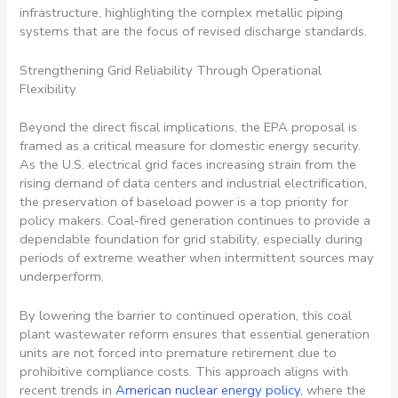
Strengthening Grid Reliability Through Operational
Flexibility
Beyond the direct fiscal implications, the EPA proposal is
framed as a critical measure for domestic energy security.
As the U.S. electrical grid faces increasing strain from the
rising demand of data centers and industrial electrification,
the preservation of baseload power is a top priority for
policy makers. Coal-fired generation continues to provide a
dependable foundation for grid stability, especially during
periods of extreme weather when intermittent sources may
underperform.
By lowering the barrier to continued operation, this coal
plant wastewater reform ensures that essential generation
units are not forced into premature retirement due to
prohibitive compliance costs. This approach aligns with
recent trends in
American nuclear energy policy
, where the