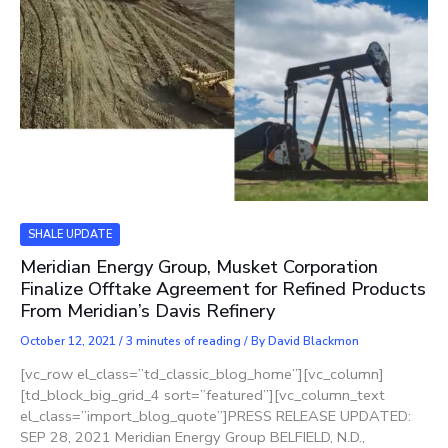
SHALE UPDATE
Meridian Energy Group, Musket Corporation
Finalize Offtake Agreement for Refined Products
From Meridian’s Davis Refinery
October 12, 2021
/
3 minutes of reading
/ By
David Blackmon
[vc_row el_class=”td_classic_blog_home”][vc_column]
[td_block_big_grid_4 sort=”featured”][vc_column_text
el_class=”import_blog_quote”]PRESS RELEASE UPDATED:
SEP 28, 2021 Meridian Energy Group BELFIELD, N.D.,