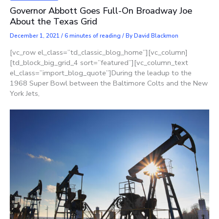
Governor Abbott Goes Full-On Broadway Joe
About the Texas Grid
December 1, 2021
/
6 minutes of reading
/ By
David Blackmon
[vc_row el_class=”td_classic_blog_home”][vc_column]
[td_block_big_grid_4 sort=”featured”][vc_column_text
el_class=”import_blog_quote”]During the leadup to the
1968 Super Bowl between the Baltimore Colts and the New
York Jets,