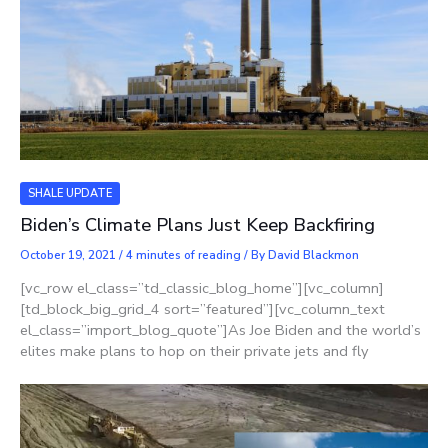
SHALE UPDATE
Biden’s Climate Plans Just Keep Backfiring
October 19, 2021
/
4 minutes of reading
/ By
David Blackmon
[vc_row el_class=”td_classic_blog_home”][vc_column]
[td_block_big_grid_4 sort=”featured”][vc_column_text
el_class=”import_blog_quote”]As Joe Biden and the world’s
elites make plans to hop on their private jets and fly