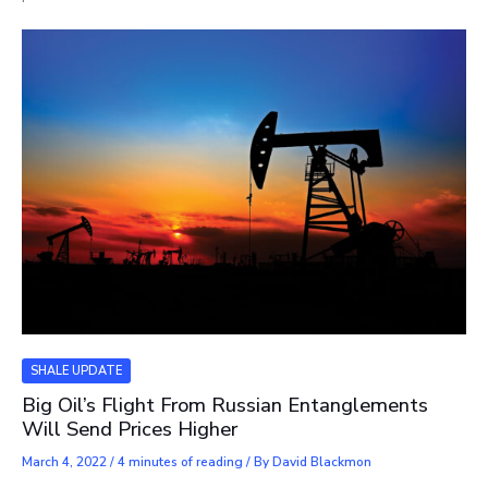
SHALE UPDATE
Big Oil’s Flight From Russian Entanglements
Will Send Prices Higher
March 4, 2022
/
4 minutes of reading
/ By
David Blackmon