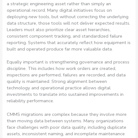
a strategic engineering asset rather than simply an
operational record. Many digital initiatives focus on
deploying new tools, but without correcting the underlying
data structure, those tools will not deliver expected results.
Leaders must also prioritize clear asset hierarchies,
consistent component tracking, and standardized failure
reporting.
Systems that accurately reflect how equipment is
built and operated produce far more valuable data.
Equally important is strengthening governance and process
discipline. This includes how work orders are created,
inspections are performed, failures are recorded, and data
quality is maintained. Strong alignment between
technology and operational practice allows digital
investments to translate into sustained improvements in
reliability performance.
CMMS migrations are complex because they involve more
than moving data between systems. Many organizations
face challenges with poor data quality, including duplicate
assets, inconsistent naming, and incomplete maintenance