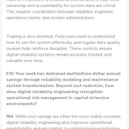
ownership and accountability for system data are critical.
This requires coordination between reliability engineers,
operations teams, and system administrators.
Training is also essential. Field users need to understand
how to use the system effectively, and regular data quality
reviews help reinforce discipline. These controls ensure
digital reliability systems remain accurate, trusted, and
valuable over time.
EW: Your work has delivered multimillion-dollar annual
savings through reliability modeling and maintenance
system transformation. Beyond cost reduction, how
does digital reliability engineering strengthen
operational risk management in capital-intensive
environments?
RM:
While cost savings are often the most visible outcome,
digital reliability engineering also improves operational
predictability and risk control. In capital-intensive industries