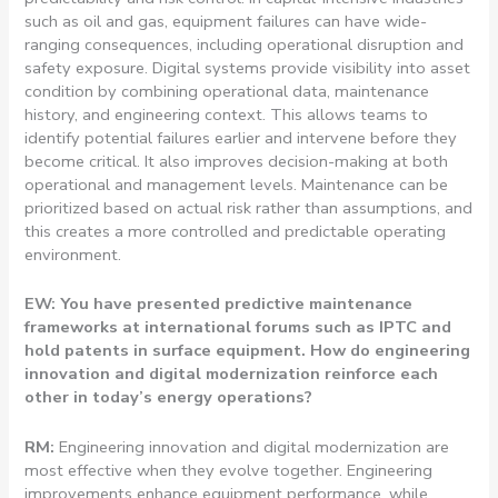
such as oil and gas, equipment failures can have wide-
ranging consequences, including operational disruption and
safety exposure. Digital systems provide visibility into asset
condition by combining operational data, maintenance
history, and engineering context. This allows teams to
identify potential failures earlier and intervene before they
become critical. It also improves decision-making at both
operational and management levels. Maintenance can be
prioritized based on actual risk rather than assumptions, and
this creates a more controlled and predictable operating
environment.
EW: You have presented predictive maintenance
frameworks at international forums such as IPTC and
hold patents in surface equipment. How do engineering
innovation and digital modernization reinforce each
other in today’s energy operations?
RM:
Engineering innovation and digital modernization are
most effective when they evolve together. Engineering
improvements enhance equipment performance, while