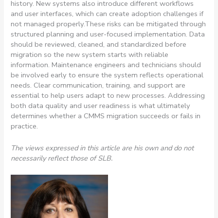
history. New systems also introduce different workflows
and user interfaces, which can create adoption challenges if
not managed properly.
These risks can be mitigated through
structured planning and user-focused implementation. Data
should be reviewed, cleaned, and standardized before
migration so the new system starts with reliable
information. Maintenance engineers and technicians should
be involved early to ensure the system reflects operational
needs. Clear communication, training, and support are
essential to help users adapt to new processes. Addressing
both data quality and user readiness is what ultimately
determines whether a CMMS migration succeeds or fails in
practice.
The views expressed in this article are his own and do not
necessarily reflect those of SLB.