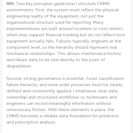
RM:
Two key principles guide how I structure CMMS
environments. First, the system must reflect the physical
engineering reality of the equipment, not just the
organizational structure used for reporting. Many
implementations are built around locations or cost centers,
which may support financial tracking but do not reflect how
equipment actually fails. Failures typically originate at the
component level, so the hierarchy should represent real
mechanical relationships. This allows maintenance history
and failure data to be tied directly to the point of
degradation.
Second, strong governance is essential. Asset classification,
failure hierarchy, and work order processes must be clearly
defined and consistently applied. I emphasize clear data
ownership and structured workflows so technicians and
engineers can record meaningful information without
unnecessary friction. With these elements in place, the
CMMS becomes a reliable data foundation for predictive
and prescriptive analysis.