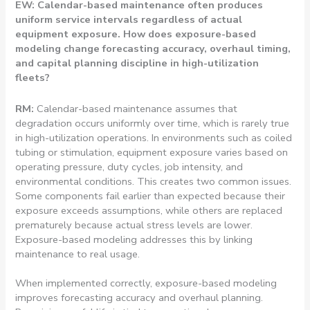
EW: Calendar-based maintenance often produces
uniform service intervals regardless of actual
equipment exposure. How does exposure-based
modeling change forecasting accuracy, overhaul timing,
and capital planning discipline in high-utilization
fleets?
RM:
Calendar-based maintenance assumes that
degradation occurs uniformly over time, which is rarely true
in high-utilization operations. In environments such as coiled
tubing or stimulation, equipment exposure varies based on
operating pressure, duty cycles, job intensity, and
environmental conditions. This creates two common issues.
Some components fail earlier than expected because their
exposure exceeds assumptions, while others are replaced
prematurely because actual stress levels are lower.
Exposure-based modeling addresses this by linking
maintenance to real usage.
When implemented correctly, exposure-based modeling
improves forecasting accuracy and overhaul planning.