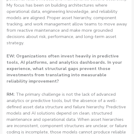
My focus has been on building architectures where
operational data, engineering knowledge, and reliability
models are aligned. Proper asset hierarchy, component
tracking, and work management allow teams to move away
from reactive maintenance and make more grounded
decisions about risk, performance, and long-term asset
strategy.
EW: Organizations often invest heavily in predictive
tools, AI platforms, and analytics dashboards. In your
experience, what structural gaps prevent those
investments from translating into measurable
reliability improvement?
RM:
The primary challenge is not the lack of advanced
analytics or predictive tools, but the absence of a well-
defined asset data structure and failure hierarchy. Predictive
models and AI solutions depend on clean, structured
maintenance and operational data. When asset hierarchies
are inconsistent, component structures are unclear, or failure
coding is incomplete, those models cannot produce reliable