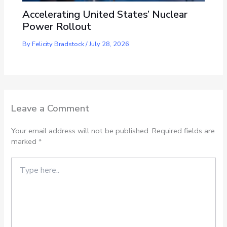
Accelerating United States’ Nuclear
Power Rollout
By
Felicity Bradstock
/
July 28, 2026
Leave a Comment
Your email address will not be published.
Required fields are
marked
*
Type
here..