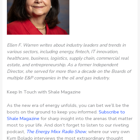
Ellen F. Warren writes about industry leaders and trends in
various sectors, including energy, fintech, IT innovation,
healthcare, business, logistics, supply chain, commercial real
estate, and entrepreneurship. As a former Independent
Director, she served for more than a decade on the Boards of
multiple E&P companies in the oil and gas industry.
Keep In Touch with Shale Magazine
As the new era of energy unfolds, you can bet we’ll be the
boots on the ground to keep you informed.
Subscribe to
Shale Magazine
for sharp insight into the arenas that matter
most to your life. And don’t forget to listen to our riveting
podcast,
The Energy Mixx Radio Show
, where our very own
Kym Bolado interviews the most extraordinary thought