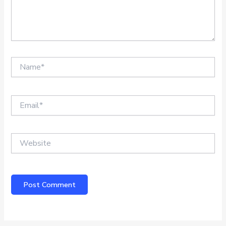
Name*
Email*
Website