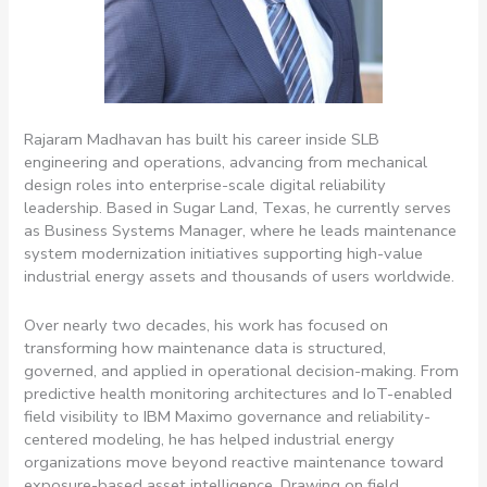
Rajaram Madhavan has built his career inside SLB
engineering and operations, advancing from mechanical
design roles into enterprise-scale digital reliability
leadership. Based in Sugar Land, Texas, he currently serves
as Business Systems Manager, where he leads maintenance
system modernization initiatives supporting high-value
industrial energy assets and thousands of users worldwide.
Over nearly two decades, his work has focused on
transforming how maintenance data is structured,
governed, and applied in operational decision-making. From
predictive health monitoring architectures and IoT-enabled
field visibility to IBM Maximo governance and reliability-
centered modeling, he has helped industrial energy
organizations move beyond reactive maintenance toward
exposure-based asset intelligence. Drawing on field