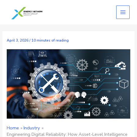
Skip
to
content
April 3, 2026
/
10 minutes of reading
Home
Industry
Engineering Digital Reliability: How Asset-Level Intelligence