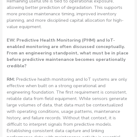
Remaining useful life is tied to operational exposure,
allowing better prediction of degradation. This supports
more precise maintenance timing, improved inventory
planning, and more disciplined capital allocation for high-
value equipment.
EW: Predictive Health Monitoring (PHM) and IoT-
enabled monitoring are often discussed conceptually.
From an engineering standpoint, what must be in place
before predictive maintenance becomes operationally
credible?
RM:
Predictive health monitoring and IoT systems are only
effective when built on a strong operational and
engineering foundation. The first requirement is consistent,
reliable data from field equipment. While sensors generate
large volumes of data, that data must be contextualized
with operating conditions, usage patterns, maintenance
history, and failure records. Without that context, it is
difficult to interpret signals from predictive models.
Establishing consistent data capture and linking