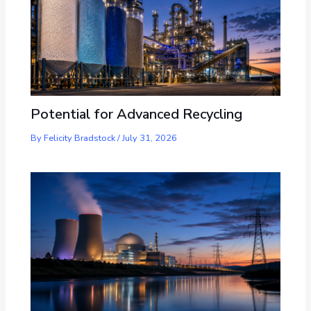
Potential for Advanced Recycling
By
Felicity Bradstock
/
July 31, 2026