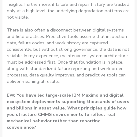
insights. Furthermore, if failure and repair history are tracked
only at a high level, the underlying degradation patterns are
not visible.
There is also often a disconnect between digital systems
and field practices. Predictive tools assume that inspection
data, failure codes, and work history are captured
consistently, but without strong governance, the data is not
reliable. In my experience, maintenance system architecture
must be addressed first. Once that foundation is in place,
along with standardized failure reporting and work order
processes, data quality improves, and predictive tools can
deliver meaningful results.
EW: You have led large-scale IBM Maximo and digital
ecosystem deployments supporting thousands of users
and billions in asset value. What principles guide how
you structure CMMS environments to reflect real
mechanical behavior rather than reporting
convenience?