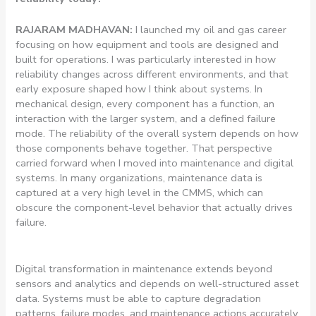
RAJARAM MADHAVAN:
I launched my oil and gas career
focusing on how equipment and tools are designed and
built for operations. I was particularly interested in how
reliability changes across different environments, and that
early exposure shaped how I think about systems. In
mechanical design, every component has a function, an
interaction with the larger system, and a defined failure
mode. The reliability of the overall system depends on how
those components behave together. That perspective
carried forward when I moved into maintenance and digital
systems. In many organizations, maintenance data is
captured at a very high level in the CMMS, which can
obscure the component-level behavior that actually drives
failure.
Digital transformation in maintenance extends beyond
sensors and analytics and depends on well-structured asset
data. Systems must be able to capture degradation
patterns, failure modes, and maintenance actions accurately.