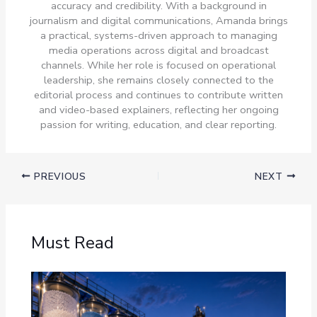
accuracy and credibility. With a background in
journalism and digital communications, Amanda brings
a practical, systems-driven approach to managing
media operations across digital and broadcast
channels. While her role is focused on operational
leadership, she remains closely connected to the
editorial process and continues to contribute written
and video-based explainers, reflecting her ongoing
passion for writing, education, and clear reporting.
PREVIOUS
NEXT
Must Read