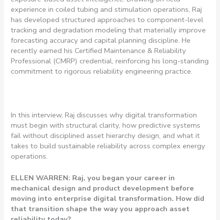
experience in coiled tubing and stimulation operations, Raj
has developed structured approaches to component-level
tracking and degradation modeling that materially improve
forecasting accuracy and capital planning discipline. He
recently earned his Certified Maintenance & Reliability
Professional (CMRP) credential, reinforcing his long-standing
commitment to rigorous reliability engineering practice.
In this interview, Raj discusses why digital transformation
must begin with structural clarity, how predictive systems
fail without disciplined asset hierarchy design, and what it
takes to build sustainable reliability across complex energy
operations.
ELLEN WARREN: Raj, you began your career in
mechanical design and product development before
moving into enterprise digital transformation. How did
that transition shape the way you approach asset
reliability today?