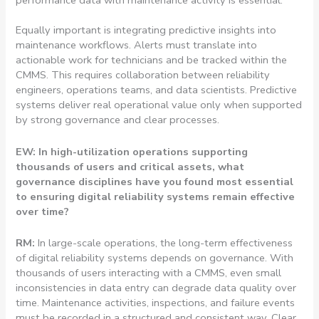
performance data with maintenance activity is essential.
Equally important is integrating predictive insights into
maintenance workflows. Alerts must translate into
actionable work for technicians and be tracked within the
CMMS. This requires collaboration between reliability
engineers, operations teams, and data scientists. Predictive
systems deliver real operational value only when supported
by strong governance and clear processes.
EW: In high-utilization operations supporting
thousands of users and critical assets, what
governance disciplines have you found most essential
to ensuring digital reliability systems remain effective
over time?
RM:
In large-scale operations, the long-term effectiveness
of digital reliability systems depends on governance. With
thousands of users interacting with a CMMS, even small
inconsistencies in data entry can degrade data quality over
time. Maintenance activities, inspections, and failure events
must be recorded in a structured and consistent way. Clear