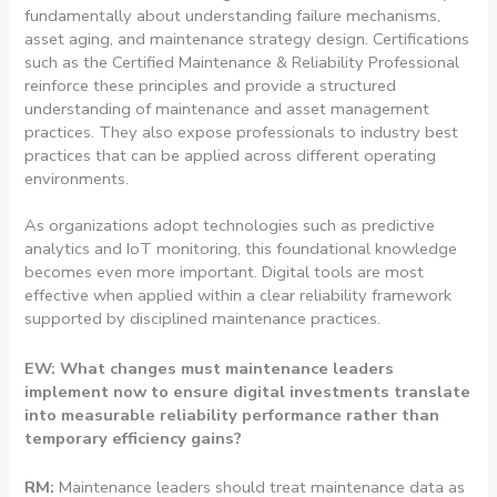
fundamentally about understanding failure mechanisms,
asset aging, and maintenance strategy design. Certifications
such as the Certified Maintenance & Reliability Professional
reinforce these principles and provide a structured
understanding of maintenance and asset management
practices. They also expose professionals to industry best
practices that can be applied across different operating
environments.
As organizations adopt technologies such as predictive
analytics and IoT monitoring, this foundational knowledge
becomes even more important. Digital tools are most
effective when applied within a clear reliability framework
supported by disciplined maintenance practices.
EW: What changes must maintenance leaders
implement now to ensure digital investments translate
into measurable reliability performance rather than
temporary efficiency gains?
RM:
Maintenance leaders should treat maintenance data as