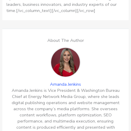
leaders, business innovators, and industry experts of our
time.[/vc_column_text][/vc_column][/vc_row]
About The Author
Amanda Jenkins
Amanda Jenkins is Vice President & Washington Bureau
Chief at Energy Network Media Group, where she leads
digital publishing operations and website management
across the company’s media platforms. She oversees
content workflows, platform optimization, SEO
performance, and multimedia execution, ensuring
content is produced efficiently and presented with