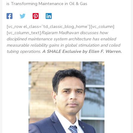
is Transforming Maintenance in Oil & Gas
[vc_row el_class=”td_classic_blog_home”][vc_column]
[vc_column_text]
Rajaram Madhavan discusses how
disciplined maintenance system architecture has enabled
measurable reliability gains in global stimulation and coiled
tubing operations.
A SHALE Exclusive b
y Ellen F. Warren.