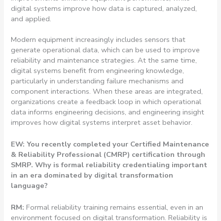
digital systems improve how data is captured, analyzed,
and applied.
Modern equipment increasingly includes sensors that
generate operational data, which can be used to improve
reliability and maintenance strategies. At the same time,
digital systems benefit from engineering knowledge,
particularly in understanding failure mechanisms and
component interactions. When these areas are integrated,
organizations create a feedback loop in which operational
data informs engineering decisions, and engineering insight
improves how digital systems interpret asset behavior.
EW: You recently completed your Certified Maintenance
& Reliability Professional (CMRP) certification through
SMRP. Why is formal reliability credentialing important
in an era dominated by digital transformation
language?
RM:
Formal reliability training remains essential, even in an
environment focused on digital transformation. Reliability is