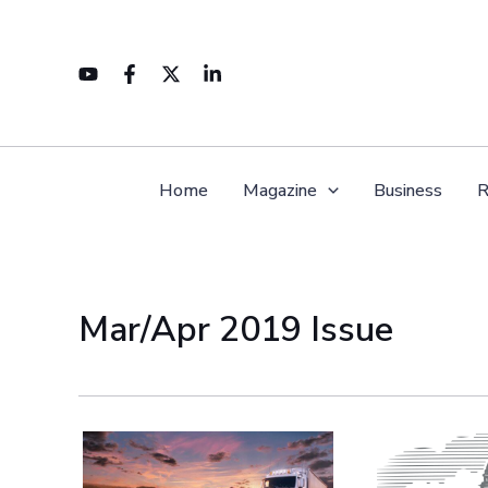
Skip
to
content
Home
Magazine
Business
R
Mar/Apr 2019 Issue