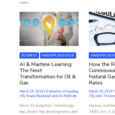
more
BUSINESS
MAR/APR 2019 ISSUE
MAR/APR 2019 
AI & Machine Learning:
How the Ra
The Next
Commissio
Transformation for Oil &
Natural Gas
Gas
Rates
March 19, 2019
/
6 minutes of reading
March 19, 2019
/ By
Shane Randolph and Jim McBride
/ By
John Tinter
Since its inception, technology
History matter
has driven the development and
1890 Art. X, 