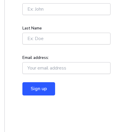
r
:
Last Name
Email address: