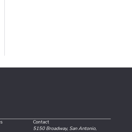
es
Contact
5150 Broadway,
San Antonio,