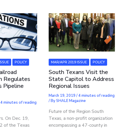
ISSUE
POLICY
MAR/APR 2019 ISSUE
POLICY
ilroad
South Texans Visit the
n Regulates
State Capitol to Address
 Pipeline
Regional Issues
March 19, 2019
/
4 minutes of reading
/ By
SHALE Magazine
/
4 minutes of reading
a
Future of the Region South
s. On Dec. 19,
Texas, a non-profit organization
§2 of the Texas
encompassing a 47-county in