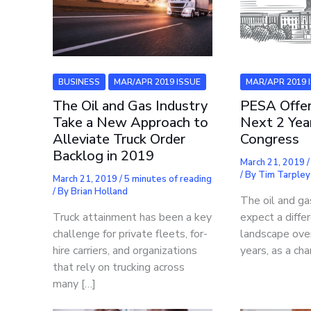
MAR/APR 2019 
BUSINESS
MAR/APR 2019 ISSUE
PESA Offer
The Oil and Gas Industry
Next 2 Yea
Take a New Approach to
Congress
Alleviate Truck Order
Backlog in 2019
March 21, 2019
/ By
Tim Tarpley
March 21, 2019
/
5 minutes of reading
/ By
Brian Holland
The oil and ga
expect a differ
Truck attainment has been a key
landscape ove
challenge for private fleets, for-
years, as a cha
hire carriers, and organizations
that rely on trucking across
many […]