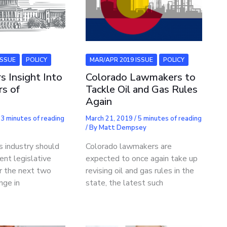
ISSUE
POLICY
MAR/APR 2019 ISSUE
POLICY
s Insight Into
Colorado Lawmakers to
rs of
Tackle Oil and Gas Rules
Again
/
3 minutes of reading
March 21, 2019
/
5 minutes of reading
/ By
Matt Dempsey
s industry should
Colorado lawmakers are
ent legislative
expected to once again take up
r the next two
revising oil and gas rules in the
nge in
state, the latest such