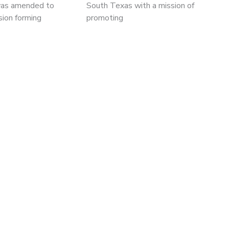
was amended to
South Texas with a mission of
sion forming
promoting