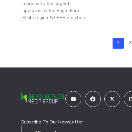
represents the largest
operators in the Eagle Ford
Shale region. STEER members
1
2
Youtube
Facebook
X-
twitter
Subscribe To Our Newsletter
E
E