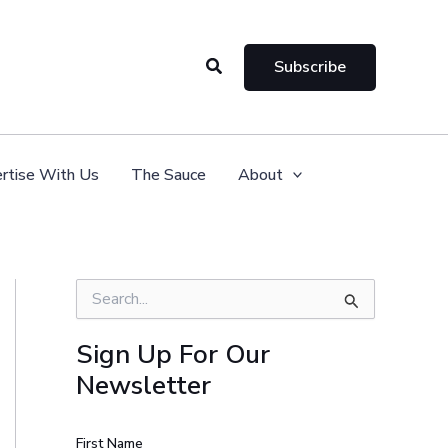
Search
Subscribe
rtise With Us
The Sauce
About
S
e
a
Sign Up For Our
r
Newsletter
c
h
f
o
First Name