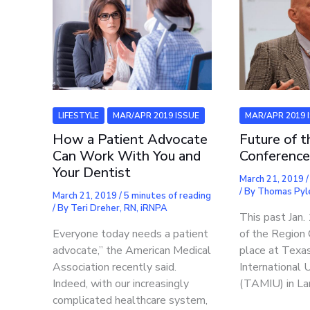
LIFESTYLE
MAR/APR 2019 ISSUE
MAR/APR 2019 
How a Patient Advocate
Future of 
Can Work With You and
Conferenc
Your Dentist
March 21, 2019
/ By
Thomas Pyl
March 21, 2019
/
5 minutes of reading
/ By
Teri Dreher, RN, iRNPA
This past Jan.
Everyone today needs a patient
of the Region
advocate,” the American Medical
place at Tex
Association recently said.
International 
Indeed, with our increasingly
(TAMIU) in La
complicated healthcare system,