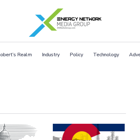
obert’s Realm
Industry
Policy
Technology
Adve