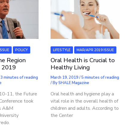
ISSUE
POLICY
LIFESTYLE
MAR/APR 2019 ISSUE
the Region
Oral Health is Crucial to
e 2019
Healthy Living
/
3 minutes of reading
March 19, 2019
/
5 minutes of reading
e
/ By
SHALE Magazine
 10-11, the Future
Oral health and hygiene play a
 Conference took
vital role in the overall health of
as A&M
children and adults. According to
University
the Center
redo.