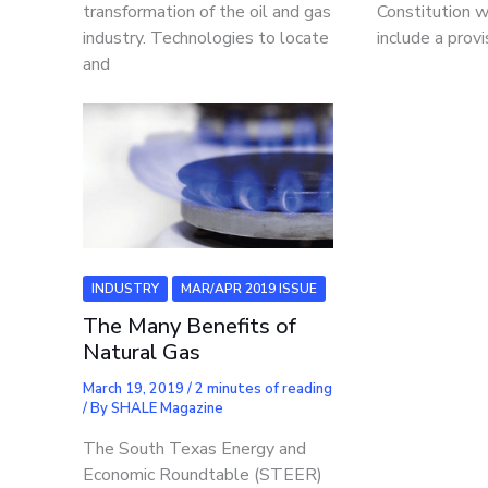
transformation of the oil and gas
Constitution 
industry. Technologies to locate
include a provi
and
INDUSTRY
MAR/APR 2019 ISSUE
The Many Benefits of
Natural Gas
March 19, 2019
/
2 minutes of reading
/ By
SHALE Magazine
The South Texas Energy and
Economic Roundtable (STEER)