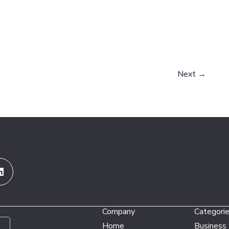
Next
→
Linkedin
Company
Categori
Home
Business