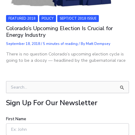
FEATURED 2018
POLICY
SEPT/OCT 2018 ISSUE
Colorado’s Upcoming Election ​Is Crucial for
Energy Industry
September 18, 2018
/
5 minutes of reading
/ By
Matt Dempsey
There is no question Colorado’s upcoming election cycle is
going to be a doozy — headlined by the gubernatorial race
S
e
a
Sign Up For Our Newsletter
r
c
h
First Name
f
o