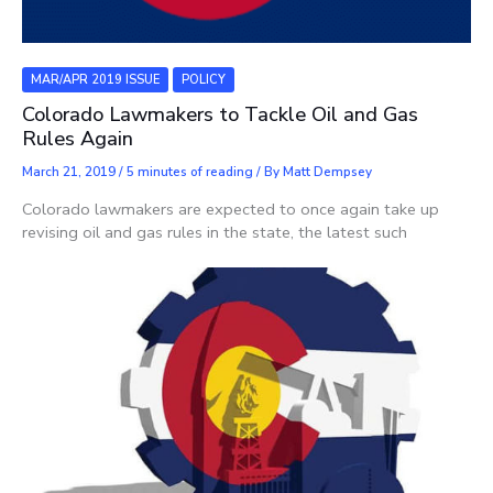
MAR/APR 2019 ISSUE
POLICY
Colorado Lawmakers to Tackle Oil and Gas
Rules Again
March 21, 2019
/
5 minutes of reading
/ By
Matt Dempsey
Colorado lawmakers are expected to once again take up
revising oil and gas rules in the state, the latest such