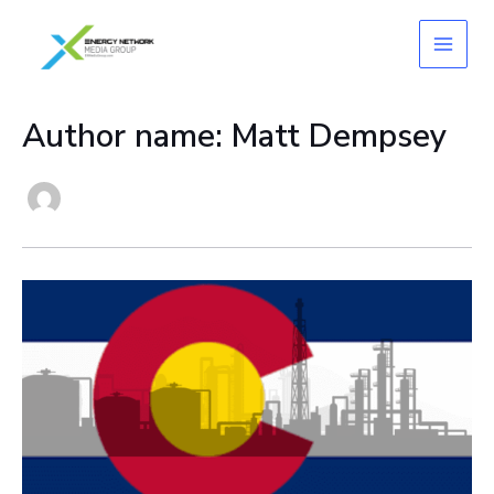
Skip
to
content
Author name: Matt Dempsey