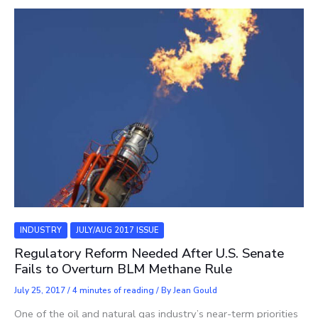
INDUSTRY
JULY/AUG 2017 ISSUE
Regulatory Reform Needed After U.S. Senate
Fails to Overturn BLM Methane Rule
July 25, 2017
/
4 minutes of reading
/ By
Jean Gould
One of the oil and natural gas industry’s near-term priorities