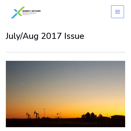
Skip
to
content
July/Aug 2017 Issue