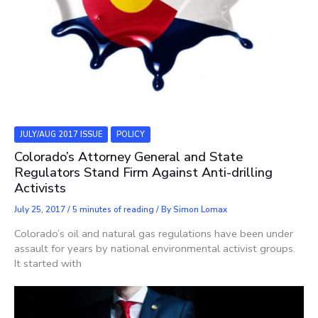
JULY/AUG 2017 ISSUE
POLICY
Colorado’s Attorney General and State
Regulators Stand Firm Against Anti-drilling
Activists
July 25, 2017
/
5 minutes of reading
/ By
Simon Lomax
Colorado’s oil and natural gas regulations have been under
assault for years by national environmental activist groups.
It started with