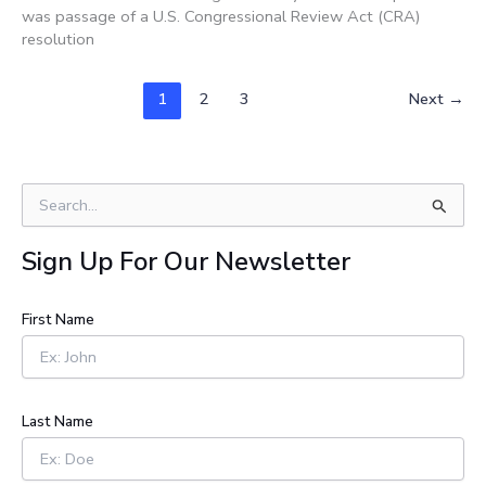
was passage of a U.S. Congressional Review Act (CRA)
resolution
1
2
3
Next
→
S
e
a
Sign Up For Our Newsletter
r
c
h
First Name
f
o
r
:
Last Name