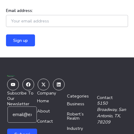
Email address:
Youtube
Facebook
X-
Linkedin
twitter
Subscribe To
Company
Categories
Contact
Our
Home
5150
Newsletter
Business
E
E
Broadway,
San
About
Robert’s
m
m
Antonio, TX,
Realm
a
Contact
a
78209
i
i
Industry
l
l