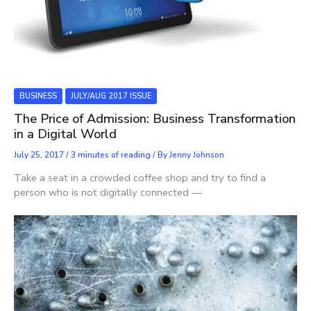
BUSINESS
JULY/AUG 2017 ISSUE
The Price of Admission: Business Transformation
in a Digital World
July 25, 2017
/
3 minutes of reading
/ By
Jenny Johnson
Take a seat in a crowded coffee shop and try to find a
person who is not digitally connected —