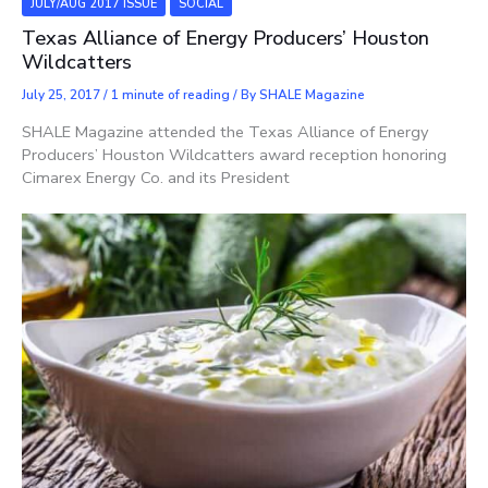
JULY/AUG 2017 ISSUE
SOCIAL
Texas Alliance of Energy Producers’ Houston
Wildcatters
July 25, 2017
/
1 minute of reading
/ By
SHALE Magazine
SHALE Magazine attended the Texas Alliance of Energy
Producers’ Houston Wildcatters award reception honoring
Cimarex Energy Co. and its President