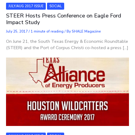
JULY/AUG 2017 ISSUE
SOCIAL
STEER Hosts Press Conference on Eagle Ford
Impact Study
July 25, 2017
/
1 minute of reading
/ By
SHALE Magazine
On June 21, the South Texas Energy & Economic Roundtable
(STEER) and the Port of Corpus Christi co-hosted a press […]