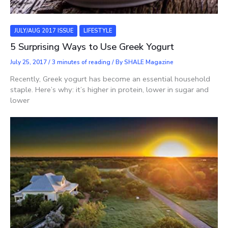
JULY/AUG 2017 ISSUE
LIFESTYLE
5 Surprising Ways to Use Greek Yogurt
July 25, 2017
/
3 minutes of reading
/ By
SHALE Magazine
Recently, Greek yogurt has become an essential household
staple. Here’s why: it’s higher in protein, lower in sugar and
lower