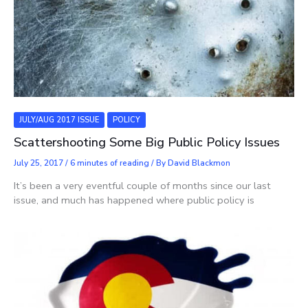
JULY/AUG 2017 ISSUE
POLICY
Scattershooting Some Big Public Policy Issues
July 25, 2017
/
6 minutes of reading
/ By
David Blackmon
It’s been a very eventful couple of months since our last
issue, and much has happened where public policy is