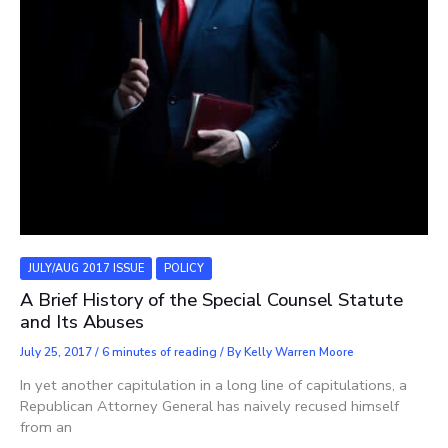
JULY/AUG 2017 ISSUE
POLICY
A Brief History of the Special Counsel Statute
and Its Abuses
July 25, 2017
/
6 minutes of reading
/ By
Kelly Warren Moore
In yet another capitulation in a long line of capitulations, a
Republican Attorney General has naively recused himself
from an