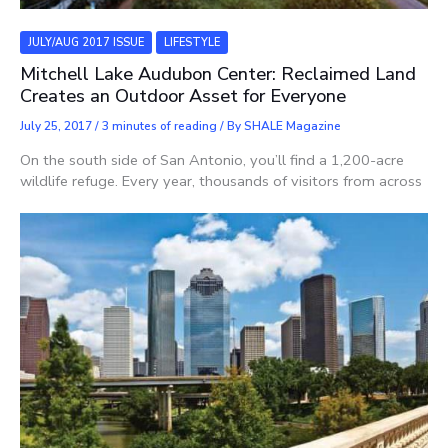
JULY/AUG 2017 ISSUE
LIFESTYLE
Mitchell Lake Audubon Center: Reclaimed Land
Creates an Outdoor Asset for Everyone
July 25, 2017
/
3 minutes of reading
/ By
SHALE Magazine
On the south side of San Antonio, you’ll find a 1,200-acre
wildlife refuge. Every year, thousands of visitors from across