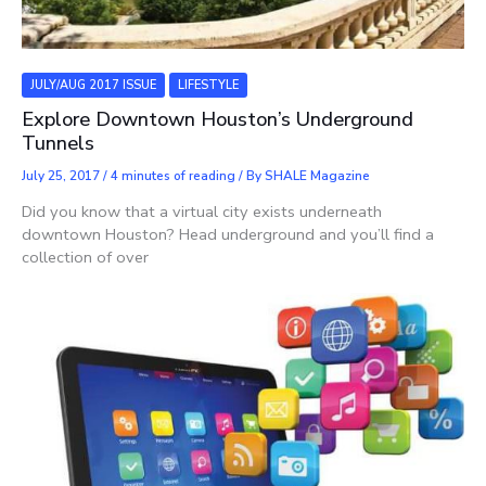
JULY/AUG 2017 ISSUE
LIFESTYLE
Explore Downtown Houston’s Underground
Tunnels
July 25, 2017
/
4 minutes of reading
/ By
SHALE Magazine
Did you know that a virtual city exists underneath
downtown Houston? Head underground and you’ll find a
collection of over