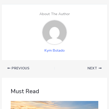
About The Author
Kym Bolado
PREVIOUS
NEXT
Must Read