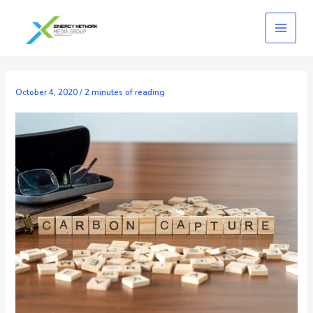
Skip
to
content
October 4, 2020
/
2 minutes of reading