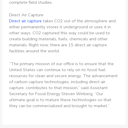
complete field studies.
Direct Air Capture
Direct air capture
takes CO2 out of the atmosphere and
either permanently stores it underground or uses it in
other ways. CO2 captured this way could be used to
create building materials, fuels, chemicals and other
materials. Right now, there are 15 direct air capture
facilities around the world.
“The primary mission of our office is to ensure that the
United States can continue to rely on its fossil fuel
resources for clean and secure energy. The advancement
of carbon capture technologies, including direct air
capture, contributes to that mission,” said Assistant
Secretary for Fossil Energy Steven Winberg. “Our
ultimate goal is to mature these technologies so that
they can be commercialized and brought to market.”