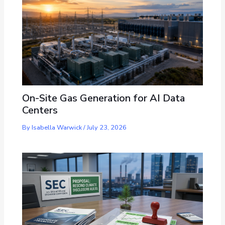
On-Site Gas Generation for AI Data
Centers
By
Isabella Warwick
/
July 23, 2026