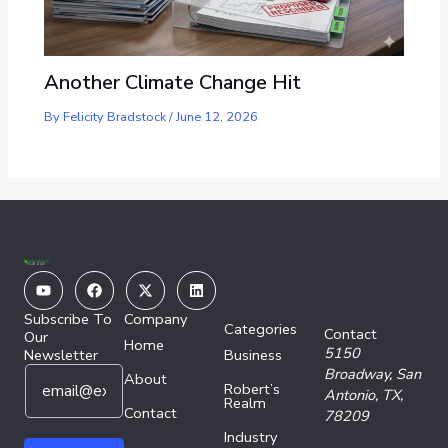
Another Climate Change Hit
By
Felicity Bradstock
/
June 12, 2026
Youtube
Facebook
X-
Linkedin
twitter
Subscribe To
Company
Categories
Contact
Our
Home
5150
Newsletter
Business
E
*
Broadway,
San
About
Robert’s
m
*
Antonio, TX,
Realm
a
Contact
E
78209
i
m
Industry