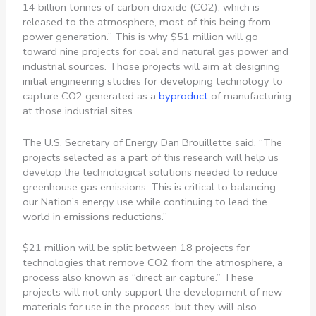
14 billion tonnes of carbon dioxide (CO2), which is
released to the atmosphere, most of this being from
power generation.” This is why
$51 million will go
toward nine projects for coal and natural gas power and
industrial sources. Those projects will aim at designing
initial engineering studies for developing technology to
capture CO2 generated as a
byproduct
of manufacturing
at those industrial sites.
The U.S. Secretary of Energy Dan Brouillette said,
“The
projects selected as a part of this research will help us
develop the technological solutions needed to reduce
greenhouse gas emissions. This is critical to balancing
our Nation’s energy use while continuing to lead the
world in emissions reductions.”
$21 million will be split between 18 projects for
technologies that remove CO2 from the atmosphere, a
process also known as “direct air capture.” These
projects will not only support the development of new
materials for use in the process, but they will also