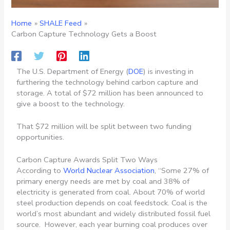
Home
SHALE Feed
Carbon Capture Technology Gets a Boost
The U.S. Department of Energy (
DOE
) is investing in
furthering the technology behind carbon capture and
storage. A total of $72 million has been announced to
give a boost to the technology.
That $72 million will be split between two funding
opportunities.
Carbon Capture Awards Split Two Ways
According to
World Nuclear Association
, “
Some 27% of
primary energy needs are met by coal and 38% of
electricity is generated from coal. About 70% of world
steel production depends on coal feedstock. Coal is the
world’s most abundant and widely distributed fossil fuel
source.
However, each year burning coal produces over