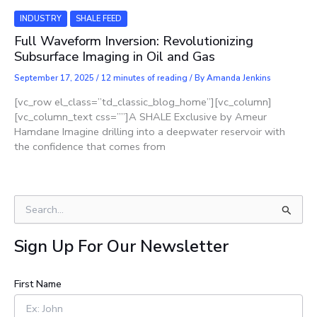
INDUSTRY
SHALE FEED
Full Waveform Inversion: Revolutionizing
Subsurface Imaging in Oil and Gas
September 17, 2025
/
12 minutes of reading
/ By
Amanda Jenkins
[vc_row el_class=”td_classic_blog_home”][vc_column]
[vc_column_text css=””]A SHALE Exclusive by Ameur
Hamdane Imagine drilling into a deepwater reservoir with
the confidence that comes from
S
e
a
Sign Up For Our Newsletter
r
c
h
First Name
f
o