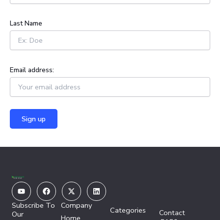
r
:
Last Name
Email address:
Youtube
Facebook
X-
Linkedin
twitter
Subscribe To
Company
Categories
Contact
Our
Home