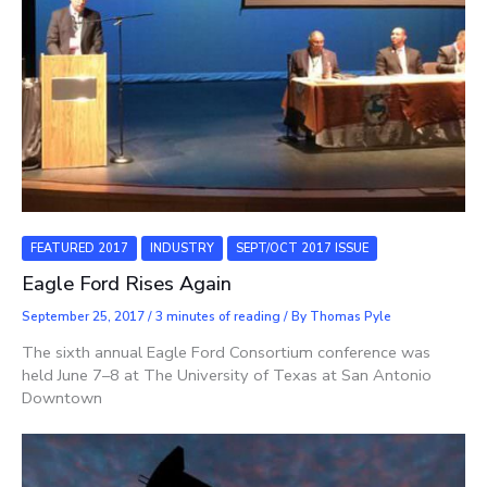
FEATURED 2017
INDUSTRY
SEPT/OCT 2017 ISSUE
Eagle Ford Rises Again
September 25, 2017
/
3 minutes of reading
/ By
Thomas Pyle
The sixth annual Eagle Ford Consortium conference was
held June 7–8 at The University of Texas at San Antonio
Downtown