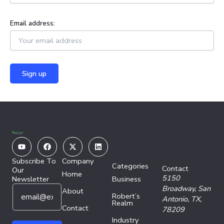
Email address:
Youtube
Facebook
X-
Linkedin
twitter
Subscribe To
Company
Categories
Contact
Our
Home
5150
Newsletter
Business
E
E
Broadway,
San
About
Robert’s
m
m
Antonio, TX,
Realm
a
Contact
a
78209
i
i
Industry