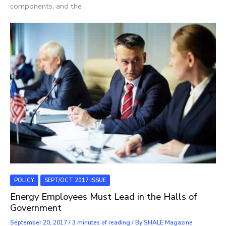
components, and the
POLICY
SEPT/OCT 2017 ISSUE
Energy Employees Must Lead in the Halls of
Government
September 20, 2017
/
3 minutes of reading
/ By
SHALE Magazine