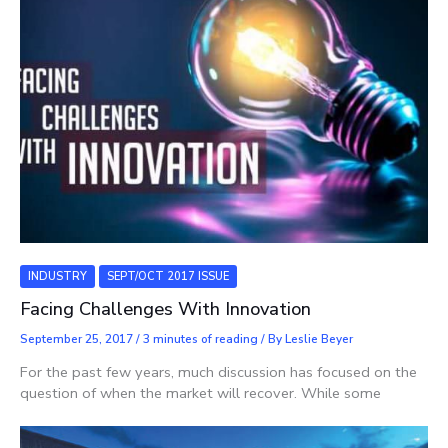
INDUSTRY
SEPT/OCT 2017 ISSUE
Facing Challenges With Innovation
September 25, 2017
/
3 minutes of reading
/ By
Leslie Beyer
For the past few years, much discussion has focused on the
question of when the market will recover. While some