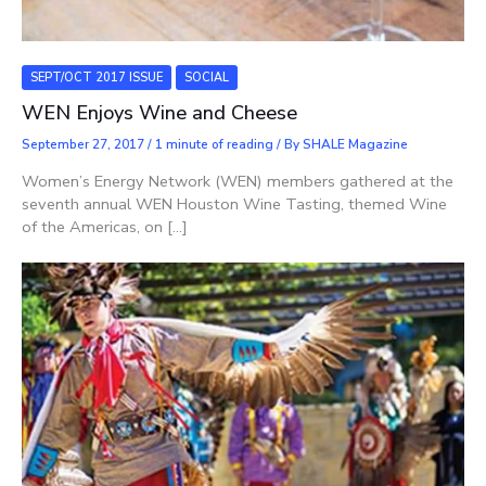
SEPT/OCT 2017 ISSUE
SOCIAL
WEN Enjoys Wine and Cheese
September 27, 2017
/
1 minute of reading
/ By
SHALE Magazine
Women’s Energy Network (WEN) members gathered at the
seventh annual WEN Houston Wine Tasting, themed Wine
of the Americas, on […]