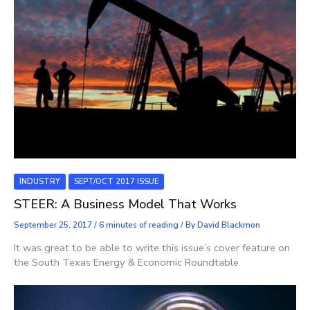
INDUSTRY
SEPT/OCT 2017 ISSUE
STEER: A Business Model That Works
September 25, 2017
/
6 minutes of reading
/ By
David Blackmon
It was great to be able to write this issue’s cover feature on
the South Texas Energy & Economic Roundtable