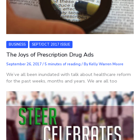
BUSINESS
SEPT/OCT 2017 ISSUE
The Joys of Prescription Drug Ads
September 26, 2017
/
5 minutes of reading
/ By
Kelly Warren Moore
We’ve all been inundated with talk about healthcare reform
for the past weeks, months and years. We are all too