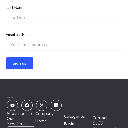
:
Last Name
Email address:
Youtube
Facebook
X-
Linkedin
twitter
Subscribe To
Company
Categories
Contact
Our
Home
5150
Newsletter
Business