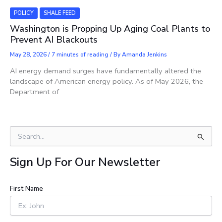
POLICY
SHALE FEED
Washington is Propping Up Aging Coal Plants to
Prevent AI Blackouts
May 28, 2026
/
7 minutes of reading
/ By
Amanda Jenkins
AI energy demand surges have fundamentally altered the
landscape of American energy policy. As of May 2026, the
Department of
S
e
a
Sign Up For Our Newsletter
r
c
h
First Name
f
o
r