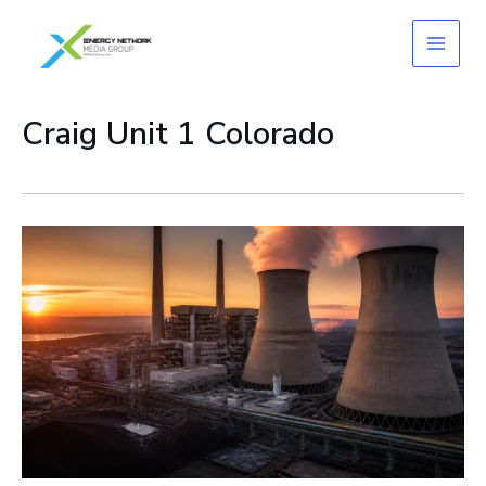
Skip
to
content
Craig Unit 1 Colorado