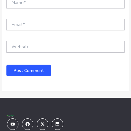
Email*
Website
Youtube
Facebook
X-
Linkedin
twitter