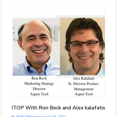
ITOP With Ron Beck and Alex kalafatis
By
SHALE Magazine
/
June 16, 2021