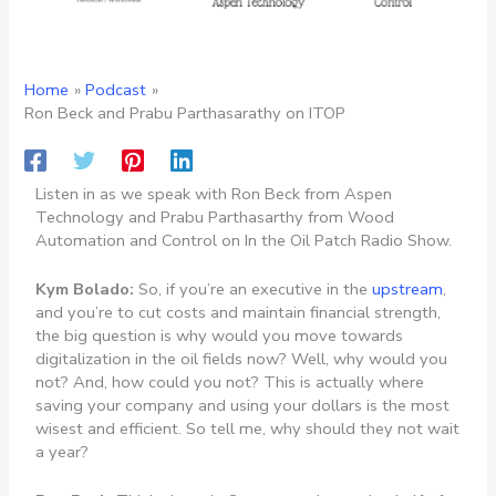
Home
Podcast
Ron Beck and Prabu Parthasarathy on ITOP
Listen in as we speak with Ron Beck from Aspen
Technology and Prabu Parthasarthy from Wood
Automation and Control on In the Oil Patch Radio Show.
Kym Bolado:
So, if you’re an executive in the
upstream
,
and you’re to cut costs and maintain financial strength,
the big question is why would you move towards
digitalization in the oil fields now? Well, why would you
not? And, how could you not? This is actually where
saving your company and using your dollars is the most
wisest and efficient. So tell me, why should they not wait
a year?