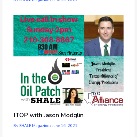
ITOP with Jason Modglin
By
SHALE Magazine
/
June 16, 2021