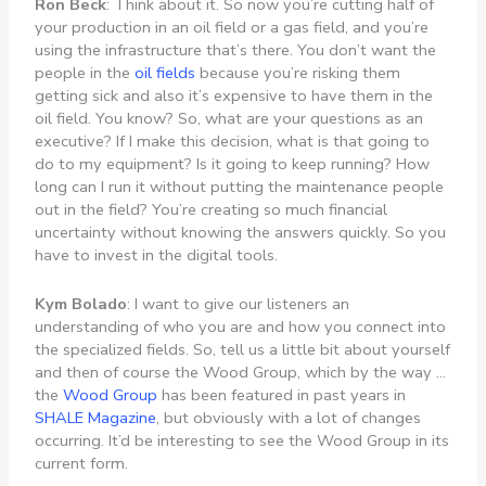
Ron Beck
: Think about it. So now you’re cutting half of
your production in an oil field or a gas field, and you’re
using the infrastructure that’s there. You don’t want the
people in the
oil fields
because you’re risking them
getting sick and also it’s expensive to have them in the
oil field. You know? So, what are your questions as an
executive? If I make this decision, what is that going to
do to my equipment? Is it going to keep running? How
long can I run it without putting the maintenance people
out in the field? You’re creating so much financial
uncertainty without knowing the answers quickly. So you
have to invest in the digital tools.
Kym Bolado
: I want to give our listeners an
understanding of who you are and how you connect into
the specialized fields. So, tell us a little bit about yourself
and then of course the Wood Group, which by the way …
the
Wood Group
has been featured in past years in
SHALE Magazine
, but obviously with a lot of changes
occurring. It’d be interesting to see the Wood Group in its
current form.