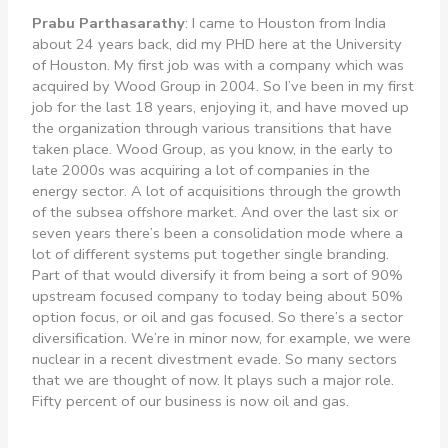
Prabu Parthasarathy
: I came to Houston from India
about 24 years back, did my PHD here at the University
of Houston. My first job was with a company which was
acquired by Wood Group in 2004. So I’ve been in my first
job for the last 18 years, enjoying it, and have moved up
the organization through various transitions that have
taken place. Wood Group, as you know, in the early to
late 2000s was acquiring a lot of companies in the
energy sector. A lot of acquisitions through the growth
of the subsea offshore market. And over the last six or
seven years there’s been a consolidation mode where a
lot of different systems put together single branding.
Part of that would diversify it from being a sort of 90%
upstream focused company to today being about 50%
option focus, or oil and gas focused. So there’s a sector
diversification. We’re in minor now, for example, we were
nuclear in a recent divestment evade. So many sectors
that we are thought of now. It plays such a major role.
Fifty percent of our business is now oil and gas.