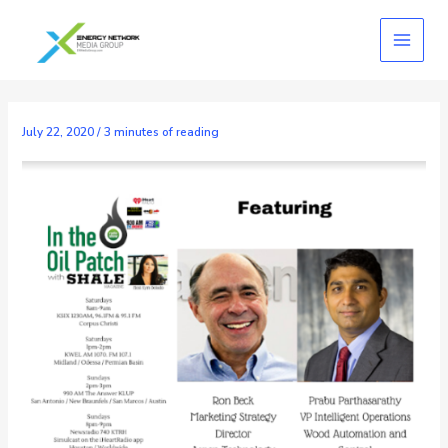
Skip
to
content
July 22, 2020
/
3 minutes of reading