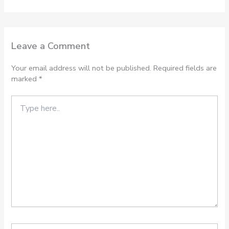
Leave a Comment
Your email address will not be published.
Required fields are
marked
*
Type
here..
Name*