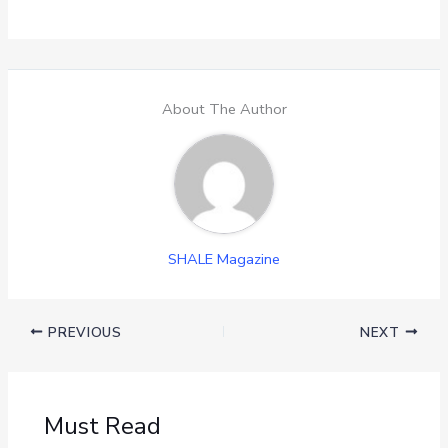
About The Author
SHALE Magazine
PREVIOUS
NEXT
Must Read