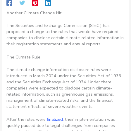
Another Climate Change Hit
The Securities and Exchange Commission (S.E.C.) has
proposed a change to the rules that would have required
companies to disclose certain climate-related information in
their registration statements and annual reports.
The Climate Rule
The climate change information disclosure rules were
introduced in March 2024 under the Securities Act of 1933
and the Securities Exchange Act of 1934. Under there,
companies were expected to disclose certain climate-
related information, such as greenhouse gas emissions,
management of climate-related risks, and the financial
statement effects of severe weather events.
After the rules were
finalized
, their implementation was
quickly paused due to legal challenges from companies