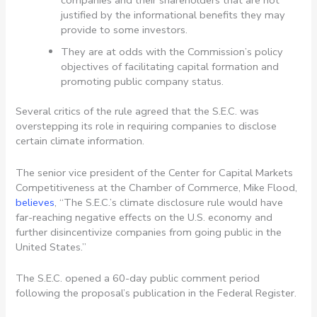
justified by the informational benefits they may
provide to some investors.
They are at odds with the Commission’s policy
objectives of facilitating capital formation and
promoting public company status.
Several critics of the rule agreed that the S.E.C. was
overstepping its role in requiring companies to disclose
certain climate information.
The senior vice president of the Center for Capital Markets
Competitiveness at the Chamber of Commerce, Mike Flood,
believes
, “The S.E.C.’s climate disclosure rule would have
far-reaching negative effects on the U.S. economy and
further disincentivize companies from going public in the
United States.”
The S.E.C. opened a 60-day public comment period
following the proposal’s publication in the Federal Register.