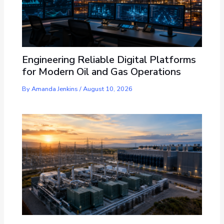
Engineering Reliable Digital Platforms
for Modern Oil and Gas Operations
By
Amanda Jenkins
/
August 10, 2026