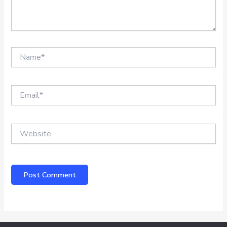
Name*
Email*
Website