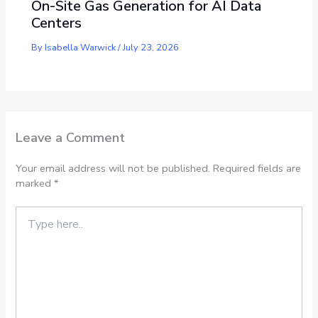
On-Site Gas Generation for AI Data
Centers
By
Isabella Warwick
/
July 23, 2026
Leave a Comment
Your email address will not be published.
Required fields are
marked
*
Type
here..