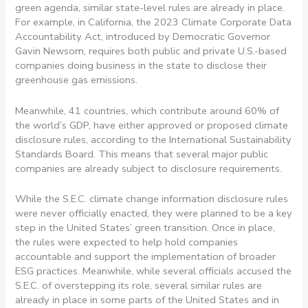
green agenda, similar state-level rules are already in place.
For example, in California, the 2023 Climate Corporate Data
Accountability Act, introduced by Democratic Governor
Gavin Newsom, requires both public and private U.S.-based
companies doing business in the state to disclose their
greenhouse gas emissions.
Meanwhile, 41 countries, which contribute around 60% of
the world’s GDP, have either approved or proposed climate
disclosure rules, according to the International Sustainability
Standards Board. This means that several major public
companies are already subject to disclosure requirements.
While the S.E.C. climate change information disclosure rules
were never officially enacted, they were planned to be a key
step in the United States’ green transition. Once in place,
the rules were expected to help hold companies
accountable and support the implementation of broader
ESG practices. Meanwhile, while several officials accused the
S.E.C. of overstepping its role, several similar rules are
already in place in some parts of the United States and in