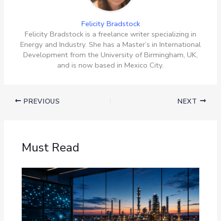
Felicity Bradstock
Felicity Bradstock is a freelance writer specializing in
Energy and Industry. She has a Master’s in International
Development from the University of Birmingham, UK,
and is now based in Mexico City.
PREVIOUS
NEXT
Must Read