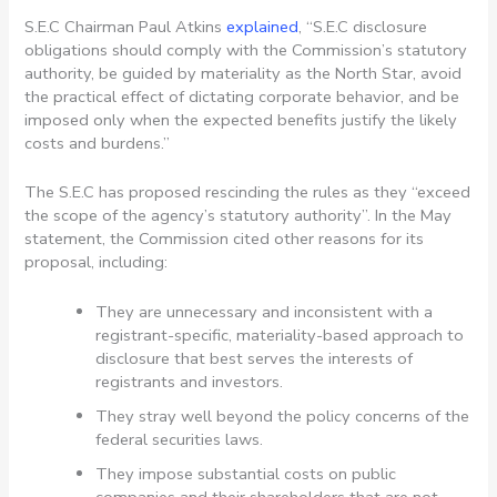
S.E.C Chairman Paul Atkins
explained
, “S.E.C disclosure
obligations should comply with the Commission’s statutory
authority, be guided by materiality as the North Star, avoid
the practical effect of dictating corporate behavior, and be
imposed only when the expected benefits justify the likely
costs and burdens.”
The S.E.C has proposed rescinding the rules as they “exceed
the scope of the agency’s statutory authority”. In the May
statement, the Commission cited other reasons for its
proposal, including:
They are unnecessary and inconsistent with a
registrant-specific, materiality-based approach to
disclosure that best serves the interests of
registrants and investors.
They stray well beyond the policy concerns of the
federal securities laws.
They impose substantial costs on public
companies and their shareholders that are not