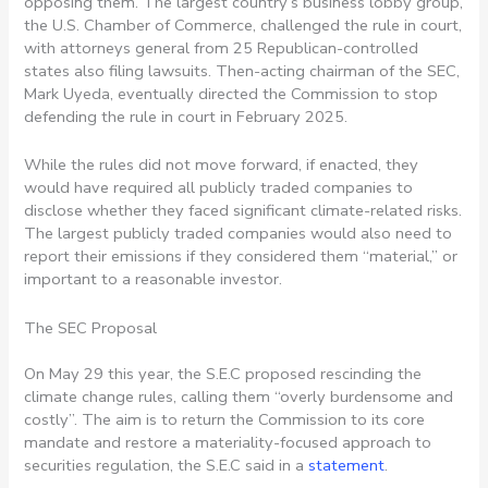
opposing them. The largest country’s business lobby group,
the U.S. Chamber of Commerce, challenged the rule in court,
with attorneys general from 25 Republican-controlled
states also filing lawsuits. Then-acting chairman of the SEC,
Mark Uyeda, eventually directed the Commission to stop
defending the rule in court in February 2025.
While the rules did not move forward, if enacted, they
would have required all publicly traded companies to
disclose whether they faced significant climate-related risks.
The largest publicly traded companies would also need to
report their emissions if they considered them “material,” or
important to a reasonable investor.
The SEC Proposal
On May 29 this year, the S.E.C proposed rescinding the
climate change rules, calling them “overly burdensome and
costly”. The aim is to return the Commission to its core
mandate and restore a materiality-focused approach to
securities regulation, the S.E.C said in a
statement
.