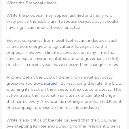
What the Proposal Means
While the proposal may appear justified and many will
likely praise the S.E.C’s aim to reduce bureaucracy, it could
have significant implications if enacted.
Several companies from fossil-fuel-reliant industries, such
as aviation, energy, and agriculture, have praised the
proposal. However, climate activists and many firms that
have pursued environmental, social, and governance (ESG)
practices in recent years have criticized the change in rules.
Andrew Behar, the CEO of the environmental advocacy
group As You Sow,
stated
, “By rescinding this rule, the S.E.C.
is turning its back on the investors it exists to protect… This
action treats the material financial risk of climate change
that harms every American as nothing more than fulfillment
of a campaign promise to the fossil fuel industry.”
While many critics of the rule believed that the S.E.C. was
overstepping its role and pursuing former President Biden’s