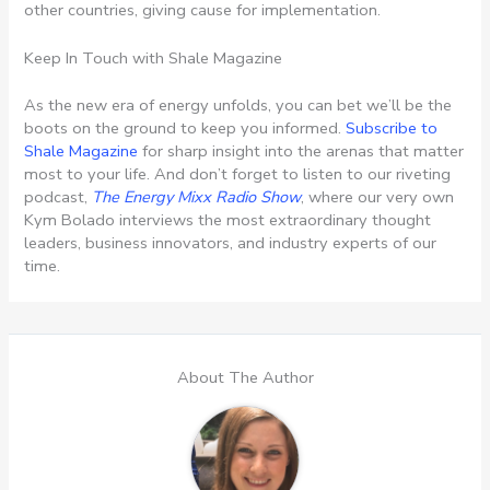
other countries, giving cause for implementation.
Keep In Touch with Shale Magazine
As the new era of energy unfolds, you can bet we’ll be the
boots on the ground to keep you informed.
Subscribe to
Shale Magazine
for sharp insight into the arenas that matter
most to your life. And don’t forget to listen to our riveting
podcast,
The Energy Mixx Radio Show
, where our very own
Kym Bolado interviews the most extraordinary thought
leaders, business innovators, and industry experts of our
time.
About The Author