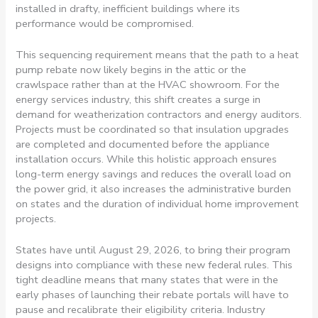
installed in drafty, inefficient buildings where its
performance would be compromised.
This sequencing requirement means that the path to a heat
pump rebate now likely begins in the attic or the
crawlspace rather than at the HVAC showroom. For the
energy services industry, this shift creates a surge in
demand for weatherization contractors and energy auditors.
Projects must be coordinated so that insulation upgrades
are completed and documented before the appliance
installation occurs. While this holistic approach ensures
long-term energy savings and reduces the overall load on
the power grid, it also increases the administrative burden
on states and the duration of individual home improvement
projects.
States have until August 29, 2026, to bring their program
designs into compliance with these new federal rules. This
tight deadline means that many states that were in the
early phases of launching their rebate portals will have to
pause and recalibrate their eligibility criteria. Industry