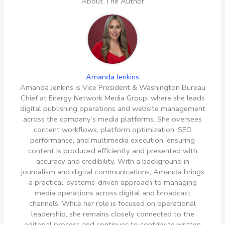
About The Author
Amanda Jenkins
Amanda Jenkins is Vice President & Washington Bureau
Chief at Energy Network Media Group, where she leads
digital publishing operations and website management
across the company’s media platforms. She oversees
content workflows, platform optimization, SEO
performance, and multimedia execution, ensuring
content is produced efficiently and presented with
accuracy and credibility. With a background in
journalism and digital communications, Amanda brings
a practical, systems-driven approach to managing
media operations across digital and broadcast
channels. While her role is focused on operational
leadership, she remains closely connected to the
editorial process and continues to contribute written