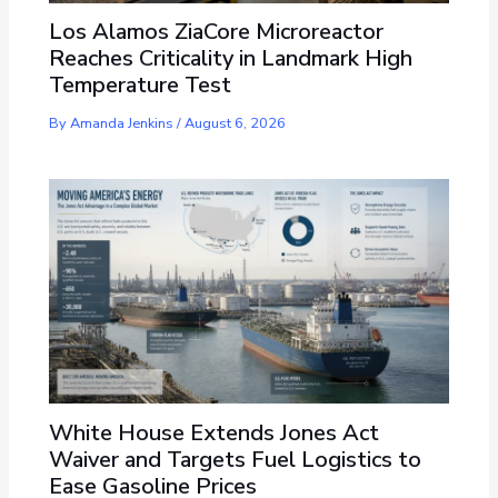
Los Alamos ZiaCore Microreactor
Reaches Criticality in Landmark High
Temperature Test
By
Amanda Jenkins
/
August 6, 2026
White House Extends Jones Act
Waiver and Targets Fuel Logistics to
Ease Gasoline Prices