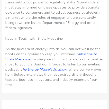
these subtle but powerful regulatory shifts. Stakeholders
must stay informed on these updates to provide accurate
guidance to consumers and to adjust business strategies in
a market where the rules of engagement are constantly
being rewritten by the Department of Energy and other
federal agencies.
Keep In Touch with Shale Magazine
As the new era of energy unfolds, you can bet we’ll be the
boots on the ground to keep you informed.
Subscribe to
Shale Magazine
for sharp insight into the arenas that matter
most to your life. And don’t forget to listen to our riveting
podcast,
The Energy Mixx Radio Show
, where our very own
Kym Bolado interviews the most extraordinary thought
leaders, business innovators, and industry experts of our
time.