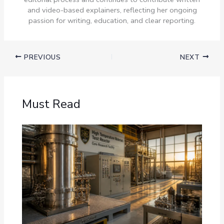
and video-based explainers, reflecting her ongoing
passion for writing, education, and clear reporting.
PREVIOUS
NEXT
Must Read