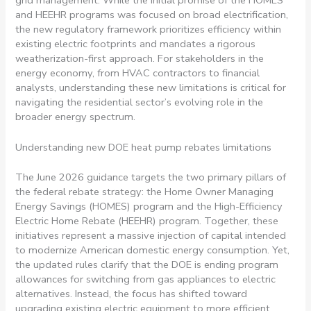
grid management. While the initial promise of the HOMES
and HEEHR programs was focused on broad electrification,
the new regulatory framework prioritizes efficiency within
existing electric footprints and mandates a rigorous
weatherization-first approach. For stakeholders in the
energy economy, from HVAC contractors to financial
analysts, understanding these new limitations is critical for
navigating the residential sector’s evolving role in the
broader energy spectrum.
Understanding new DOE heat pump rebates limitations
The June 2026 guidance targets the two primary pillars of
the federal rebate strategy: the Home Owner Managing
Energy Savings (HOMES) program and the High-Efficiency
Electric Home Rebate (HEEHR) program. Together, these
initiatives represent a massive injection of capital intended
to modernize American domestic energy consumption. Yet,
the updated rules clarify that the DOE is ending program
allowances for switching from gas appliances to electric
alternatives. Instead, the focus has shifted toward
upgrading existing electric equipment to more efficient