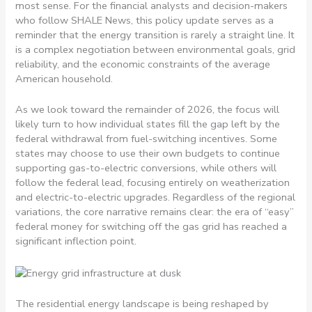
most sense. For the financial analysts and decision-makers
who follow SHALE News, this policy update serves as a
reminder that the energy transition is rarely a straight line. It
is a complex negotiation between environmental goals, grid
reliability, and the economic constraints of the average
American household.
As we look toward the remainder of 2026, the focus will
likely turn to how individual states fill the gap left by the
federal withdrawal from fuel-switching incentives. Some
states may choose to use their own budgets to continue
supporting gas-to-electric conversions, while others will
follow the federal lead, focusing entirely on weatherization
and electric-to-electric upgrades. Regardless of the regional
variations, the core narrative remains clear: the era of “easy”
federal money for switching off the gas grid has reached a
significant inflection point.
The residential energy landscape is being reshaped by