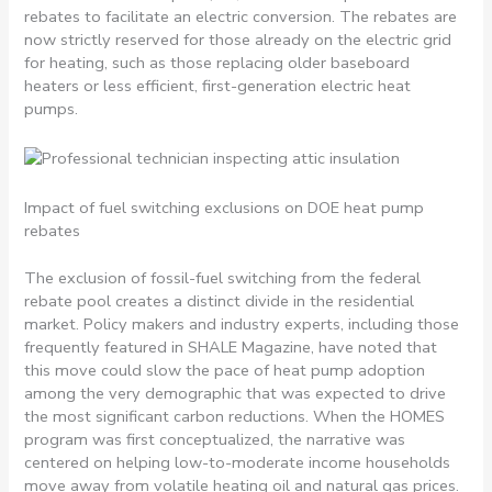
rebates to facilitate an electric conversion. The rebates are
now strictly reserved for those already on the electric grid
for heating, such as those replacing older baseboard
heaters or less efficient, first-generation electric heat
pumps.
Impact of fuel switching exclusions on DOE heat pump
rebates
The exclusion of fossil-fuel switching from the federal
rebate pool creates a distinct divide in the residential
market. Policy makers and industry experts, including those
frequently featured in SHALE Magazine, have noted that
this move could slow the pace of heat pump adoption
among the very demographic that was expected to drive
the most significant carbon reductions. When the HOMES
program was first conceptualized, the narrative was
centered on helping low-to-moderate income households
move away from volatile heating oil and natural gas prices.