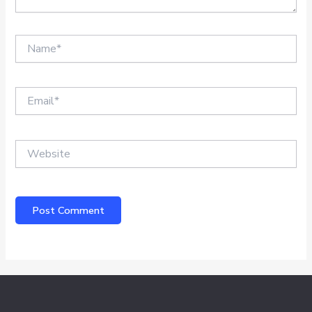
Name*
Email*
Website