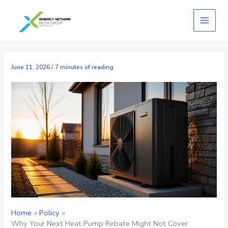
Skip
to
content
June 11, 2026
/
7 minutes of reading
Home
Policy
Why Your Next Heat Pump Rebate Might Not Cover