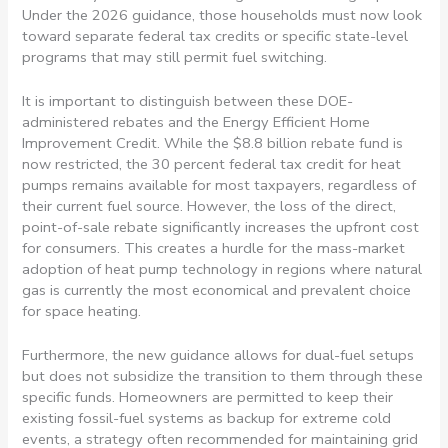
Under the 2026 guidance, those households must now look
toward separate federal tax credits or specific state-level
programs that may still permit fuel switching.
It is important to distinguish between these DOE-
administered rebates and the Energy Efficient Home
Improvement Credit. While the $8.8 billion rebate fund is
now restricted, the 30 percent federal tax credit for heat
pumps remains available for most taxpayers, regardless of
their current fuel source. However, the loss of the direct,
point-of-sale rebate significantly increases the upfront cost
for consumers. This creates a hurdle for the mass-market
adoption of heat pump technology in regions where natural
gas is currently the most economical and prevalent choice
for space heating.
Furthermore, the new guidance allows for dual-fuel setups
but does not subsidize the transition to them through these
specific funds. Homeowners are permitted to keep their
existing fossil-fuel systems as backup for extreme cold
events, a strategy often recommended for maintaining grid