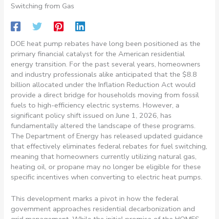
Switching from Gas
DOE heat pump rebates have long been positioned as the
primary financial catalyst for the American residential
energy transition. For the past several years, homeowners
and industry professionals alike anticipated that the $8.8
billion allocated under the Inflation Reduction Act would
provide a direct bridge for households moving from fossil
fuels to high-efficiency electric systems. However, a
significant policy shift issued on June 1, 2026, has
fundamentally altered the landscape of these programs.
The Department of Energy has released updated guidance
that effectively eliminates federal rebates for fuel switching,
meaning that homeowners currently utilizing natural gas,
heating oil, or propane may no longer be eligible for these
specific incentives when converting to electric heat pumps.
This development marks a pivot in how the federal
government approaches residential decarbonization and