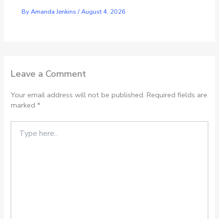
By
Amanda Jenkins
/
August 4, 2026
Leave a Comment
Your email address will not be published.
Required fields are
marked
*
Type
here..