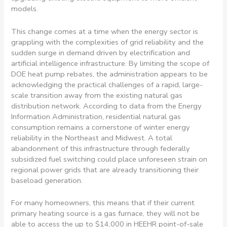
models.
This change comes at a time when the energy sector is
grappling with the complexities of grid reliability and the
sudden surge in demand driven by electrification and
artificial intelligence infrastructure. By limiting the scope of
DOE heat pump rebates, the administration appears to be
acknowledging the practical challenges of a rapid, large-
scale transition away from the existing natural gas
distribution network. According to data from the Energy
Information Administration, residential natural gas
consumption remains a cornerstone of winter energy
reliability in the Northeast and Midwest. A total
abandonment of this infrastructure through federally
subsidized fuel switching could place unforeseen strain on
regional power grids that are already transitioning their
baseload generation.
For many homeowners, this means that if their current
primary heating source is a gas furnace, they will not be
able to access the up to $14,000 in HEEHR point-of-sale