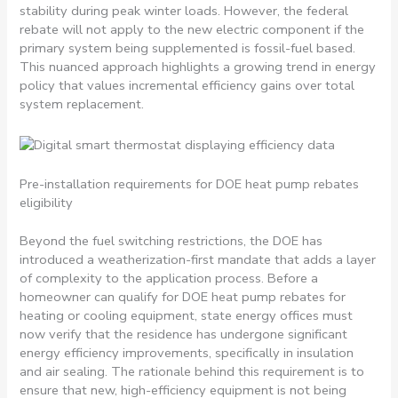
stability during peak winter loads. However, the federal
rebate will not apply to the new electric component if the
primary system being supplemented is fossil-fuel based.
This nuanced approach highlights a growing trend in energy
policy that values incremental efficiency gains over total
system replacement.
Pre-installation requirements for DOE heat pump rebates
eligibility
Beyond the fuel switching restrictions, the DOE has
introduced a weatherization-first mandate that adds a layer
of complexity to the application process. Before a
homeowner can qualify for DOE heat pump rebates for
heating or cooling equipment, state energy offices must
now verify that the residence has undergone significant
energy efficiency improvements, specifically in insulation
and air sealing. The rationale behind this requirement is to
ensure that new, high-efficiency equipment is not being