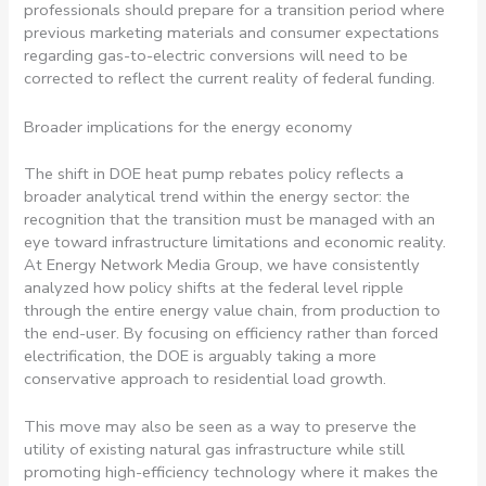
professionals should prepare for a transition period where
previous marketing materials and consumer expectations
regarding gas-to-electric conversions will need to be
corrected to reflect the current reality of federal funding.
Broader implications for the energy economy
The shift in DOE heat pump rebates policy reflects a
broader analytical trend within the energy sector: the
recognition that the transition must be managed with an
eye toward infrastructure limitations and economic reality.
At Energy Network Media Group, we have consistently
analyzed how policy shifts at the federal level ripple
through the entire energy value chain, from production to
the end-user. By focusing on efficiency rather than forced
electrification, the DOE is arguably taking a more
conservative approach to residential load growth.
This move may also be seen as a way to preserve the
utility of existing natural gas infrastructure while still
promoting high-efficiency technology where it makes the