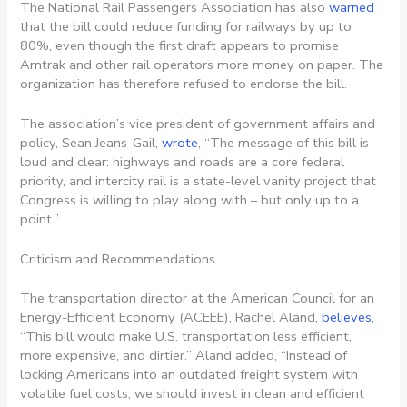
The National Rail Passengers Association has also
warned
that the bill could reduce funding for railways by up to
80%, even though the first draft appears to promise
Amtrak and other rail operators more money on paper. The
organization has therefore refused to endorse the bill.
The association’s vice president of government affairs and
policy, Sean Jeans-Gail,
wrote
, “The message of this bill is
loud and clear: highways and roads are a core federal
priority, and intercity rail is a state-level vanity project that
Congress is willing to play along with – but only up to a
point.”
Criticism and Recommendations
The transportation director at the American Council for an
Energy-Efficient Economy (ACEEE), Rachel Aland,
believes
,
“This bill would make U.S. transportation less efficient,
more expensive, and dirtier.” Aland added, “Instead of
locking Americans into an outdated freight system with
volatile fuel costs, we should invest in clean and efficient