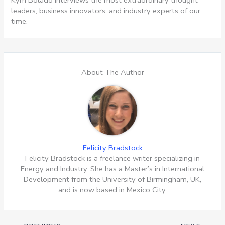
leaders, business innovators, and industry experts of our
time.
About The Author
Felicity Bradstock
Felicity Bradstock is a freelance writer specializing in
Energy and Industry. She has a Master’s in International
Development from the University of Birmingham, UK,
and is now based in Mexico City.