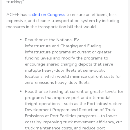
trucking.”
ACEEE has
called on Congress
to ensure an efficient, less
expensive, and cleaner transportation system by including
measures in the transportation bill that would:
Reauthorize the National EV
Infrastructure and Charging and Fueling
Infrastructure programs at current or greater
funding levels and modify the programs to
encourage shared charging depots that serve
multiple heavy-duty fleets at semi-public
locations, which would minimize upfront costs for
zero-emissions heavy-duty fleets.
Reauthorize funding at current or greater levels for
programs that improve port and intermodal
freight operations—such as the Port Infrastructure
Development Program and Reduction of Truck
Emissions at Port Facilities programs—to lower
costs by improving truck movement efficiency, cut
truck maintenance costs, and reduce port