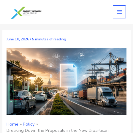
Skip
to
content
June 10, 2026
/
5 minutes of reading
Home
Policy
Breaking Down the Proposals in the New Bipartisan