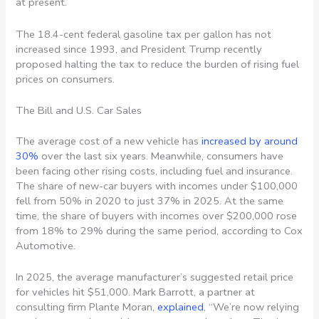
at present.
The 18.4-cent federal gasoline tax per gallon has not
increased since 1993, and President Trump recently
proposed halting the tax to reduce the burden of rising fuel
prices on consumers.
The Bill and U.S. Car Sales
The average cost of a new vehicle has
increased by around
30%
over the last six years. Meanwhile, consumers have
been facing other rising costs, including fuel and insurance.
The share of new-car buyers with incomes under $100,000
fell from 50% in 2020 to just 37% in 2025. At the same
time, the share of buyers with incomes over $200,000 rose
from 18% to 29% during the same period, according to Cox
Automotive.
In 2025, the average manufacturer’s suggested retail price
for vehicles hit $51,000.
Mark Barrott, a partner at
consulting firm Plante Moran,
explained
, “We’re now relying