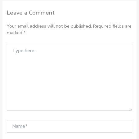
Leave a Comment
Your email address will not be published.
Required fields are
marked
*
Type
here..
Name*