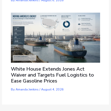
By
Amanda Jenkins
/
August 6, 2026
White House Extends Jones Act
Waiver and Targets Fuel Logistics to
Ease Gasoline Prices
By
Amanda Jenkins
/
August 4, 2026