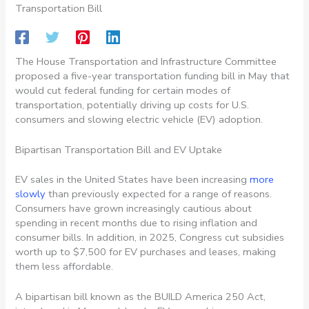
Transportation Bill
The House Transportation and Infrastructure Committee
proposed a five-year transportation funding bill in May that
would cut federal funding for certain modes of
transportation, potentially driving up costs for U.S.
consumers and slowing electric vehicle (EV) adoption.
Bipartisan Transportation Bill and EV Uptake
EV sales in the United States have been increasing
more
slowly
than previously expected for a range of reasons.
Consumers have grown increasingly cautious about
spending in recent months due to rising inflation and
consumer bills. In addition, in 2025, Congress cut subsidies
worth up to $7,500 for EV purchases and leases, making
them less affordable.
A bipartisan bill known as the BUILD America 250 Act,