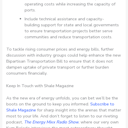
operating costs while increasing the capacity of
ports.
Include technical assistance and capacity-
building support for state and local governments
to ensure transportation projects better serve
communities and reduce transportation costs.
To tackle rising consumer prices and energy bills, further
discussion with industry groups could help enhance the new
Bipartisan Transportation Bill to ensure that it does not
dampen uptake of private transport or further burden
consumers financially.
Keep In Touch with Shale Magazine
As the new era of energy unfolds, you can bet we’ll be the
boots on the ground to keep you informed.
Subscribe to
Shale Magazine
for sharp insight into the arenas that matter
most to your life. And don’t forget to listen to our riveting
podcast,
The Energy Mixx Radio Show
, where our very own
Kym Bolado interviews the most extraordinary thought