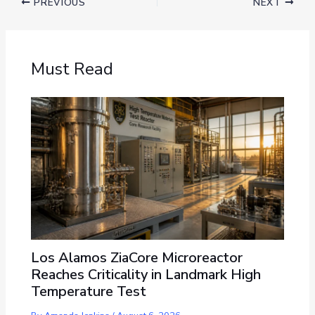
PREVIOUS
NEXT
Must Read
Los Alamos ZiaCore Microreactor
Reaches Criticality in Landmark High
Temperature Test