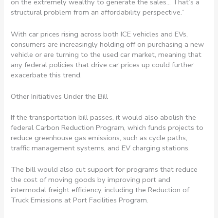
on the extremely wealthy to generate the sales… That’s a
structural problem from an affordability perspective.”
With car prices rising across both ICE vehicles and EVs,
consumers are increasingly holding off on purchasing a new
vehicle or are turning to the used car market, meaning that
any federal policies that drive car prices up could further
exacerbate this trend.
Other Initiatives Under the Bill
If the transportation bill passes, it would also abolish the
federal Carbon Reduction Program, which funds projects to
reduce greenhouse gas emissions, such as cycle paths,
traffic management systems, and EV charging stations.
The bill would also cut support for programs that reduce
the cost of moving goods by improving port and
intermodal freight efficiency, including the Reduction of
Truck Emissions at Port Facilities Program.