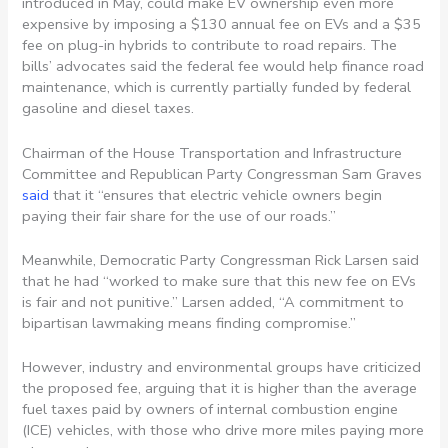
introduced in May, could make EV ownership even more
expensive by imposing a $130 annual fee on EVs and a $35
fee on plug-in hybrids to contribute to road repairs. The
bills’ advocates said the federal fee would help finance road
maintenance, which is currently partially funded by federal
gasoline and diesel taxes.
Chairman of the House Transportation and Infrastructure
Committee and Republican Party Congressman Sam Graves
said
that it “ensures that electric vehicle owners begin
paying their fair share for the use of our roads.”
Meanwhile, Democratic Party Congressman Rick Larsen said
that he had “worked to make sure that this new fee on EVs
is fair and not punitive.” Larsen added,
“A commitment to
bipartisan lawmaking means finding compromise.”
However, industry and environmental groups have criticized
the proposed fee, arguing that it is higher than the average
fuel taxes paid by owners of internal combustion engine
(ICE) vehicles, with those who drive more miles paying more