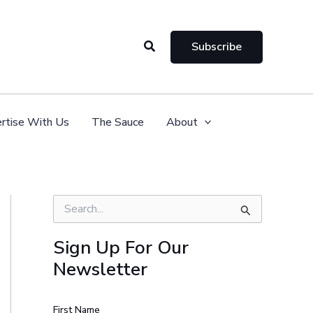
Search
Subscribe
rtise With Us
The Sauce
About
S
e
a
Sign Up For Our
r
Newsletter
c
h
f
o
First Name