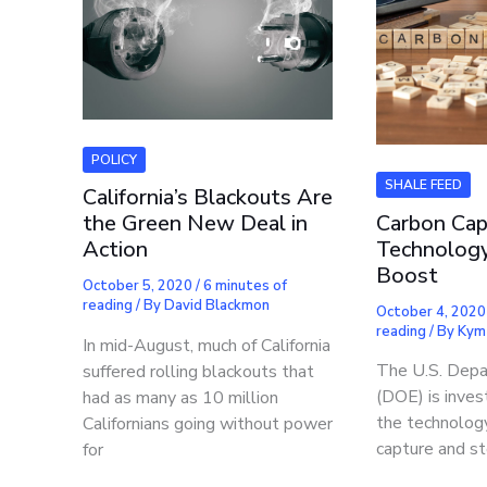
POLICY
SHALE FEED
California’s Blackouts Are
Carbon Cap
the Green New Deal in
Technology
Action
Boost
October 5, 2020
/
6 minutes of
reading
/ By
David Blackmon
October 4, 202
reading
/ By
Kym
In mid-August, much of California
The U.S. Depa
suffered rolling blackouts that
(DOE) is invest
had as many as 10 million
the technolog
Californians going without power
capture and st
for