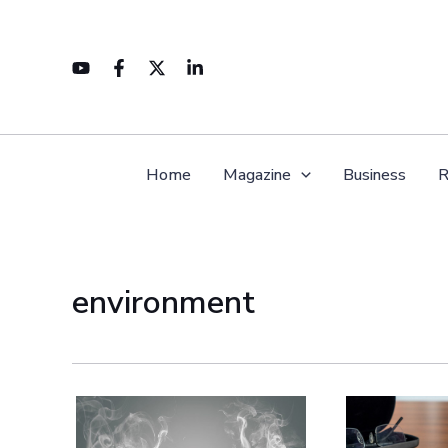
Skip
to
content
Home
Magazine
Business
R
environment