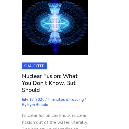
SHALE FEED
Nuclear Fusion: What
You Don’t Know, But
Should
July 18, 2020
/
4 minutes of reading
/
By
Kym Bolado
Nuclear fusion can knock nuclear
fission out of the water, literally.