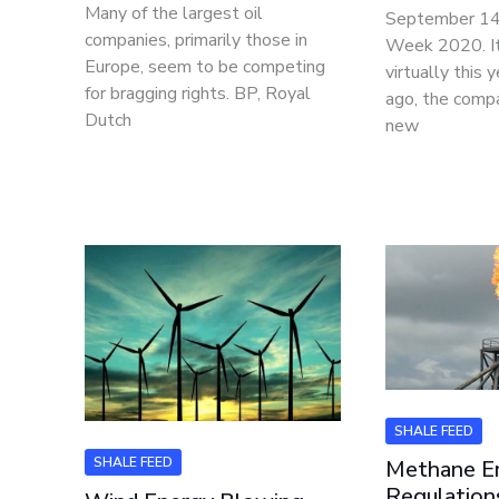
Many of the largest oil
September 1
companies, primarily those in
Week 2020. It
Europe, seem to be competing
virtually this 
for bragging rights. BP, Royal
ago, the comp
Dutch
new
SHALE FEED
SHALE FEED
Methane E
Regulation