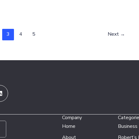
3
4
5
Next
→
Linkedin
Company
Categori
Home
Business
About
Robert’s