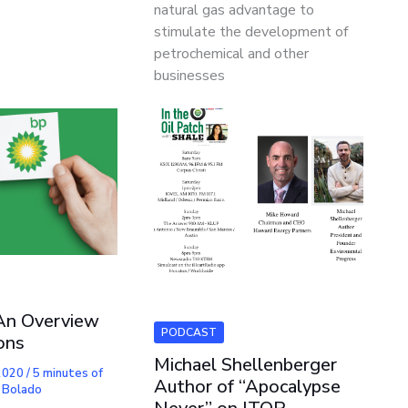
natural gas advantage to
stimulate the development of
petrochemical and other
businesses
An Overview
PODCAST
ons
Michael Shellenberger
 2020
/
5 minutes of
Author of “Apocalypse
 Bolado