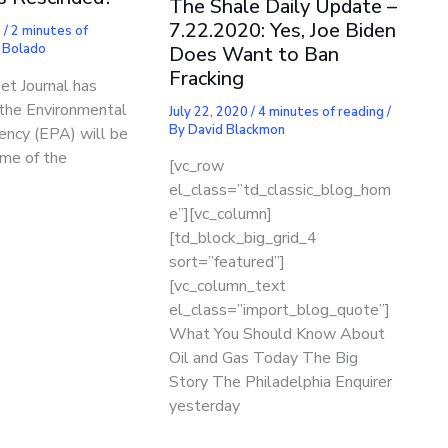
The Shale Daily Update –
7.22.2020: Yes, Joe Biden
0
/
2 minutes of
 Bolado
Does Want to Ban
Fracking
et Journal has
 the Environmental
July 22, 2020
/
4 minutes of reading
/
By
David Blackmon
ency (EPA) will be
ome of the
[vc_row
el_class=”td_classic_blog_hom
e”][vc_column]
[td_block_big_grid_4
sort=”featured”]
[vc_column_text
el_class=”import_blog_quote”]
What You Should Know About
Oil and Gas Today The Big
Story The Philadelphia Enquirer
yesterday