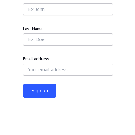
r
:
Last Name
Email address: