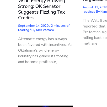
Wind Energy Blowing
Strong: OK Senator
August 13, 202
Suggests Fizzling Tax
reading
/ By
Kym
Credits
The Wall Stre
September 14, 2020
/
2 minutes of
reported that
reading
/ By
Nick Vaccaro
Protection Ag
rolling back s
Alternate energy has always
methane
been favored with incentives. As
Oklahoma’s wind energy
industry has gained its footing
and become profitable,