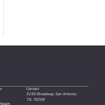
es
Contact
5150 Broadway,
San Antonio,
TX, 78209
 Realm