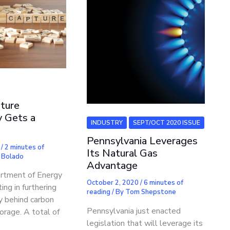
ture
 Gets a
INDUSTRY
SEPT/OCT 2020 ISSUE
Pennsylvania Leverages
0
/
2 minutes of
Its Natural Gas
 Bolado
Advantage
rtment of Energy
October 2, 2020
/
6 minutes of
ing in furthering
reading
/ By
Tom Shepstone
y behind carbon
Pennsylvania just enacted
orage. A total of
legislation that will leverage its