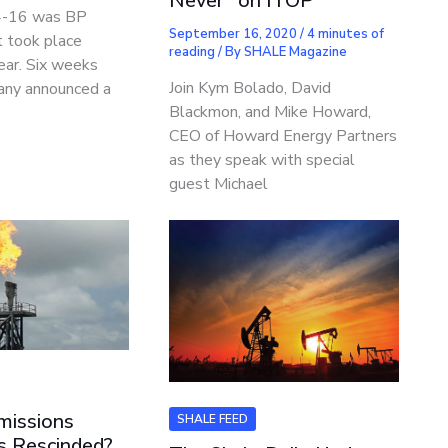
Never” on ITOP
4-16 was BP
September 16, 2020
/
4 minutes of
 took place
reading
/ By
SHALE Magazine
year. Six weeks
Join Kym Bolado, David
any announced a
Blackmon, and Mike Howard,
CEO of Howard Energy Partners
as they speak with special
guest Michael
missions
SHALE FEED
s Rescinded?