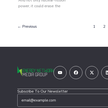
And not only nuclear-fission
power, it could erase the
←
Previous
1
2
Youtube
Facebook
X-
twitter
Subscribe To Our Newsletter
E
*
m
*
a
*