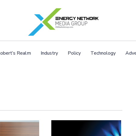
obert’s Realm
Industry
Policy
Technology
Adve