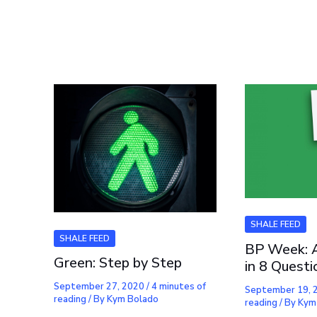
SHALE FEED
SHALE FEED
BP Week: 
Green: Step by Step
in 8 Questi
September 27, 2020
/
4 minutes of
September 19,
reading
/ By
Kym Bolado
reading
/ By
Kym