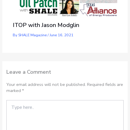
ITOP with Jason Modglin
By
SHALE Magazine
/
June 16, 2021
Leave a Comment
Your email address will not be published.
Required fields are
marked
*
Type
here..