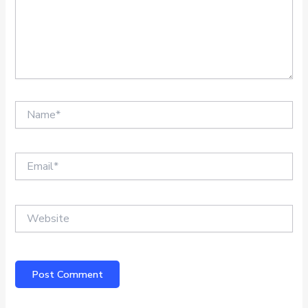
Name*
Email*
Website