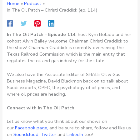
Home
Podcast
In The Oil Patch – Christi Craddick (ep. 114)
In The Oil Patch – Episode 114
: host Kym Bolado and her
cohost Alvin Bailey welcome Chairman Christi Craddick to
the show! Chairman Craddick is currently overseeing the
Texas Railroad Commission which is the main entity that
regulates the oil and gas industry for the state.
We also have the Associate Editor of SHALE Oil & Gas
Business Magazine, David Blackmon back on to talk about
Saudi exports, OPEC, the psychology of oil prices, and
where oil prices are heading.
Connect with In The Oil Patch
Let us know what you think about our shows on
our
Facebook page,
and be sure to share, follow and like us
on
Soundcloud
,
Twitter
and
LinkedIn
too!