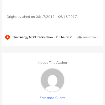
-Originally aired on 06/17/2017 – 06/18/2017-
About The Author
Fernando Guerra