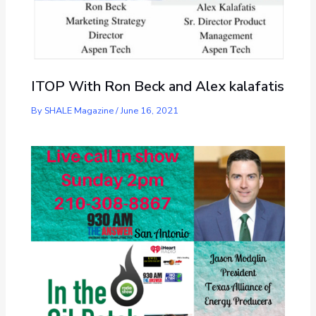
ITOP With Ron Beck and Alex kalafatis
By
SHALE Magazine
/
June 16, 2021