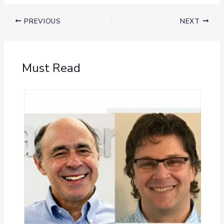
PREVIOUS
NEXT
Must Read