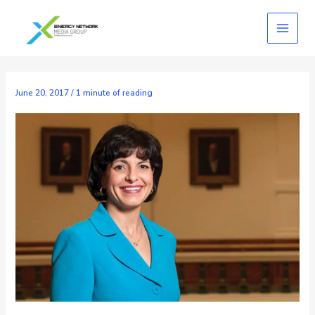
Skip
to
content
June 20, 2017
/
1 minute of reading