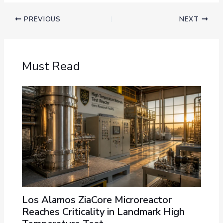
PREVIOUS
NEXT
Must Read
Los Alamos ZiaCore Microreactor
Reaches Criticality in Landmark High