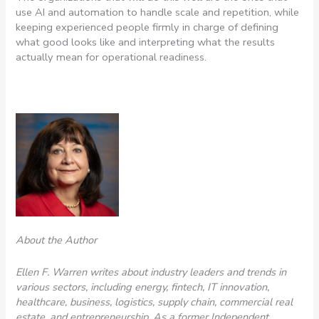
use AI and automation to handle scale and repetition, while
keeping experienced people firmly in charge of defining
what good looks like and interpreting what the results
actually mean for operational readiness.
About the Author
Ellen
F.
Warren
writes about industry leaders and trends in
various sectors, including energy, fintech, IT innovation,
healthcare, business, logistics, supply chain, commercial real
estate, and entrepreneurship. As a former Independent