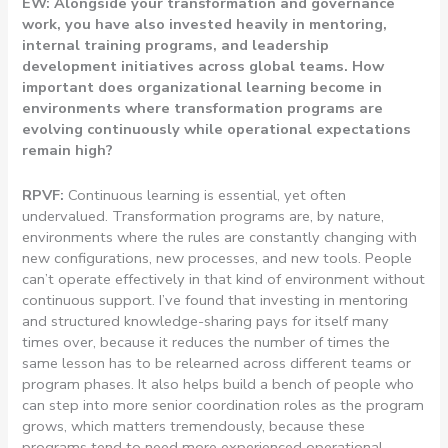
EW: Alongside your transformation and governance
work, you have also invested heavily in mentoring,
internal training programs, and leadership
development initiatives across global teams. How
important does organizational learning become in
environments where transformation programs are
evolving continuously while operational expectations
remain high?
RPVF:
Continuous learning is essential, yet often
undervalued. Transformation programs are, by nature,
environments where the rules are constantly changing with
new configurations, new processes, and new tools. People
can’t operate effectively in that kind of environment without
continuous support. I’ve found that investing in mentoring
and structured knowledge-sharing pays for itself many
times over, because it reduces the number of times the
same lesson has to be relearned across different teams or
program phases. It also helps build a bench of people who
can step into more senior coordination roles as the program
grows, which matters tremendously, because these
programs tend to need more experienced operational