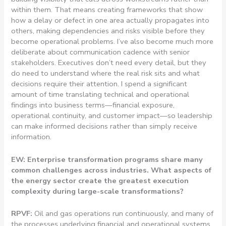
within them. That means creating frameworks that show
how a delay or defect in one area actually propagates into
others, making dependencies and risks visible before they
become operational problems. I’ve also become much more
deliberate about communication cadence with senior
stakeholders. Executives don’t need every detail, but they
do need to understand where the real risk sits and what
decisions require their attention. I spend a significant
amount of time translating technical and operational
findings into business terms—financial exposure,
operational continuity, and customer impact—so leadership
can make informed decisions rather than simply receive
information.
EW: Enterprise transformation programs share many
common challenges across industries. What aspects of
the energy sector create the greatest execution
complexity during large-scale transformations?
RPVF:
Oil and gas operations run continuously, and many of
the processes underlying financial and operational systems