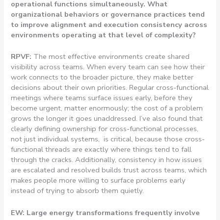
operational functions simultaneously. What
organizational behaviors or governance practices tend
to improve alignment and execution consistency across
environments operating at that level of complexity?
RPVF:
The most effective environments create shared
visibility across teams.
When every team can see how their
work connects to the broader picture, they make better
decisions about their own priorities. Regular cross-functional
meetings where teams surface issues early, before they
become urgent, matter enormously; the cost of a problem
grows the longer it goes unaddressed. I’ve also found that
clearly defining ownership for cross-functional processes,
not just individual systems, is critical, because those cross-
functional threads are exactly where things tend to fall
through the cracks. Additionally, consistency in how issues
are escalated and resolved builds trust across teams, which
makes people more willing to surface problems early
instead of trying to absorb them quietly.
EW: Large energy transformations frequently involve