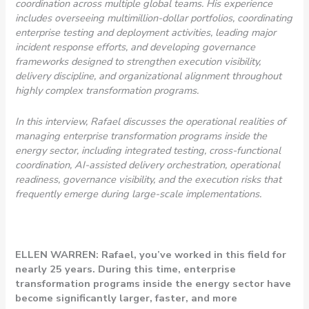
coordination across multiple global teams. His experience
includes overseeing multimillion-dollar portfolios, coordinating
enterprise testing and deployment activities, leading major
incident response efforts, and developing governance
frameworks designed to strengthen execution visibility,
delivery discipline, and organizational alignment throughout
highly complex transformation programs.
In this interview, Rafael discusses the operational realities of
managing enterprise transformation programs inside the
energy sector, including integrated testing, cross-functional
coordination, AI-assisted delivery orchestration, operational
readiness, governance visibility, and the execution risks that
frequently emerge during large-scale implementations.
ELLEN WARREN: Rafael, you’ve worked in this field for
nearly 25 years. During this time, enterprise
transformation programs inside the energy sector have
become significantly larger, faster, and more