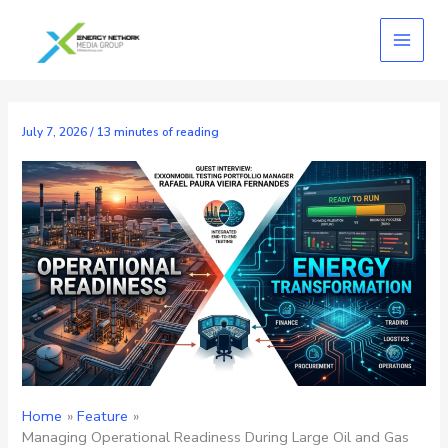
Skip
to
content
July 7, 2026
/
13 minutes of reading
Home
Feature
Managing Operational Readiness During Large Oil and Gas