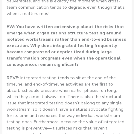
deliverables, and this is exactly the moment when cross-
team communication tends to degrade, even though that’s
when it matters most.
EW: You have written extensively about the risks that
emerge when organizations structure testing around
isolated workstreams rather than end-to-end business
execution. Why does integrated testing frequently
become compressed or deprioritized during large
transformation programs even when the operational
consequences remain significant?
RPVF:
Integrated testing tends to sit at the end of the
timeline, and end-of-timeline activities are the first to
absorb schedule pressure when earlier phases run long,
which they almost always do. There is also the structural
issue that integrated testing doesn’t belong to any single
workstream, so it doesn’t have a natural advocate fighting
for its time and resources the way individual workstream
testing does. Furthermore, because the value of integrated
testing is preventive—it surfaces risks that haven’t