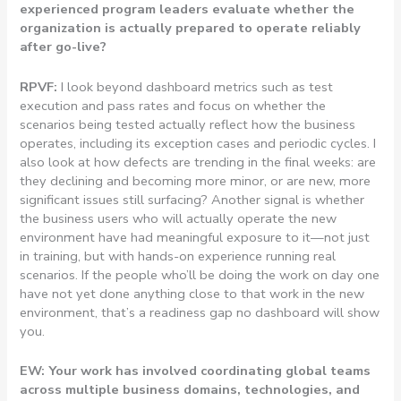
experienced program leaders evaluate whether the
organization is actually prepared to operate reliably
after go-live?
RPVF:
I look beyond dashboard metrics such as test
execution and pass rates and focus on whether the
scenarios being tested actually reflect how the business
operates, including its exception cases and periodic cycles. I
also look at how defects are trending in the final weeks: are
they declining and becoming more minor, or are new, more
significant issues still surfacing? Another signal is whether
the business users who will actually operate the new
environment have had meaningful exposure to it—not just
in training, but with hands-on experience running real
scenarios. If the people who’ll be doing the work on day one
have not yet done anything close to that work in the new
environment, that’s a readiness gap no dashboard will show
you.
EW: Your work has involved coordinating global teams
across multiple business domains, technologies, and