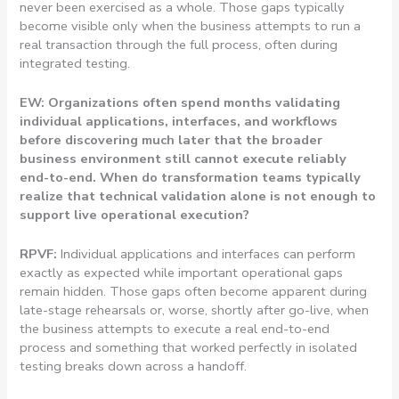
never been exercised as a whole. Those gaps typically
become visible only when the business attempts to run a
real transaction through the full process, often during
integrated testing.
EW: Organizations often spend months validating
individual applications, interfaces, and workflows
before discovering much later that the broader
business environment still cannot execute reliably
end-to-end. When do transformation teams typically
realize that technical validation alone is not enough to
support live operational execution?
RPVF:
Individual applications and interfaces can perform
exactly as expected while important operational gaps
remain hidden. Those gaps often become apparent during
late-stage rehearsals or, worse, shortly after go-live, when
the business attempts to execute a real end-to-end
process and something that worked perfectly in isolated
testing breaks down across a handoff.