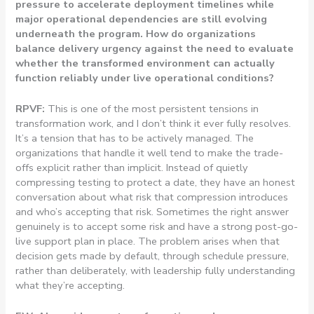
pressure to accelerate deployment timelines while
major operational dependencies are still evolving
underneath the program. How do organizations
balance delivery urgency against the need to evaluate
whether the transformed environment can actually
function reliably under live operational conditions?
RPVF:
This is one of the most persistent tensions in
transformation work, and I don’t think it ever fully resolves.
It’s a tension that has to be actively managed. The
organizations that handle it well tend to make the trade-
offs explicit rather than implicit. Instead of quietly
compressing testing to protect a date, they have an honest
conversation about what risk that compression introduces
and who’s accepting that risk. Sometimes the right answer
genuinely is to accept some risk and have a strong post-go-
live support plan in place. The problem arises when that
decision gets made by default, through schedule pressure,
rather than deliberately, with leadership fully understanding
what they’re accepting.