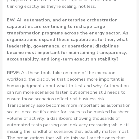
thinking exactly as they’re scaling, not less.
EW: AI, automation, and enterprise orchestration
capabilities are continuing to reshape large
transformation programs across the energy sector. As
organizations expand these capabilities further, what
leadership, governance, or operational disciplines
become most important for maintaining transparency,
accountability, and long-term execution stability?
RPVF:
As these tools take on more of the execution
workload, the discipline that becomes more important is
human judgment about what to test and why. Automation
can run more scenarios faster, but someone still needs to
ensure those scenarios reflect real business risk.
Transparency also becomes more important as automation
scales, because it’s easier for issues to be masked by sheer
volume of activity: a dashboard showing thousands of
automated tests passing can look very reassuring while still
missing the handful of scenarios that actually matter most.
The organizations that will do this well are the ones that