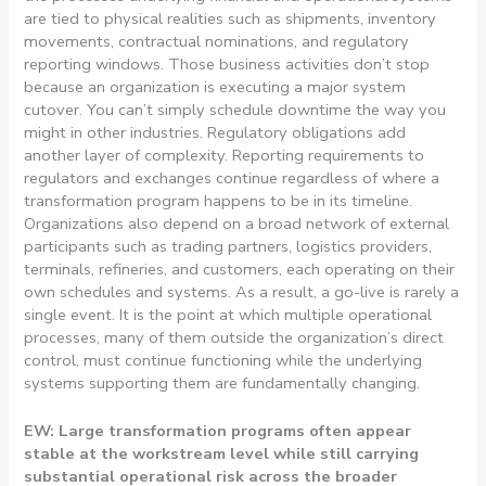
are tied to physical realities such as shipments, inventory
movements, contractual nominations, and regulatory
reporting windows. Those business activities don’t stop
because an organization is executing a major system
cutover. You can’t simply schedule downtime the way you
might in other industries. Regulatory obligations add
another layer of complexity. Reporting requirements to
regulators and exchanges continue regardless of where a
transformation program happens to be in its timeline.
Organizations also depend on a broad network of external
participants such as trading partners, logistics providers,
terminals, refineries, and customers, each operating on their
own schedules and systems. As a result, a go-live is rarely a
single event. It is the point at which multiple operational
processes, many of them outside the organization’s direct
control, must continue functioning while the underlying
systems supporting them are fundamentally changing.
EW: Large transformation programs often appear
stable at the workstream level while still carrying
substantial operational risk across the broader