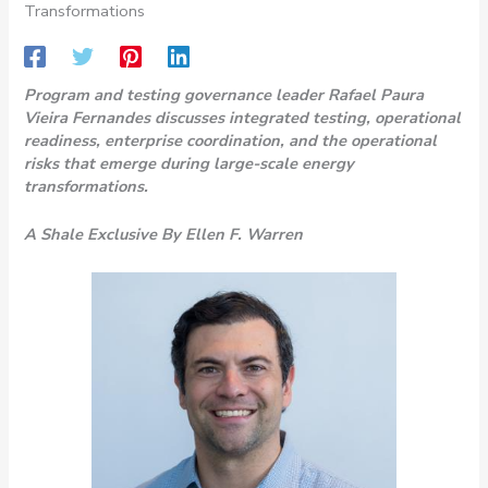
Transformations
Program and testing governance leader Rafael Paura
Vieira Fernandes discusses integrated testing, operational
readiness, enterprise coordination, and the operational
risks that emerge during large-scale energy
transformations.
A Shale Exclusive By Ellen F. Warren