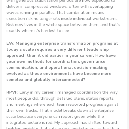
with generous stabilization periods are now expected to
deliver in compressed windows, often with overlapping
waves running in parallel. That combination means
execution risk no longer sits inside individual workstreams.
Risk now lives in the white space between them, and that’s
exactly where it’s hardest to see.
EW: Managing enterprise transformation programs at
today’s scale requires a very different leadership
approach than it did earlier in your career. How have
your own methods for coordination, governance,
communication, and operational decision-making
evolved as these environments have become more
complex and globally interconnected?
RPVF:
Early in my career, I managed coordination the way
most people did, through detailed plans, status reports,
and meetings where each team reported progress against
their own tracks. That model breaks down at enterprise
scale because everyone can report green while the
integrated picture is red. My approach has shifted toward
building visibility that cuts across workstreams rather than