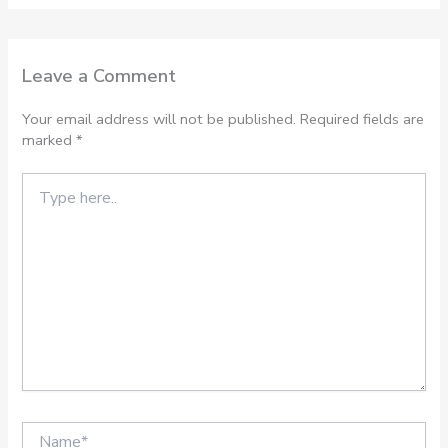
Leave a Comment
Your email address will not be published.
Required fields are
marked
*
Type
here..
Name*