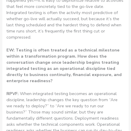
happened yet—it is easy to deprioritize relative to activities
that feel more concretely tied to the go-live date.
Integrated testing is often the activity most predictive of
whether go-live will actually succeed, but because it’s the
last thing scheduled and the hardest thing to defend when
time runs short, it’s frequently the first thing cut or
compressed.
EW: Testing is often treated as a technical milestone
within a transformation program. How does the
conversation change once leadership begins treating
integrated testing as an operational discipline tied
directly to business continuity, financial exposure, and
enterprise readiness?
RPVF:
When integrated testing becomes an operational
discipline, leadership changes the key question from “Are
we ready to deploy?” to “Are we ready to run our
business?” Those may sound similar, but they are
fundamentally different questions. Deployment readiness
asks whether the technical components work. Operational
readiness asks whether the business can run its day-to-day,