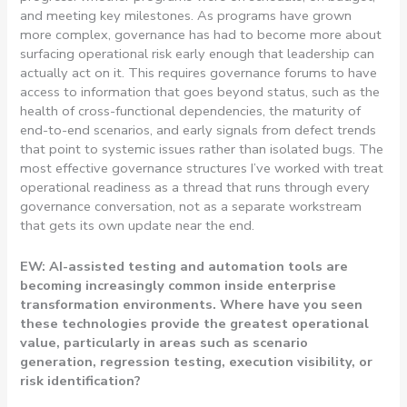
and meeting key milestones. As programs have grown
more complex, governance has had to become more about
surfacing operational risk early enough that leadership can
actually act on it. This requires governance forums to have
access to information that goes beyond status, such as the
health of cross-functional dependencies, the maturity of
end-to-end scenarios, and early signals from defect trends
that point to systemic issues rather than isolated bugs. The
most effective governance structures I’ve worked with treat
operational readiness as a thread that runs through every
governance conversation, not as a separate workstream
that gets its own update near the end.
EW: AI-assisted testing and automation tools are
becoming increasingly common inside enterprise
transformation environments. Where have you seen
these technologies provide the greatest operational
value, particularly in areas such as scenario
generation, regression testing, execution visibility, or
risk identification?