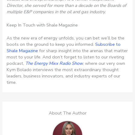
Director, she served for more than a decade on the Boards of
multiple E&P companies in the oil and gas industry.
Keep In Touch with Shale Magazine
As the new era of energy unfolds, you can bet we’ll be the
boots on the ground to keep you informed.
Subscribe to
Shale Magazine
for sharp insight into the arenas that matter
most to your life. And don’t forget to listen to our riveting
podcast,
The Energy Mixx Radio Show
, where our very own
Kym Bolado interviews the most extraordinary thought
leaders, business innovators, and industry experts of our
time.
About The Author