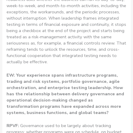
week-to-week, and month-to-month activities, including the
exceptions, the workarounds, and the periodic processes,
without interruption. When leadership frames integrated
testing in terms of financial exposure and continuity, it stops
being a checkbox at the end of the project and starts being
treated as a risk-management activity with the same
seriousness as, for example, a financial controls review. That
reframing tends to unlock the resources, time, and cross-
functional cooperation that integrated testing needs to
actually be effective.
EW: Your experience spans infrastructure programs,
trading and risk systems, portfolio governance, agile
orchestration, and enterprise testing leadership. How
has the relationship between delivery governance and
operational decision-making changed as
transformation programs have expanded across more
systems, business functions, and global teams?
RPVF:
Governance used to be largely about tracking
progress: whether programs were on schedule, on budget,