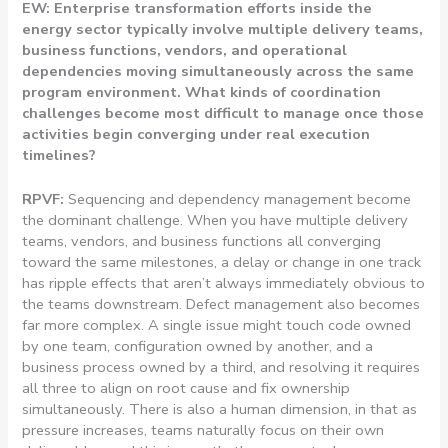
EW: Enterprise transformation efforts inside the
energy sector typically involve multiple delivery teams,
business functions, vendors, and operational
dependencies moving simultaneously across the same
program environment. What kinds of coordination
challenges become most difficult to manage once those
activities begin converging under real execution
timelines?
RPVF:
Sequencing and dependency management become
the dominant challenge. When you have multiple delivery
teams, vendors, and business functions all converging
toward the same milestones, a delay or change in one track
has ripple effects that aren’t always immediately obvious to
the teams downstream. Defect management also becomes
far more complex. A single issue might touch code owned
by one team, configuration owned by another, and a
business process owned by a third, and resolving it requires
all three to align on root cause and fix ownership
simultaneously. There is also a human dimension, in that as
pressure increases, teams naturally focus on their own