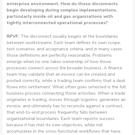
enterprise environment. How do those disconnects
begin developing during complex implementations,
particularly inside oil and gas organizations with
tightly interconnected operational processes?
RPVF:
The disconnect usually begins at the boundaries
between workstreams. Each team defines its own scope,
test scenarios, and acceptance criteria, and in many cases
those definitions are perfectly reasonable. Problems
emerge when no one takes ownership of how those
processes connect across the broader business. A finance
team may validate that an invoice can be created and
posted correctly, while a trading team confirms that a deal
flows into settlement. What often goes untested is the full
business process connecting those activities. When a trade
originates in trading, moves through logistics, generates an
invoice, and ultimately has to reconcile against a contract,
that end-to-end process frequently falls between
organizational boundaries. Each team reports success
because it has met its own objectives, while risk
accumulates in the cross-functional workflows that have