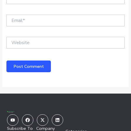
Email*
Website
Youtube
Facebook
X-
Linkedin
twitter
Subscribe To
Company