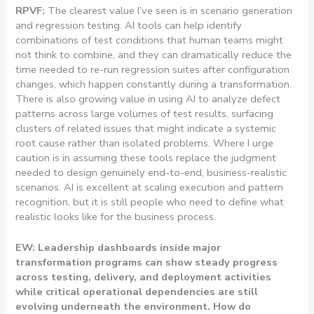
RPVF:
The clearest value I’ve seen is in scenario generation
and regression testing. AI tools can help identify
combinations of test conditions that human teams might
not think to combine, and they can dramatically reduce the
time needed to re-run regression suites after configuration
changes, which happen constantly during a transformation.
There is also growing value in using AI to analyze defect
patterns across large volumes of test results, surfacing
clusters of related issues that might indicate a systemic
root cause rather than isolated problems. Where I urge
caution is in assuming these tools replace the judgment
needed to design genuinely end-to-end, business-realistic
scenarios. AI is excellent at scaling execution and pattern
recognition, but it is still people who need to define what
realistic looks like for the business process.
EW: Leadership dashboards inside major
transformation programs can show steady progress
across testing, delivery, and deployment activities
while critical operational dependencies are still
evolving underneath the environment. How do