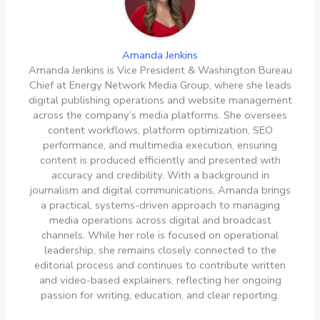
Amanda Jenkins
Amanda Jenkins is Vice President & Washington Bureau
Chief at Energy Network Media Group, where she leads
digital publishing operations and website management
across the company’s media platforms. She oversees
content workflows, platform optimization, SEO
performance, and multimedia execution, ensuring
content is produced efficiently and presented with
accuracy and credibility. With a background in
journalism and digital communications, Amanda brings
a practical, systems-driven approach to managing
media operations across digital and broadcast
channels. While her role is focused on operational
leadership, she remains closely connected to the
editorial process and continues to contribute written
and video-based explainers, reflecting her ongoing
passion for writing, education, and clear reporting.