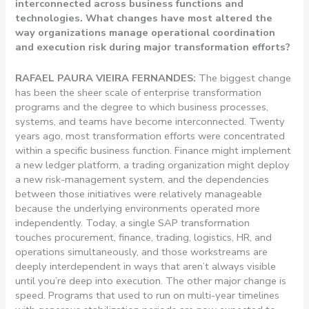
interconnected across business functions and
technologies. What changes have most altered the
way organizations manage operational coordination
and execution risk during major transformation efforts?
RAFAEL PAURA VIEIRA FERNANDES:
The biggest change
has been the sheer scale of enterprise transformation
programs and the degree to which business processes,
systems, and teams have become interconnected. Twenty
years ago, most transformation efforts were concentrated
within a specific business function. Finance might implement
a new ledger platform, a trading organization might deploy
a new risk-management system, and the dependencies
between those initiatives were relatively manageable
because the underlying environments operated more
independently.
Today, a single SAP transformation
touches procurement, finance, trading, logistics, HR, and
operations simultaneously, and those workstreams are
deeply interdependent in ways that aren’t always visible
until you’re deep into execution. The other major change is
speed. Programs that used to run on multi-year timelines