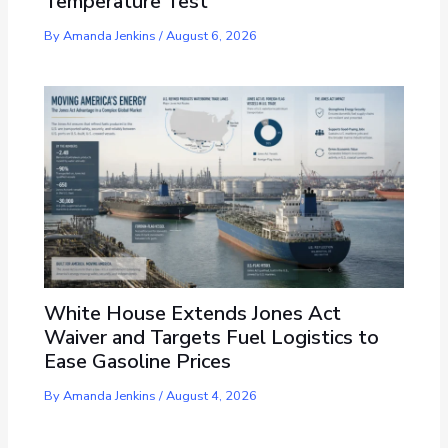
Temperature Test
By
Amanda Jenkins
/
August 6, 2026
White House Extends Jones Act
Waiver and Targets Fuel Logistics to
Ease Gasoline Prices
By
Amanda Jenkins
/
August 4, 2026