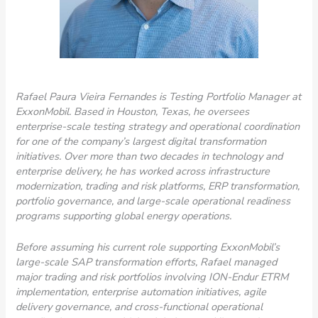
Rafael Paura Vieira Fernandes is Testing Portfolio Manager at
ExxonMobil. Based in Houston, Texas, he oversees
enterprise-scale testing strategy and operational coordination
for one of the company’s largest digital transformation
initiatives. Over more than two decades in technology and
enterprise delivery, he has worked across infrastructure
modernization, trading and risk platforms, ERP transformation,
portfolio governance, and large-scale operational readiness
programs supporting global energy operations.
Before assuming his current role supporting ExxonMobil’s
large-scale SAP transformation efforts, Rafael managed
major trading and risk portfolios involving ION-Endur ETRM
implementation, enterprise automation initiatives, agile
delivery governance, and cross-functional operational