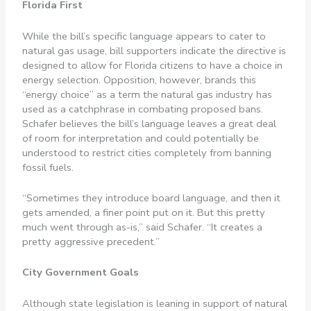
Florida First
While the bill’s specific language appears to cater to
natural gas usage, bill supporters indicate the directive is
designed to allow for Florida citizens to have a choice in
energy selection. Opposition, however, brands this
“energy choice” as a term the natural gas industry has
used as a catchphrase in combating proposed bans.
Schafer believes the bill’s language leaves a great deal
of room for interpretation and could potentially be
understood to restrict cities completely from banning
fossil fuels.
“Sometimes they introduce board language, and then it
gets amended, a finer point put on it. But this pretty
much went through as-is,” said Schafer. “It creates a
pretty aggressive precedent.”
City Government Goals
Although state legislation is leaning in support of natural