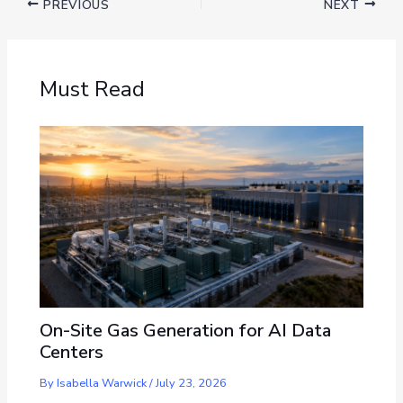
PREVIOUS
NEXT
Must Read
On-Site Gas Generation for AI Data
Centers
By
Isabella Warwick
/
July 23, 2026