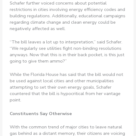
Schafer further voiced concerns about potential
restrictions in cities involving energy efficiency codes and
building regulations. Additionally, educational campaigns
regarding climate change and clean energy could be
negatively affected as well.
“The bill leaves a lot up to interpretation,” said Schafer.
“We regularly see utilities fight non-binding resolutions
anyways. Now that this is in their back pocket, is this just
going to give them ammo?”
While the Florida House has said that the bill would not
be used against local cities and other municipalities
attempting to set their own energy goals, Schafer
countered that the bill is hypocritical from her vantage
point.
Constituents Say Otherwise
With the common trend of major cities to leave natural
gas behind as a distant memory, their citizens are voicing