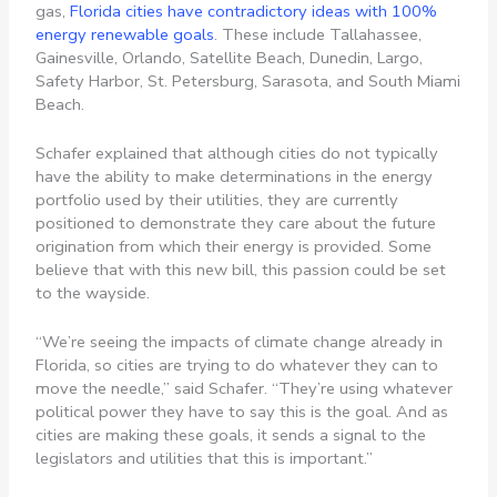
gas,
Florida cities have contradictory ideas with 100%
energy renewable goals
. These include Tallahassee,
Gainesville, Orlando, Satellite Beach, Dunedin, Largo,
Safety Harbor, St. Petersburg, Sarasota, and South Miami
Beach.
Schafer explained that although cities do not typically
have the ability to make determinations in the energy
portfolio used by their utilities, they are currently
positioned to demonstrate they care about the future
origination from which their energy is provided. Some
believe that with this new bill, this passion could be set
to the wayside.
“We’re seeing the impacts of climate change already in
Florida, so cities are trying to do whatever they can to
move the needle,” said Schafer. “They’re using whatever
political power they have to say this is the goal. And as
cities are making these goals, it sends a signal to the
legislators and utilities that this is important.”