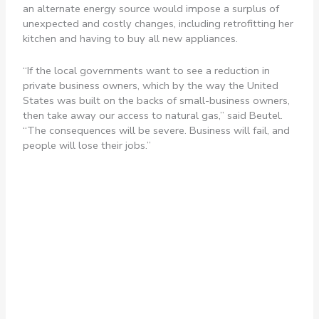
an alternate energy source would impose a surplus of
unexpected and costly changes, including retrofitting her
kitchen and having to buy all new appliances.
“If the local governments want to see a reduction in
private business owners, which by the way the United
States was built on the backs of small-business owners,
then take away our access to natural gas,” said Beutel.
“The consequences will be severe. Business will fail, and
people will lose their jobs.”