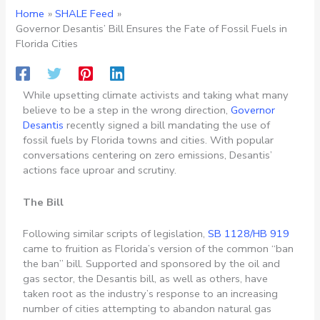
Home
SHALE Feed
Governor Desantis’ Bill Ensures the Fate of Fossil Fuels in
Florida Cities
While upsetting climate activists and taking what many
believe to be a step in the wrong direction,
Governor
Desantis
recently signed a bill mandating the use of
fossil fuels by Florida towns and cities. With popular
conversations centering on zero emissions, Desantis’
actions face uproar and scrutiny.
The Bill
Following similar scripts of legislation,
SB 1128/HB 919
came to fruition as Florida’s version of the common “ban
the ban” bill. Supported and sponsored by the oil and
gas sector, the Desantis bill, as well as others, have
taken root as the industry’s response to an increasing
number of cities attempting to abandon natural gas