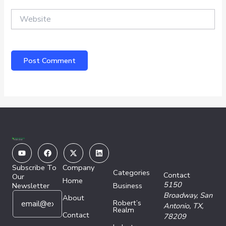
Website
Youtube
Facebook
X-
Linkedin
twitter
Subscribe To
Company
Categories
Contact
Our
Home
5150
Newsletter
Business
E
E
Broadway,
San
About
Robert’s
m
m
Antonio, TX,
Realm
a
Contact
a
78209
i
i