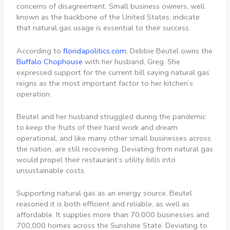
concerns of disagreement. Small business owners, well
known as the backbone of the United States, indicate
that natural gas usage is essential to their success.
According to
floridapolitics.com
, Debbie Beutel owns the
Buffalo Chophouse
with her husband, Greg. She
expressed support for the current bill saying natural gas
reigns as the most important factor to her kitchen’s
operation.
Beutel and her husband struggled during the pandemic
to keep the fruits of their hard work and dream
operational, and like many other small businesses across
the nation, are still recovering. Deviating from natural gas
would propel their restaurant’s utility bills into
unsustainable costs.
Supporting natural gas as an energy source, Beutel
reasoned it is both efficient and reliable, as well as
affordable. It supplies more than 70,000 businesses and
700,000 homes across the Sunshine State. Deviating to