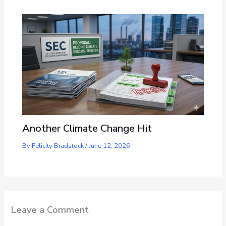
Another Climate Change Hit
By
Felicity Bradstock
/
June 12, 2026
Leave a Comment