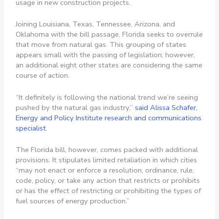
usage in new construction projects.
Joining Louisiana, Texas, Tennessee, Arizona, and
Oklahoma with the bill passage, Florida seeks to overrule
that move from natural gas. This grouping of states
appears small with the passing of legislation; however,
an additional eight other states are considering the same
course of action.
“It definitely is following the national trend we’re seeing
pushed by the natural gas industry,”
said Alissa Schafer,
Energy and Policy Institute research and communications
specialist
.
The Florida bill, however, comes packed with additional
provisions. It stipulates limited retaliation in which cities
“may not enact or enforce a resolution, ordinance, rule,
code, policy, or take any action that restricts or prohibits
or has the effect of restricting or prohibiting the types of
fuel sources of energy production.”