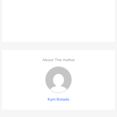
About The Author
Kym Bolado