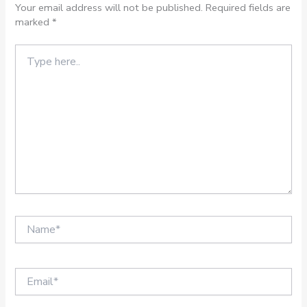
Your email address will not be published.
Required fields are
marked
*
Type
here..
Name*
Email*