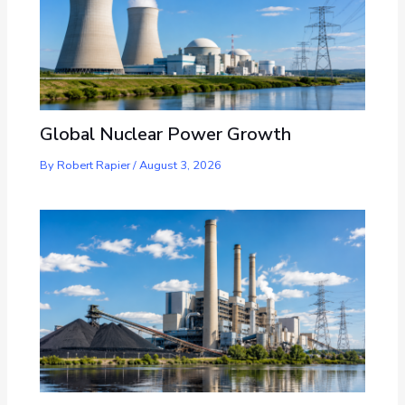
Global Nuclear Power Growth
By
Robert Rapier
/
August 3, 2026