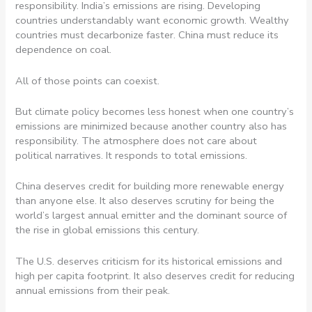
responsibility. India’s emissions are rising. Developing
countries understandably want economic growth. Wealthy
countries must decarbonize faster. China must reduce its
dependence on coal.
All of those points can coexist.
But climate policy becomes less honest when one country’s
emissions are minimized because another country also has
responsibility. The atmosphere does not care about
political narratives. It responds to total emissions.
China deserves credit for building more renewable energy
than anyone else. It also deserves scrutiny for being the
world’s largest annual emitter and the dominant source of
the rise in global emissions this century.
The U.S. deserves criticism for its historical emissions and
high per capita footprint. It also deserves credit for reducing
annual emissions from their peak.