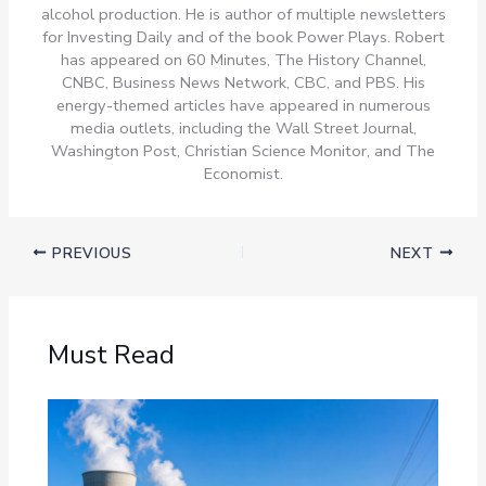
alcohol production. He is author of multiple newsletters
for Investing Daily and of the book Power Plays. Robert
has appeared on 60 Minutes, The History Channel,
CNBC, Business News Network, CBC, and PBS. His
energy-themed articles have appeared in numerous
media outlets, including the Wall Street Journal,
Washington Post, Christian Science Monitor, and The
Economist.
PREVIOUS
NEXT
Must Read