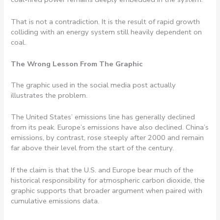
That is not a contradiction. It is the result of rapid growth
colliding with an energy system still heavily dependent on
coal.
The Wrong Lesson From The Graphic
The graphic used in the social media post actually
illustrates the problem.
The United States’ emissions line has generally declined
from its peak. Europe’s emissions have also declined. China’s
emissions, by contrast, rose steeply after 2000 and remain
far above their level from the start of the century.
If the claim is that the U.S. and Europe bear much of the
historical responsibility for atmospheric carbon dioxide, the
graphic supports that broader argument when paired with
cumulative emissions data.