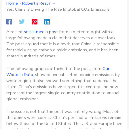
Home
Robert's Realm
Yes, China Is Driving The Rise In Global CO2 Emissions
A recent
social media post
from a meteorologist with a
large following made a claim that deserves a closer look.
The post argued that it is a myth that China is responsible
for rapidly rising carbon dioxide emissions, and it has been
shared hundreds of times.
The following graphic attached to the post, from
Our
World in Data
, showed annual carbon dioxide emissions by
world region. It also showed something that undercut the
claim: China’s emissions have surged this century and now
represent the largest single-country contribution to annual
global emissions.
The issue is not that the post was entirely wrong. Most of
the points were correct. China’s per capita emissions remain
below those of the United States. The U.S. and Europe have