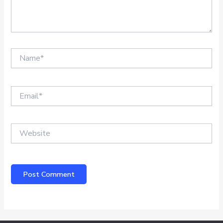
Name*
Email*
Website