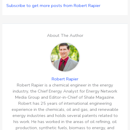
Subscribe to get more posts from Robert Rapier
About The Author
Robert Rapier
Robert Rapier is a chemical engineer in the energy
industry, the Chief Energy Analyst for Energy Network
Media Group and Editor-in-Chief of Shale Magazine.
Robert has 25 years of international engineering
experience in the chemicals, oil and gas, and renewable
energy industries and holds several patents related to
his work. He has worked in the areas of oil refining, oil
production, synthetic fuels, biomass to energy, and