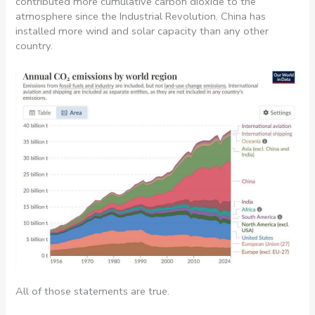
contributed more cumulative carbon dioxide to the
atmosphere since the Industrial Revolution. China has
installed more wind and solar capacity than any other
country.
All of those statements are true.