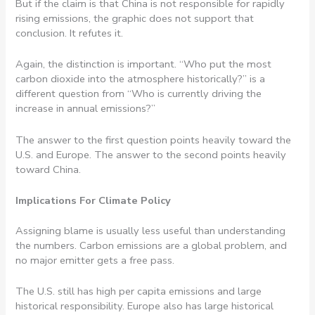
But if the claim is that China is not responsible for rapidly
rising emissions, the graphic does not support that
conclusion. It refutes it.
Again, the distinction is important. “Who put the most
carbon dioxide into the atmosphere historically?” is a
different question from “Who is currently driving the
increase in annual emissions?”
The answer to the first question points heavily toward the
U.S. and Europe. The answer to the second points heavily
toward China.
Implications For Climate Policy
Assigning blame is usually less useful than understanding
the numbers. Carbon emissions are a global problem, and
no major emitter gets a free pass.
The U.S. still has high per capita emissions and large
historical responsibility. Europe also has large historical