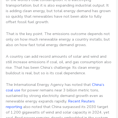
transportation, but it is also expanding industrial output. It
is adding clean energy, but total energy demand has grown
so quickly that renewables have not been able to fully
offset fossil fuel growth.
That is the key point. The emissions outcome depends not
only on how much renewable energy a country installs, but
also on how fast total energy demand grows.
A country can add record amounts of solar and wind and
still increase emissions if coal, oil, and gas consumption also
rise. That has been China’s challenge. Its clean energy
buildout is real, but so is its coal dependence.
The International Energy Agency has noted that
China’s
coal use
for power remains near 3 billion metric tons,
sustained by strong electricity demand growth even as
renewable energy expands rapidly.
Recent Reuters
reporting
also noted that China surpassed its 2030 target
of 1,200 gigawatts of wind and solar capacity in 2024, yet
coal-fired power remains deeply embedded in the system.