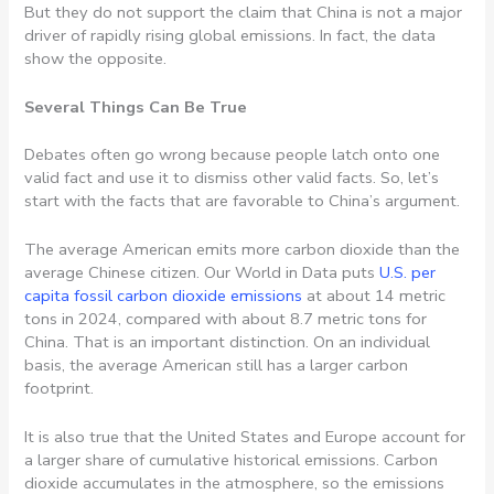
But they do not support the claim that China is not a major
driver of rapidly rising global emissions. In fact, the data
show the opposite.
Several Things Can Be True
Debates often go wrong because people latch onto one
valid fact and use it to dismiss other valid facts. So, let’s
start with the facts that are favorable to China’s argument.
The average American emits more carbon dioxide than the
average Chinese citizen. Our World in Data puts
U.S. per
capita fossil carbon dioxide emissions
at about 14 metric
tons in 2024, compared with about 8.7 metric tons for
China. That is an important distinction. On an individual
basis, the average American still has a larger carbon
footprint.
It is also true that the United States and Europe account for
a larger share of cumulative historical emissions. Carbon
dioxide accumulates in the atmosphere, so the emissions