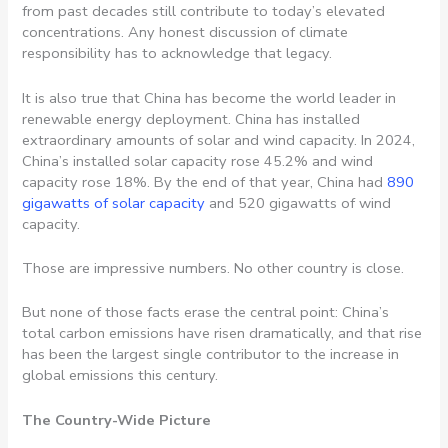
from past decades still contribute to today’s elevated
concentrations. Any honest discussion of climate
responsibility has to acknowledge that legacy.
It is also true that China has become the world leader in
renewable energy deployment. China has installed
extraordinary amounts of solar and wind capacity. In 2024,
China’s installed solar capacity rose 45.2% and wind
capacity rose 18%. By the end of that year, China had
890
gigawatts of solar capacity
and 520 gigawatts of wind
capacity.
Those are impressive numbers. No other country is close.
But none of those facts erase the central point: China’s
total carbon emissions have risen dramatically, and that rise
has been the largest single contributor to the increase in
global emissions this century.
The Country-Wide Picture