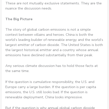
These are not mutually exclusive statements. They are the
nuance the discussion needs.
The Big Picture
The story of global carbon emissions is not a simple
contest between villains and heroes. China is both the
world’s leading builder of renewable energy and the world’s
largest emitter of carbon dioxide. The United States is both
the largest historical emitter and a country whose annual
emissions have declined substantially from their peak.
Any serious climate discussion has to hold those facts at
the same time.
If the question is cumulative responsibility, the U.S. and
Europe carry a large burden. If the question is per capita
emissions, the U.S. still looks bad. If the question is
renewable deployment, China looks impressive.
But if the question is why annual global carbon dioxide