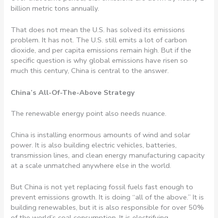
billion metric tons annually.
That does not mean the U.S. has solved its emissions
problem. It has not. The U.S. still emits a lot of carbon
dioxide, and per capita emissions remain high. But if the
specific question is why global emissions have risen so
much this century, China is central to the answer.
China’s All-Of-The-Above Strategy
The renewable energy point also needs nuance.
China is installing enormous amounts of wind and solar
power. It is also building electric vehicles, batteries,
transmission lines, and clean energy manufacturing capacity
at a scale unmatched anywhere else in the world.
But China is not yet replacing fossil fuels fast enough to
prevent emissions growth. It is doing “all of the above.” It is
building renewables, but it is also responsible for over 50%
of the world’s coal consumption. It is electrifying