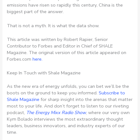
emissions have risen so rapidly this century, China is the
biggest part of the answer.
That is not a myth. It is what the data show.
This article was written by Robert Rapier, Senior
Contributor to Forbes and Editor in Chief of SHALE
Magazine. The original version of this article appeared on
Forbes.com
here.
Keep In Touch with Shale Magazine
As the new era of energy unfolds, you can bet we’ll be the
boots on the ground to keep you informed.
Subscribe to
Shale Magazine
for sharp insight into the arenas that matter
most to your life. And don’t forget to listen to our riveting
podcast,
The Energy Mixx Radio Show
, where our very own
Kym Bolado interviews the most extraordinary thought
leaders, business innovators, and industry experts of our
time.