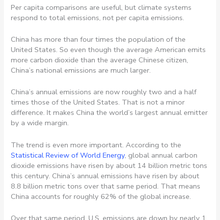
Per capita comparisons are useful, but climate systems
respond to total emissions, not per capita emissions.
China has more than four times the population of the
United States. So even though the average American emits
more carbon dioxide than the average Chinese citizen,
China’s national emissions are much larger.
China’s annual emissions are now roughly two and a half
times those of the United States. That is not a minor
difference. It makes China the world’s largest annual emitter
by a wide margin.
The trend is even more important. According to the
Statistical Review of World Energy
, global annual carbon
dioxide emissions have risen by about 14 billion metric tons
this century. China’s annual emissions have risen by about
8.8 billion metric tons over that same period. That means
China accounts for roughly 62% of the global increase.
Over that same period, U.S. emissions are down by nearly 1