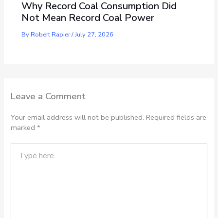
Why Record Coal Consumption Did
Not Mean Record Coal Power
By
Robert Rapier
/
July 27, 2026
Leave a Comment
Your email address will not be published.
Required fields are
marked
*
Type
here..