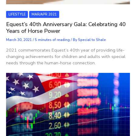
LIFESTYLE
MAR/APR 2021
Equest’s 40th Anniversary Gala: Celebrating 40
Years of Horse Power
March 30, 2021
/
5 minutes of reading
/ By
Special to Shale
2021 commemorates Equest’s 40th year of providing life-
changing achievements for children and adults with special
needs through the human-horse connection.