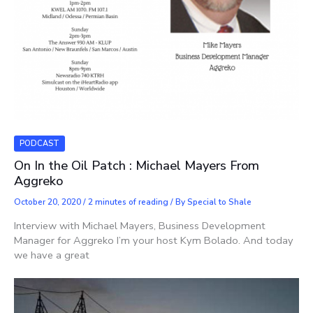
PODCAST
On In the Oil Patch : Michael Mayers From
Aggreko
October 20, 2020
/
2 minutes of reading
/ By
Special to Shale
Interview with Michael Mayers, Business Development
Manager for Aggreko I’m your host Kym Bolado. And today
we have a great