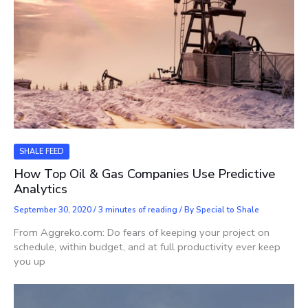
SHALE FEED
How Top Oil & Gas Companies Use Predictive
Analytics
September 30, 2020
/
3 minutes of reading
/ By
Special to Shale
From Aggreko.com: Do fears of keeping your project on
schedule, within budget, and at full productivity ever keep
you up