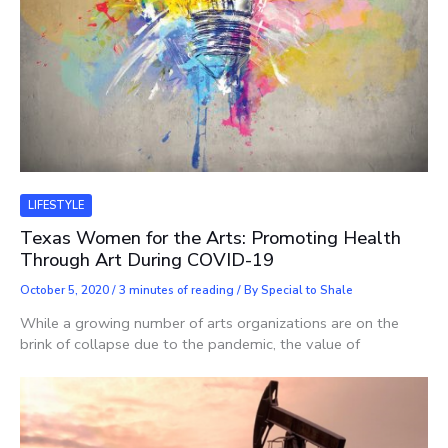
LIFESTYLE
Texas Women for the Arts: Promoting Health
Through Art During COVID-19
October 5, 2020
/
3 minutes of reading
/ By
Special to Shale
While a growing number of arts organizations are on the
brink of collapse due to the pandemic, the value of