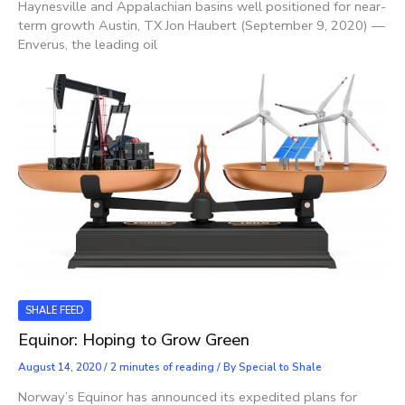
Haynesville and Appalachian basins well positioned for near-
term growth Austin, TX Jon Haubert (September 9, 2020) —
Enverus, the leading oil
SHALE FEED
Equinor: Hoping to Grow Green
August 14, 2020
/
2 minutes of reading
/ By
Special to Shale
Norway’s Equinor has announced its expedited plans for