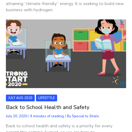
attaining “climate-friendly” energy. It is seeking to build new
business with hydrogen,
JULY AUG 2020
LIFESTYLE
Back to School Health and Safety
July 20, 2020
/
4 minutes of reading
/ By
Special to Shale
Back to school health and safety is a priority for every