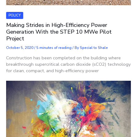
POLICY
Making Strides in High-Efficiency Power
Generation With the STEP 10 MWe Pilot
Project
October 5, 2020
/
5 minutes of reading
/ By
Special to Shale
Construction has been completed on the building where
breakthrough supercritical carbon dioxide (sCO2) technology
for clean, compact, and high-efficiency power