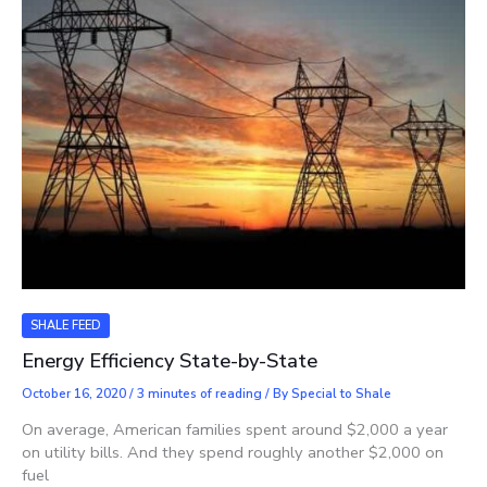
SHALE FEED
Energy Efficiency State-by-State
October 16, 2020
/
3 minutes of reading
/ By
Special to Shale
On average, American families spent around $2,000 a year
on utility bills. And they spend roughly another $2,000 on
fuel