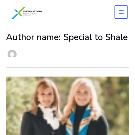
Skip
to
content
Author name: Special to Shale