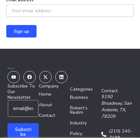
Youtube
Facebook
X-
Linkedin
twitter
Subscribe To
Company
Categories
Contact
Our
Home
5150
Newsletter
Business
E
E
Broadway,
San
About
Robert’s
m
m
Antonio, TX,
Realm
a
Contact
a
78209
i
i
Industry
l
l
Subscri
(210) 240-
Policy
*
E
be
7188