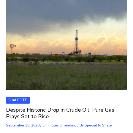
SHALE FEED
Despite Historic Drop in Crude Oil, Pure Gas
Plays Set to Rise
September 10, 2020
/
3 minutes of reading
/ By
Special to Shale