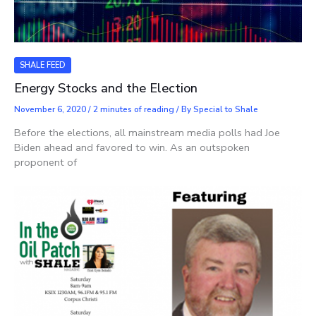
SHALE FEED
Energy Stocks and the Election
November 6, 2020
/
2 minutes of reading
/ By
Special to Shale
Before the elections, all mainstream media polls had Joe
Biden ahead and favored to win. As an outspoken
proponent of