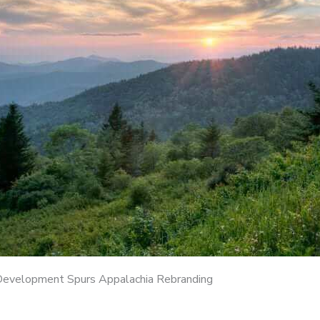
Development Spurs Appalachia Rebranding