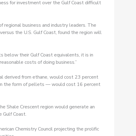
ess for investment over the Gulf Coast difficult
f regional business and industry leaders. The
ersus the U.S. Gulf Coast, found the region will
 below their Gulf Coast equivalents, it is in
 reasonable costs of doing business.”
al derived from ethane, would cost 23 percent
 in the form of pellets — would cost 16 percent
the Shale Crescent region would generate an
e Gulf Coast.
rican Chemistry Council projecting the prolific