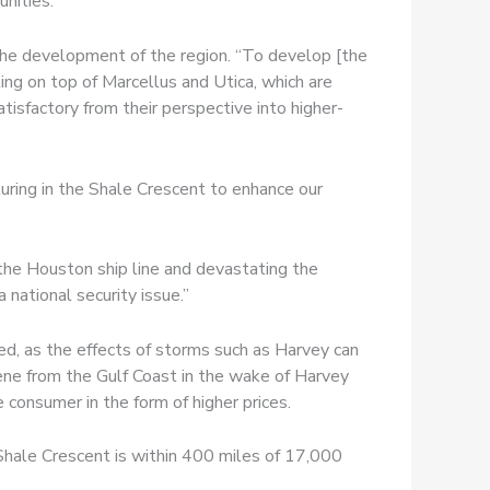
nities.
the development of the region. “To develop [the
ing on top of Marcellus and Utica, which are
atisfactory from their perspective into higher-
uring in the Shale Crescent to enhance our
the Houston ship line and devastating the
 national security issue.”
sed, as the effects of storms such as Harvey can
lene from the Gulf Coast in the wake of Harvey
consumer in the form of higher prices.
e Shale Crescent is within 400 miles of 17,000