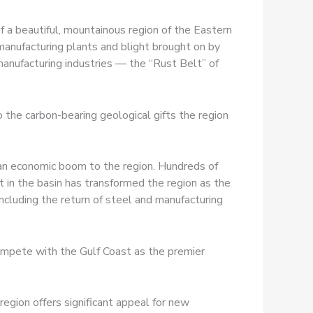
a beautiful, mountainous region of the Eastern
 manufacturing plants and blight brought on by
anufacturing industries — the “Rust Belt” of
o the carbon-bearing geological gifts the region
an economic boom to the region. Hundreds of
 in the basin has transformed the region as the
ncluding the return of steel and manufacturing
compete with the Gulf Coast as the premier
egion offers significant appeal for new