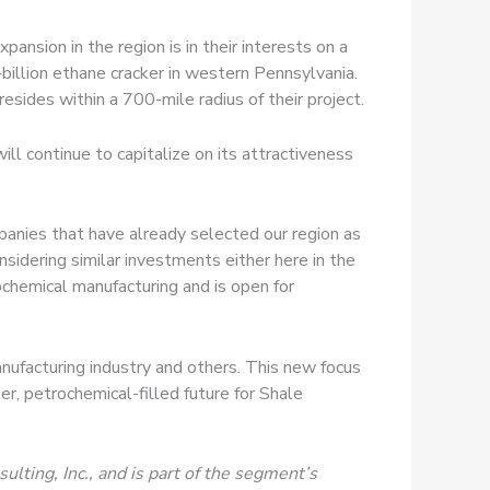
ansion in the region is in their interests on a
-billion ethane cracker in western Pennsylvania.
sides within a 700-mile radius of their project.
l continue to capitalize on its attractiveness
.
panies that have already selected our region as
nsidering similar investments either here in the
ochemical manufacturing and is open for
nufacturing industry and others. This new focus
r, petrochemical-filled future for Shale
lting, Inc., and is part of the segment’s