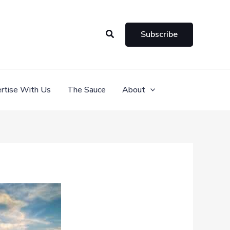
Search
Subscribe
rtise With Us
The Sauce
About