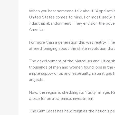
When you hear someone talk about “Appalachia” 
United States comes to mind. For most, sadly, th
industrial abandonment. They envision the pove
America.
For more than a generation this was reality. The
offered, bringing about the shale revolution th
The development of the Marcellus and Utica sha
thousands of men and women found jobs in the en
ample supply of oil and, especially, natural ga
projects.
Now, the region is shedding its “rusty” image. R
choice for petrochemical investment.
The Gulf Coast has held reign as the nation’s pe