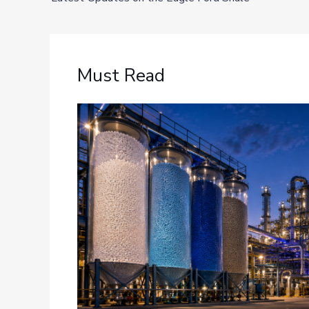
Must Read