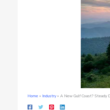
Home
Industry
A New Gulf Coast? Steady 