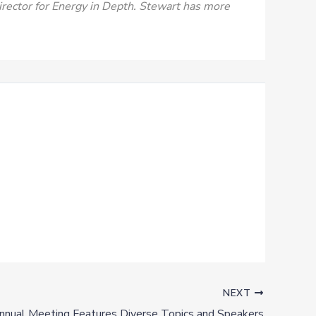
Director for Energy in Depth. Stewart has more
NEXT
nual Meeting Features Diverse Topics and Speakers