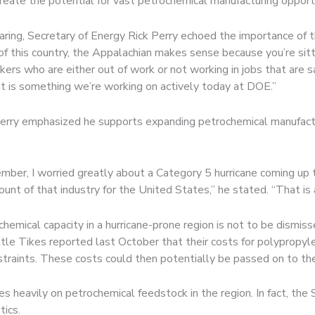
reate the potential for vast petrochemical manufacturing opportu
aring, Secretary of Energy Rick Perry echoed the importance of 
 of this country, the Appalachian makes sense because you’re sitt
orkers who are either out of work or not working in jobs that are s
at is something we’re working on actively today at DOE.”
 Perry emphasized he supports expanding petrochemical manufact
mber, I worried greatly about a Category 5 hurricane coming up 
unt of that industry for the United States,” he stated. “That is a
hemical capacity in a hurricane-prone region is not to be dismis
ttle Tikes reported last October that their costs for polypropy
raints. These costs could then potentially be passed on to the 
ies heavily on petrochemical feedstock in the region. In fact, th
tics.