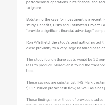
petrochemical operations in its financial and s
to ignore.
Bolstering the case for investment is a recent
study, Benefits, Risks and Estimated Project Ca
“provide a significant financial advantage” compar
Ron Whitfield, the study’s lead author, noted th
close proximity to a very large installed base o
The study found ethane costs would be 32 perce
less to produce. Moreover, it found the transpo
less.
These savings are substantial. IHS Markit est
$11.5 billion pretax cash flow, as well as a net
These findings mirror those of previous studies