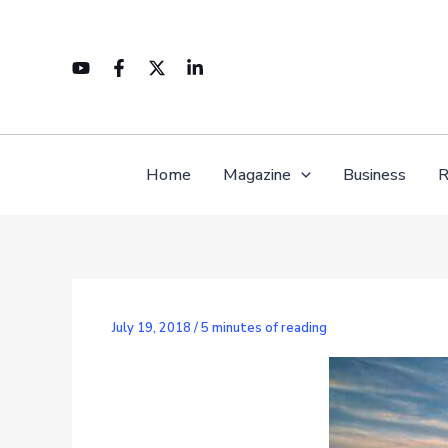
Skip
to
content
Home
Magazine
Business
R
July 19, 2018
/
5 minutes of reading