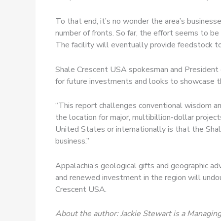
To that end, it’s no wonder the area’s businesses
number of fronts. So far, the effort seems to be
The facility will eventually provide feedstock t
Shale Crescent USA spokesman and President of O
for future investments and looks to showcase th
“This report challenges conventional wisdom and
the location for major, multibillion-dollar proje
United States or internationally is that the Sh
business.”
Appalachia’s geological gifts and geographic ad
and renewed investment in the region will undoub
Crescent USA.
About the author: Jackie Stewart is a Managing