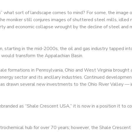
what sort of landscape comes to mind? For some, the image of 
e moniker still conjures images of shuttered steel mills, idled
rty and economic collapse wrought by the decline of steel and m
n, starting in the mid-2000s, the oil and gas industry tapped int
at would transform the Appalachian Basin.
le formations in Pennsylvania, Ohio and West Virginia brought 
ergy sector and its ancillary industries. Continued development
s has drawn several new investments to the Ohio River Valley — i
ebranded as “Shale Crescent USA,” it is now in a position it to 
trochemical hub for over 70 years; however, the Shale Crescent r