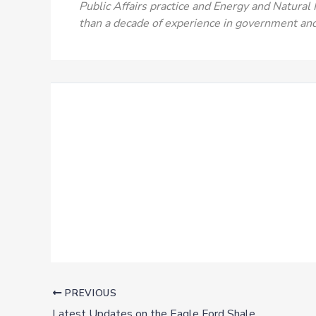
Public Affairs practice and Energy and Natural
than a decade of experience in government an
PREVIOUS
Latest Updates on the Eagle Ford Shale