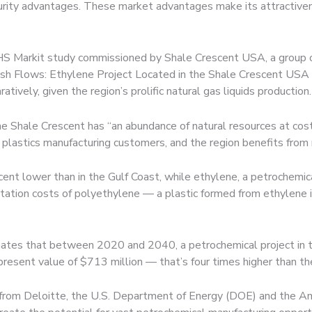
ecurity advantages. These market advantages make its attractiven
 IHS Markit study commissioned by Shale Crescent USA, a group o
sh Flows: Ethylene Project Located in the Shale Crescent USA v
atively, given the region’s prolific natural gas liquids production.
e Shale Crescent has “an abundance of natural resources at costs
f plastics manufacturing customers, and the region benefits from
nt lower than in the Gulf Coast, while ethylene, a petrochemic
rtation costs of polyethylene — a plastic formed from ethylene
imates that between 2020 and 2040, a petrochemical project in 
 present value of $713 million — that’s four times higher than th
 from Deloitte, the U.S. Department of Energy (DOE) and the Ame