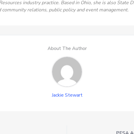
 Resources industry practice. Based in Ohio, she is also State 
d community relations, public policy and event management.
About The Author
Jackie Stewart
PESA An