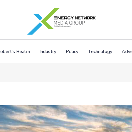
obert’s Realm
Industry
Policy
Technology
Adve