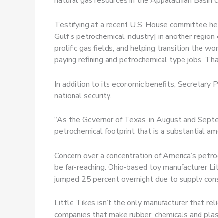
natural gas resources in the Appalachian Basin c
Testifying at a recent U.S. House committee he
Gulf’s petrochemical industry] in another region
prolific gas fields, and helping transition the w
paying refining and petrochemical type jobs. Th
In addition to its economic benefits, Secretary
national security.
“As the Governor of Texas, in August and Septe
petrochemical footprint that is a substantial amo
Concern over a concentration of America’s petroc
be far-reaching. Ohio-based toy manufacturer Li
jumped 25 percent overnight due to supply const
Little Tikes isn’t the only manufacturer that rel
companies that make rubber, chemicals and plas