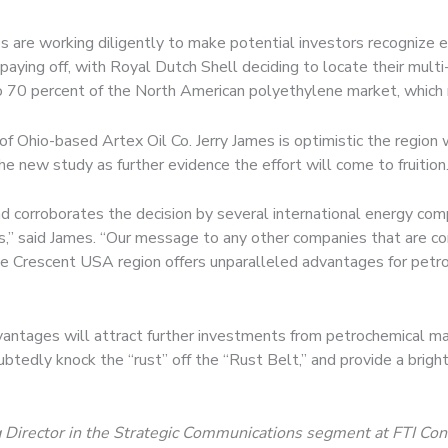
 are working diligently to make potential investors recognize exp
 paying off, with Royal Dutch Shell deciding to locate their multi
o 70 percent of the North American polyethylene market, which re
hio-based Artex Oil Co. Jerry James is optimistic the region wil
e new study as further evidence the effort will come to fruition
 corroborates the decision by several international energy com
cts,” said James. “Our message to any other companies that are co
ale Crescent USA region offers unparalleled advantages for petr
vantages will attract further investments from petrochemical ma
tedly knock the “rust” off the “Rust Belt,” and provide a brighte
 Director in the Strategic Communications segment at FTI Consu