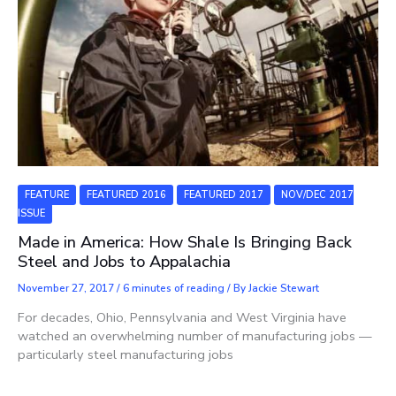
FEATURE
FEATURED 2016
FEATURED 2017
NOV/DEC 2017
ISSUE
Made in America: How Shale Is Bringing Back
Steel and Jobs to Appalachia
November 27, 2017
/
6 minutes of reading
/ By
Jackie Stewart
For decades, Ohio, Pennsylvania and West Virginia have
watched an overwhelming number of manufacturing jobs —
particularly steel manufacturing jobs