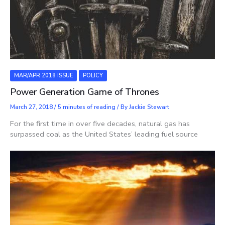
MAR/APR 2018 ISSUE
POLICY
Power Generation Game of Thrones
March 27, 2018
/
5 minutes of reading
/ By
Jackie Stewart
For the first time in over five decades, natural gas has
surpassed coal as the United States’ leading fuel source