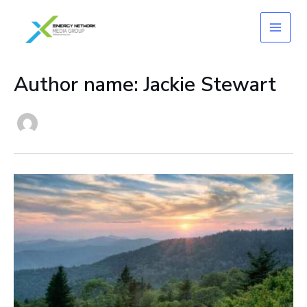
Skip
to
content
Author name: Jackie Stewart