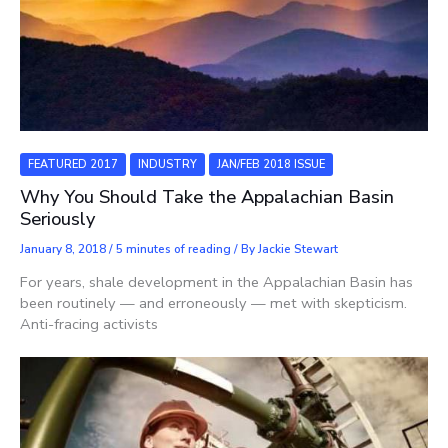
FEATURED 2017
INDUSTRY
JAN/FEB 2018 ISSUE
Why You Should Take the Appalachian Basin
Seriously
January 8, 2018
/
5 minutes of reading
/ By
Jackie Stewart
For years, shale development in the Appalachian Basin has
been routinely — and erroneously — met with skepticism.
Anti-fracing activists