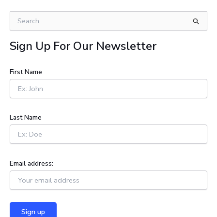
S
e
a
Sign Up For Our Newsletter
r
c
h
First Name
f
o
r
:
Last Name
Email address: