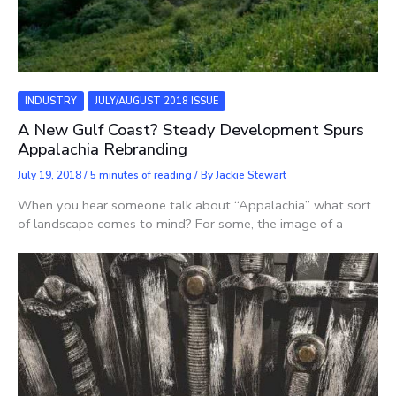
INDUSTRY
JULY/AUGUST 2018 ISSUE
A New Gulf Coast? Steady Development Spurs
Appalachia Rebranding
July 19, 2018
/
5 minutes of reading
/ By
Jackie Stewart
When you hear someone talk about “Appalachia” what sort
of landscape comes to mind? For some, the image of a