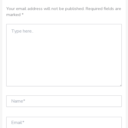
Your email address will not be published.
Required fields are
marked
*
Type
here..
Name*
Email*