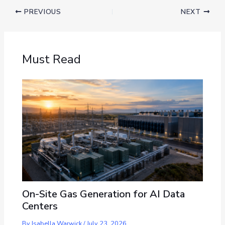
PREVIOUS
NEXT
Must Read
On-Site Gas Generation for AI Data
Centers
By
Isabella Warwick
/
July 23, 2026