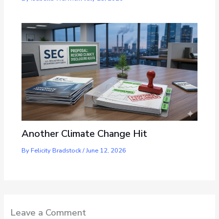
Another Climate Change Hit
By
Felicity Bradstock
/
June 12, 2026
Leave a Comment