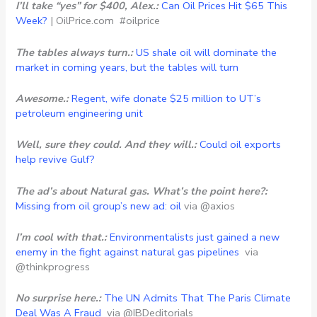
I’ll take “yes” for $400, Alex.:
Can Oil Prices Hit $65 This
Week?
| OilPrice.com #oilprice
The tables always turn.:
US shale oil will dominate the
market in coming years, but the tables will turn
Awesome.:
Regent, wife donate $25 million to UT’s
petroleum engineering unit
Well, sure they could. And they will.:
Could oil exports
help revive Gulf?
The ad’s about Natural gas. What’s the point here?:
Missing from oil group’s new ad: oil
via @axios
I’m cool with that.:
Environmentalists just gained a new
enemy in the fight against natural gas pipelines
via
@thinkprogress
No surprise here.:
The UN Admits That The Paris Climate
Deal Was A Fraud
via @IBDeditorials