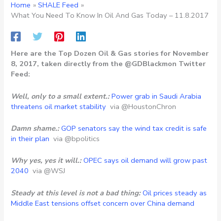
Home
SHALE Feed
What You Need To Know In Oil And Gas Today – 11.8.2017
Here are the Top Dozen Oil & Gas stories for November
8, 2017, taken directly from the @GDBlackmon Twitter
Feed:
Well, only to a small extent.:
Power grab in Saudi Arabia
threatens oil market stability
via @HoustonChron
Damn shame.:
GOP senators say the wind tax credit is safe
in their plan
via @bpolitics
Why yes, yes it will.:
OPEC says oil demand will grow past
2040
via @WSJ
Steady at this level is not a bad thing:
Oil prices steady as
Middle East tensions offset concern over China demand