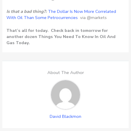
Is that a bad thing?:
The Dollar Is Now More Correlated
With Oil Than Some Petrocurrencies
via @markets
That’s all for today. Check back in tomorrow for
another dozen Things You Need To Know In Oil And
Gas Today.
About The Author
David Blackmon