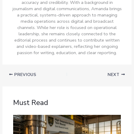
accuracy and credibility. With a background in
journalism and digital communications, Amanda brings
a practical, systems-driven approach to managing
media operations across digital and broadcast
channels. While her role is focused on operational
leadership, she remains closely connected to the
editorial process and continues to contribute written
and video-based explainers, reflecting her ongoing
passion for writing, education, and clear reporting.
PREVIOUS
NEXT
Must Read