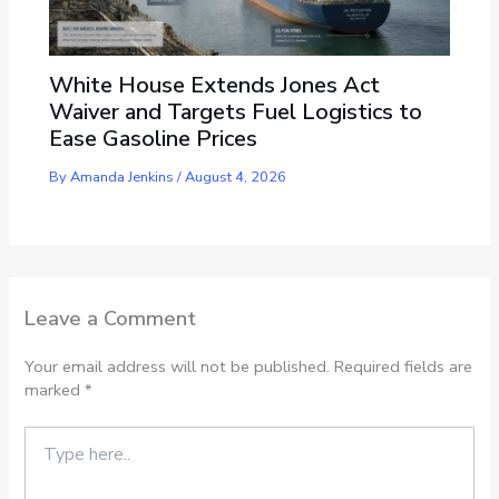
White House Extends Jones Act
Waiver and Targets Fuel Logistics to
Ease Gasoline Prices
By
Amanda Jenkins
/
August 4, 2026
Leave a Comment
Your email address will not be published.
Required fields are
marked
*
Type
here..