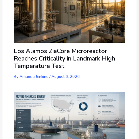
Los Alamos ZiaCore Microreactor
Reaches Criticality in Landmark High
Temperature Test
By
Amanda Jenkins
/
August 6, 2026