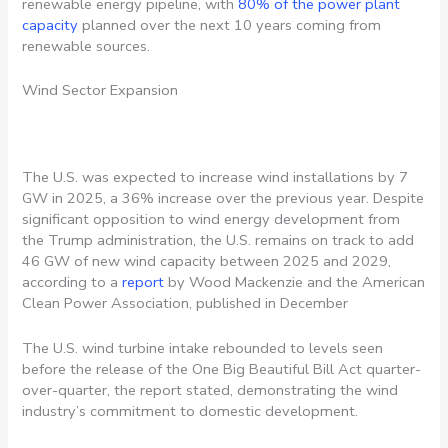
renewable energy pipeline, with
80% of the power plant
capacity
planned over the next 10 years coming from
renewable sources.
Wind Sector Expansion
The U.S. was expected to increase wind installations by 7
GW in 2025, a 36% increase over the previous year. Despite
significant opposition to wind energy development from
the Trump administration, the U.S. remains on track to add
46 GW of new wind capacity between 2025 and 2029,
according to a
report
by Wood Mackenzie and the American
Clean Power Association, published in December
The U.S. wind turbine intake rebounded to levels seen
before the release of the One Big Beautiful Bill Act quarter-
over-quarter, the report stated, demonstrating the wind
industry’s commitment to domestic development.