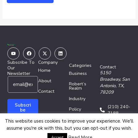
Youtube
Facebook
X-
Linkedin
twitter
Subscribe To
Company
Categories
Contact
Our
Home
5150
Newsletter
Business
E
E
Broadway,
San
About
Robert’s
m
m
Antonio, TX,
Realm
a
Contact
a
78209
i
i
Industry
l
l
Subscri
(210) 240-
Policy
*
E
be
7188
m
Technology
This website uses cookies to improve your experience. We'll
a
assume you're ok with this, but you can opt-out if you wish.
i
l
Copyright © 2026 Energy Network Media Group
Read More
Accept