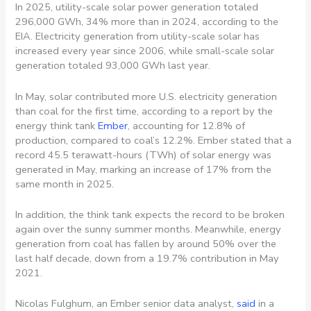
In 2025, utility-scale solar power generation totaled
296,000 GWh, 34% more than in 2024, according to the
EIA. Electricity generation from utility-scale solar has
increased every year since 2006, while small-scale solar
generation totaled 93,000 GWh last year.
In May, solar contributed more U.S. electricity generation
than coal for the first time, according to a report by the
energy think tank
Ember
, accounting for 12.8% of
production, compared to coal’s 12.2%. Ember stated that a
record 45.5 terawatt-hours (TWh) of solar energy was
generated in May, marking an increase of 17% from the
same month in 2025.
In addition, the think tank expects the record to be broken
again over the sunny summer months. Meanwhile, energy
generation from coal has fallen by around 50% over the
last half decade, down from a 19.7% contribution in May
2021.
Nicolas Fulghum, an Ember senior data analyst,
said
in a