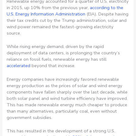
Renewable energy accounted for a quarter of U.S. electricity
in 2015, up 10% from the previous year,
according to the
U.S. Energy Information Administration
(EIA). Despite having
their tax credits cut by the Trump administration, solar and
wind power remained the fastest-growing electricity
source.
While rising energy demand, driven by the rapid
deployment of data centers, is prolonging the country’s
reliance on fossil fuels, renewable energy has still
accelerated
beyond that increase.
Energy companies have increasingly favored renewable
energy production as the prices of solar and wind energy
components have fallen sharply over the last decade, while
both solar panel and wind turbine efficiency have improved.
This has made renewable energy much cheaper to produce
than many alternatives, particularly coal, even without
government subsidies.
This has resulted in the development of a strong U.S.