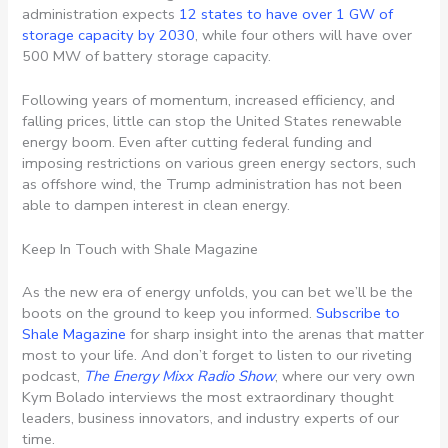
administration expects
12 states to have over 1 GW of
storage capacity by 2030
, while four others will have over
500 MW of battery storage capacity.
Following years of momentum, increased efficiency, and
falling prices, little can stop the United States renewable
energy boom. Even after cutting federal funding and
imposing restrictions on various green energy sectors, such
as offshore wind, the Trump administration has not been
able to dampen interest in clean energy.
Keep In Touch with Shale Magazine
As the new era of energy unfolds, you can bet we’ll be the
boots on the ground to keep you informed.
Subscribe to
Shale Magazine
for sharp insight into the arenas that matter
most to your life. And don’t forget to listen to our riveting
podcast,
The Energy Mixx Radio Show
, where our very own
Kym Bolado interviews the most extraordinary thought
leaders, business innovators, and industry experts of our
time.