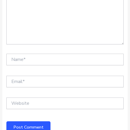
Name*
Email*
Website