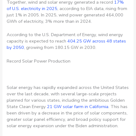
Together, wind and solar energy generated a record
17%
of U.S. electricity in 2025
, according to EIA data, rising from
just 1% in 2005. In 2025, wind power generated 464,000
GWh of electricity, 3% more than in 2024.
According to the U.S. Department of Energy, wind energy
capacity is expected to reach
404.25 GW across 48 states
by 2050
, growing from 180.15 GW in 2030.
Record Solar Power Production
Solar energy has rapidly expanded across the United States
over the last decade, with several large-scale projects
planned for various states, including the ambitious Golden
State Clean Energy
21 GW solar farm in California
. This has
been driven by a decrease in the price of solar components,
greater solar panel efficiency, and broad policy support for
solar energy expansion under the Biden administration.