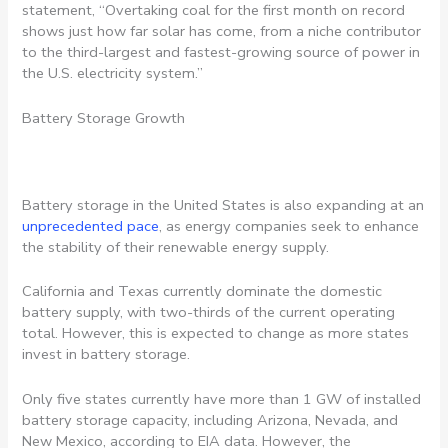
statement, “Overtaking coal for the first month on record
shows just how far solar has come, from a niche contributor
to the third-largest and fastest-growing source of power in
the U.S. electricity system.”
Battery Storage Growth
Battery storage in the United States is also expanding at an
unprecedented pace
, as energy companies seek to enhance
the stability of their renewable energy supply.
California and Texas currently dominate the domestic
battery supply, with two-thirds of the current operating
total. However, this is expected to change as more states
invest in battery storage.
Only five states currently have more than 1 GW of installed
battery storage capacity, including Arizona, Nevada, and
New Mexico, according to EIA data. However, the