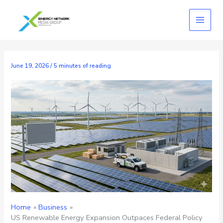
Skip
to
content
June 19, 2026
/
5 minutes of reading
Home
Business
US Renewable Energy Expansion Outpaces Federal Policy