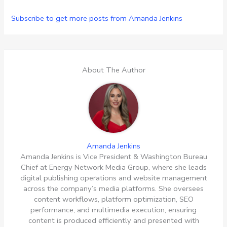
Subscribe to get more posts from Amanda Jenkins
About The Author
Amanda Jenkins
Amanda Jenkins is Vice President & Washington Bureau
Chief at Energy Network Media Group, where she leads
digital publishing operations and website management
across the company’s media platforms. She oversees
content workflows, platform optimization, SEO
performance, and multimedia execution, ensuring
content is produced efficiently and presented with