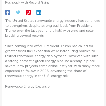
Pushback with Record Gains
The United States renewable energy industry has continued
to strengthen, despite strong pushback from President
Trump over the last year and a half, with wind and solar
breaking several records.
Since coming into office, President Trump has called for
greater fossil fuel expansion while introducing policies to
restrict renewable energy deployment. However, with such
a strong domestic green energy pipeline already in place,
several new projects came online last year, with many more
expected to follow in 2026, advancing the share of
renewable energy in the U.S. energy mix.
Renewable Energy Expansion