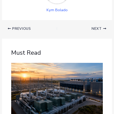
Kym Bolado
PREVIOUS
NEXT
Must Read