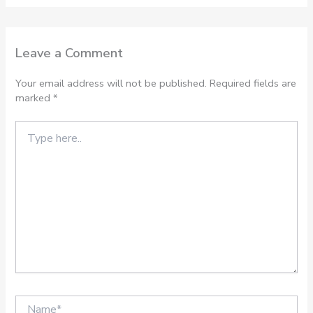
Leave a Comment
Your email address will not be published.
Required fields are
marked
*
Type
here..
Name*