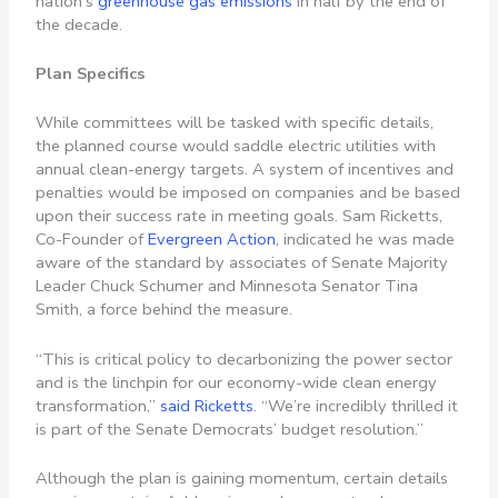
nation’s
greenhouse gas emissions
in half by the end of
the decade.
Plan Specifics
While committees will be tasked with specific details,
the planned course would saddle electric utilities with
annual clean-energy targets. A system of incentives and
penalties would be imposed on companies and be based
upon their success rate in meeting goals. Sam Ricketts,
Co-Founder of
Evergreen Action
, indicated he was made
aware of the standard by associates of Senate Majority
Leader Chuck Schumer and Minnesota Senator Tina
Smith, a force behind the measure.
“This is critical policy to decarbonizing the power sector
and is the linchpin for our economy-wide clean energy
transformation,”
said Ricketts
. “We’re incredibly thrilled it
is part of the Senate Democrats’ budget resolution.”
Although the plan is gaining momentum, certain details