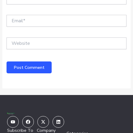
Email*
Website
Youtube
Facebook
X-
Linkedin
twitter
Subscribe To
Company