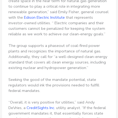
create space in the near term for natural gas generation
to continue to play a critical role in integrating more
renewable generation,” said Emily Fisher, general counsel
with the
Edison Electric Institute
that represents
investor-owned utilities. “ Electric companies and their
customers cannot be penalized for keeping the system
reliable as we work to achieve our clean-energy goals.”
The group supports a phaseout of coal-fired power
plants and recognizes the importance of natural gas.
Additionally, they call for “a well-designed clean-energy
standard that covers all clean energy sources, including
existing nuclear and hydropower generation.”
Seeking the good of the mandate potential, state
regulators would ink the provisions needed to fulfill
federal mandates.
“Overall, it is very positive for utilities,” said Andy
DeVries, a
CreditSights Inc.
utility analyst. “If the federal
government mandates it, that essentially forces state