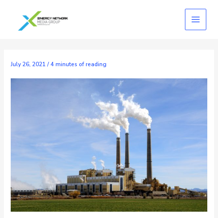
Skip
to
content
July 26, 2021
/
4 minutes of reading