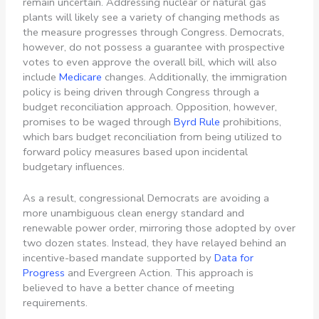
remain uncertain. Addressing nuclear or natural gas
plants will likely see a variety of changing methods as
the measure progresses through Congress. Democrats,
however, do not possess a guarantee with prospective
votes to even approve the overall bill, which will also
include
Medicare
changes. Additionally, the immigration
policy is being driven through Congress through a
budget reconciliation approach. Opposition, however,
promises to be waged through
Byrd Rule
prohibitions,
which bars budget reconciliation from being utilized to
forward policy measures based upon incidental
budgetary influences.
As a result, congressional Democrats are avoiding a
more unambiguous clean energy standard and
renewable power order, mirroring those adopted by over
two dozen states. Instead, they have relayed behind an
incentive-based mandate supported by
Data for
Progress
and Evergreen Action. This approach is
believed to have a better chance of meeting
requirements.