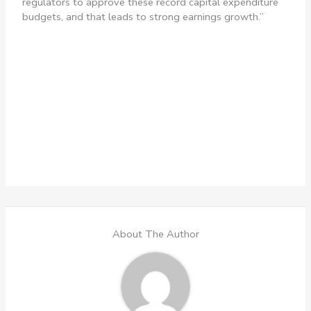
regulators to approve these record capital expenditure
budgets, and that leads to strong earnings growth.”
About The Author