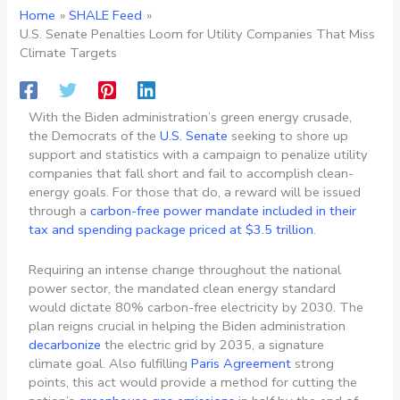
Home
SHALE Feed
U.S. Senate Penalties Loom for Utility Companies That Miss
Climate Targets
With the Biden administration’s green energy crusade,
the Democrats of the
U.S. Senate
seeking to shore up
support and statistics with a campaign to penalize utility
companies that fall short and fail to accomplish clean-
energy goals. For those that do, a reward will be issued
through a
carbon-free power mandate included in their
tax and spending package priced at $3.5 trillion
.
Requiring an intense change throughout the national
power sector, the mandated clean energy standard
would dictate 80% carbon-free electricity by 2030. The
plan reigns crucial in helping the Biden administration
decarbonize
the electric grid by 2035, a signature
climate goal. Also fulfilling
Paris Agreement
strong
points, this act would provide a method for cutting the