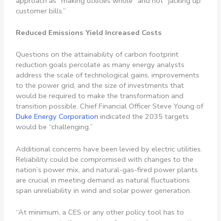
approach as “making utilities whole” and not “jacking up
customer bills.”
Reduced Emissions Yield Increased Costs
Questions on the attainability of carbon footprint
reduction goals percolate as many energy analysts
address the scale of technological gains, improvements
to the power grid, and the size of investments that
would be required to make the transformation and
transition possible. Chief Financial Officer Steve Young of
Duke Energy Corporation
indicated the 2035 targets
would be “challenging.”
Additional concerns have been levied by electric utilities.
Reliability could be compromised with changes to the
nation’s power mix, and natural-gas-fired power plants
are crucial in meeting demand as natural fluctuations
span unreliability in wind and solar power generation.
“At minimum, a CES or any other policy tool has to