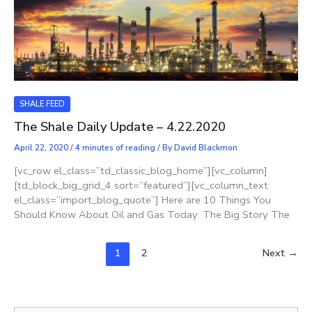
SHALE FEED
The Shale Daily Update – 4.22.2020
April 22, 2020
/
4 minutes of reading
/ By
David Blackmon
[vc_row el_class=”td_classic_blog_home”][vc_column]
[td_block_big_grid_4 sort=”featured”][vc_column_text
el_class=”import_blog_quote”] Here are 10 Things You
Should Know About Oil and Gas Today: The Big Story The
1
2
Next
→