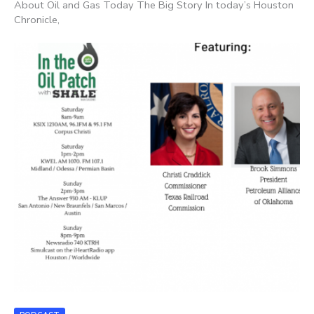
About Oil and Gas Today The Big Story In today’s Houston
Chronicle,