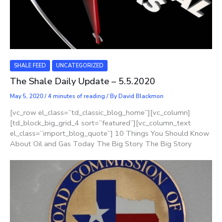
SHALE FEED
UNCATEGORIZED
The Shale Daily Update – 5.5.2020
May 5, 2020
/
4 minutes of reading
/ By
David Blackmon
[vc_row el_class=”td_classic_blog_home”][vc_column]
[td_block_big_grid_4 sort=”featured”][vc_column_text
el_class=”import_blog_quote”] 10 Things You Should Know
About Oil and Gas Today The Big Story The Big Story