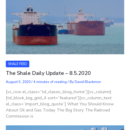
SHALE FEED
The Shale Daily Update – 8.5.2020
August 5, 2020
/
4 minutes of reading
/ By
David Blackmon
[vc_row el_class=”td_classic_blog_home”][vc_column]
[td_block_big_grid_4 sort=”featured”][vc_column_text
el_class=”import_blog_quote”] What You Should Know
About Oil and Gas Today The Big Story The Railroad
Commission is