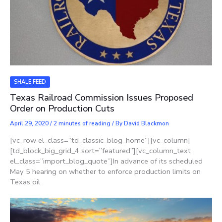
SHALE FEED
Texas Railroad Commission Issues Proposed
Order on Production Cuts
April 29, 2020
/
2 minutes of reading
/ By
David Blackmon
[vc_row el_class=”td_classic_blog_home”][vc_column]
[td_block_big_grid_4 sort=”featured”][vc_column_text
el_class=”import_blog_quote”]In advance of its scheduled
May 5 hearing on whether to enforce production limits on
Texas oil