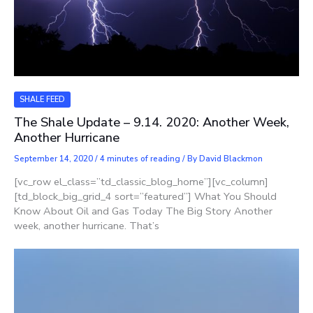
SHALE FEED
The Shale Update – 9.14. 2020: Another Week,
Another Hurricane
September 14, 2020
/
4 minutes of reading
/ By
David Blackmon
[vc_row el_class=”td_classic_blog_home”][vc_column]
[td_block_big_grid_4 sort=”featured”] What You Should
Know About Oil and Gas Today The Big Story Another
week, another hurricane. That’s