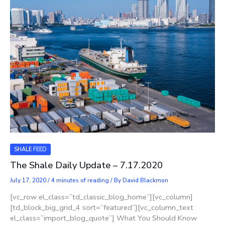
SHALE FEED
The Shale Daily Update – 7.17.2020
July 17, 2020
/
4 minutes of reading
/ By
David Blackmon
[vc_row el_class=”td_classic_blog_home”][vc_column]
[td_block_big_grid_4 sort=”featured”][vc_column_text
el_class=”import_blog_quote”] What You Should Know