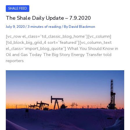
SHALE FEED
The Shale Daily Update – 7.9.2020
July 9, 2020
/
3 minutes of reading
/ By
David Blackmon
[vc_row el_class=”td_classic_blog_home”][vc_column]
[td_block_big_grid_4 sort=”featured”][vc_column_text
el_class=”import_blog_quote”] What You Should Know in
Oil and Gas Today The Big Story Energy Transfer told
reporters