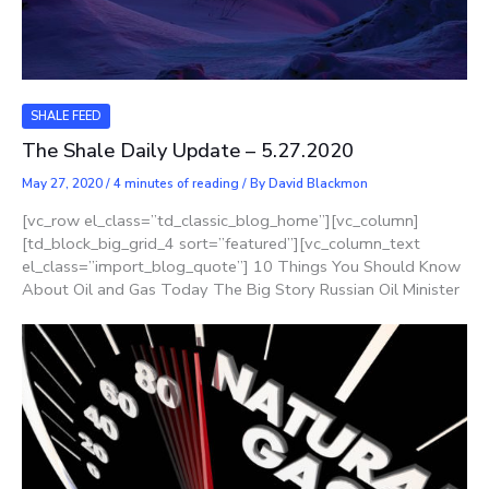
SHALE FEED
The Shale Daily Update – 5.27.2020
May 27, 2020
/
4 minutes of reading
/ By
David Blackmon
[vc_row el_class=”td_classic_blog_home”][vc_column]
[td_block_big_grid_4 sort=”featured”][vc_column_text
el_class=”import_blog_quote”] 10 Things You Should Know
About Oil and Gas Today The Big Story Russian Oil Minister