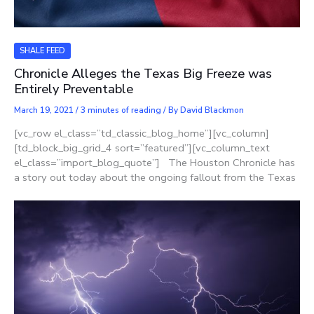
SHALE FEED
Chronicle Alleges the Texas Big Freeze was
Entirely Preventable
March 19, 2021
/
3 minutes of reading
/ By
David Blackmon
[vc_row el_class=”td_classic_blog_home”][vc_column]
[td_block_big_grid_4 sort=”featured”][vc_column_text
el_class=”import_blog_quote”] The Houston Chronicle has
a story out today about the ongoing fallout from the Texas