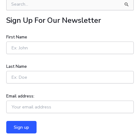
S
e
a
Sign Up For Our Newsletter
r
c
h
First Name
f
o
r
:
Last Name
Email address: