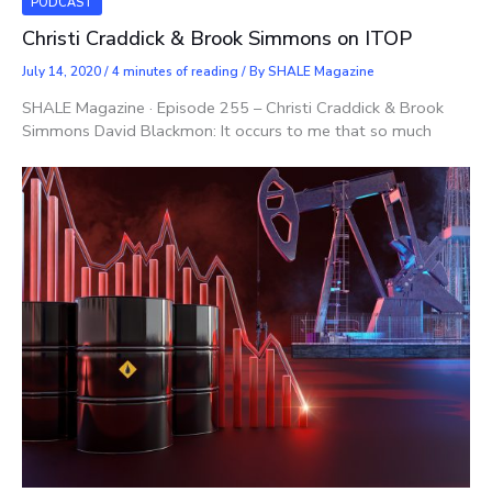
PODCAST
Christi Craddick & Brook Simmons on ITOP
July 14, 2020
/
4 minutes of reading
/ By
SHALE Magazine
SHALE Magazine · Episode 255 – Christi Craddick & Brook
Simmons David Blackmon: It occurs to me that so much