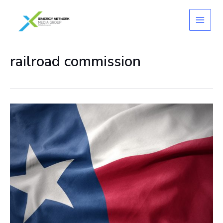
Skip
to
content
railroad commission