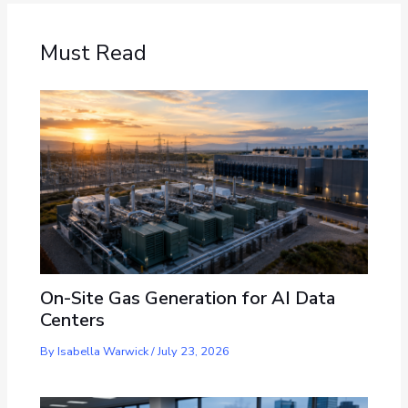
Must Read
On-Site Gas Generation for AI Data
Centers
By
Isabella Warwick
/
July 23, 2026