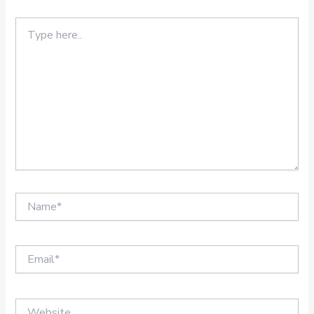
Type
here..
Name*
Email*
Website