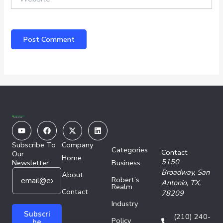
Youtube
Facebook
X-
Linkedin
twitter
Subscribe To
Company
Categories
Contact
Our
Home
5150
Newsletter
Business
E
*
Broadway,
San
About
Robert’s
m
E
Antonio, TX,
Realm
a
Contact
m
78209
i
a
Industry
l
i
Subscri
(210) 240-
Policy
*
l
be