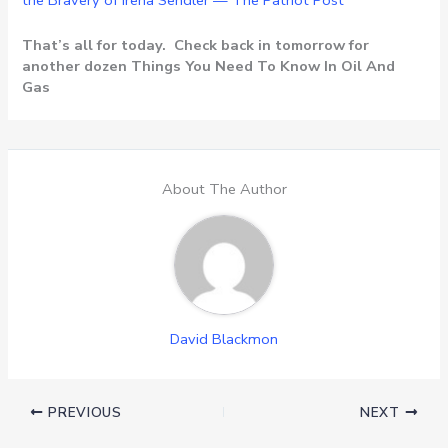
the Bravery of Irena Sendler — The Patriot Post
That’s all for today. Check back in tomorrow for
another dozen Things You Need To Know In Oil And
Gas
About The Author
David Blackmon
PREVIOUS
NEXT