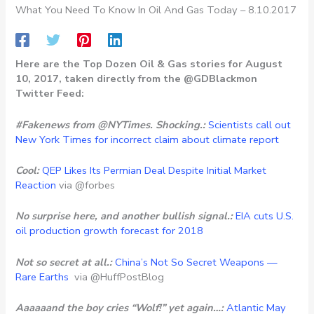
What You Need To Know In Oil And Gas Today – 8.10.2017
Here are the Top Dozen Oil & Gas stories for August
10, 2017, taken directly from the @GDBlackmon
Twitter Feed:
#Fakenews from @NYTimes. Shocking.:
Scientists call out
New York Times for incorrect claim about climate report
Cool:
QEP Likes Its Permian Deal Despite Initial Market
Reaction
via @forbes
No surprise here, and another bullish signal.:
EIA cuts U.S.
oil production growth forecast for 2018
Not so secret at all.:
China’s Not So Secret Weapons —
Rare Earths
via @HuffPostBlog
Aaaaaand the boy cries “Wolf!” yet again…:
Atlantic May