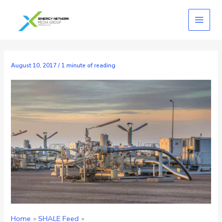
Skip
to
content
August 10, 2017
/
1 minute of reading
Home
SHALE Feed