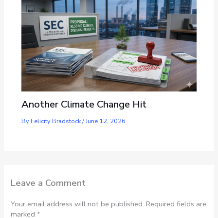
Another Climate Change Hit
By
Felicity Bradstock
/
June 12, 2026
Leave a Comment
Your email address will not be published.
Required fields are
marked
*