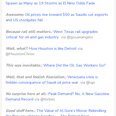
Spawn as Many as 19 Storms as El Nino Odds Fade
Awesome:
Oil prices rise toward $50 as Saudis cut exports
and US stockpiles fall
Because rail still matters.:
West Texas rail upgrades
‘critical’ for oil and gas industry
via @gosanangelo
Wait, what?:
How Houston is like Detroit
via
@HoustonChron
This was inevitable.:
Where Did the Oil, Gas Workers Go?
Well, that and foolish #socialism.:
Venezuela crisis is
hidden consequence of Saudi oil price war
via @upi
No surprise here at all.:
Peak Demand? No, A New Gasoline
Demand Record
via @forbes
Good stuff here.:
The Value of Al Gore’s Movie: Rekindling