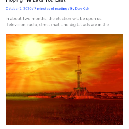
Hoping He Eats You Last
October 2, 2020
/
7 minutes of reading
/ By
Dan Kish
In about two months, the election will be upon us.
Television, radio, direct mail, and digital ads are in the