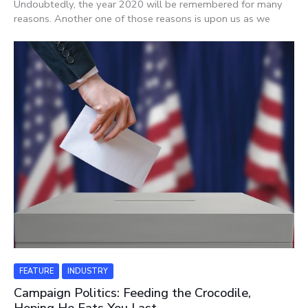
Undoubtedly, the year 2020 will be remembered for many
reasons. Another one of those reasons is upon us as we
FEATURE
INDUSTRY
Campaign Politics: Feeding the Crocodile,