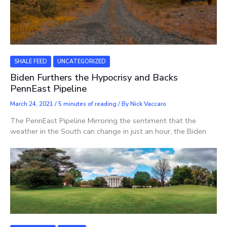
SHALE FEED
UNCATEGORIZED
Biden Furthers the Hypocrisy and Backs
PennEast Pipeline
March 24, 2021
/
5 minutes of reading
/ By
Nick Vaccaro
The PennEast Pipeline Mirroring the sentiment that the
weather in the South can change in just an hour, the Biden