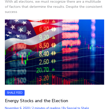
With all elections, we must recognize there are a multitude
of factors that determine the results. Despite the consistent
success
SHALE FEED
Energy Stocks and the Election
November 6, 2020
/
2 minutes of reading
/ By
Special to Shale