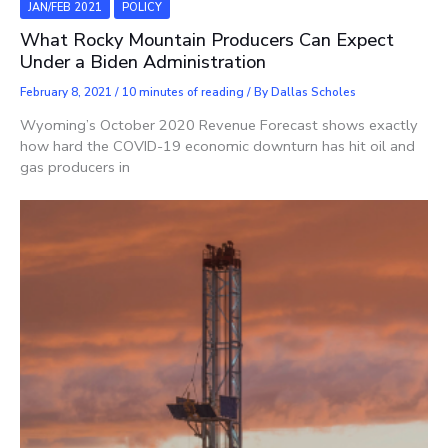
JAN/FEB 2021
POLICY
What Rocky Mountain Producers Can Expect
Under a Biden Administration
February 8, 2021
/
10 minutes of reading
/ By
Dallas Scholes
Wyoming’s October 2020 Revenue Forecast shows exactly
how hard the COVID-19 economic downturn has hit oil and
gas producers in