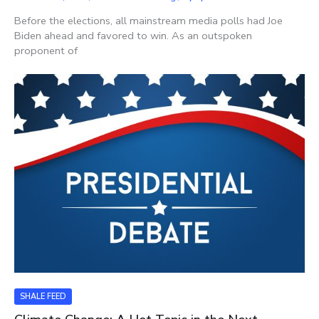
Before the elections, all mainstream media polls had Joe
Biden ahead and favored to win. As an outspoken
proponent of
SHALE FEED