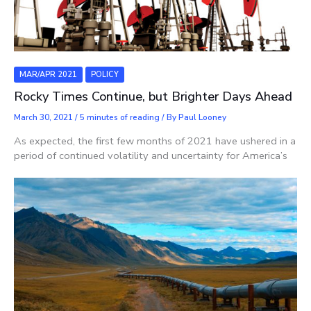
MAR/APR 2021
POLICY
Rocky Times Continue, but Brighter Days Ahead
March 30, 2021
/
5 minutes of reading
/ By
Paul Looney
As expected, the first few months of 2021 have ushered in a
period of continued volatility and uncertainty for America’s