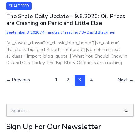
SHALE FEED
The Shale Daily Update – 9.8.2020: Oil Prices
are Crashing on Panic and Little Else
September 8, 2020
/
4 minutes of reading
/ By
David Blackmon
[vc_row el_class=”td_classic_blog_home”][vc_column]
[td_block_big_grid_4 sort=”featured”][vc_column_text
el_class=”import_blog_quote”] What You Should Know in
Oil and Gas Today The Big Story Oil prices are crashing
←
Previous
1
2
3
4
Next
→
S
e
a
Sign Up For Our Newsletter
r
c