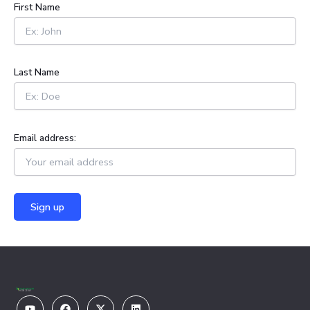
h
First Name
f
o
r
:
Last Name
Email address:
Youtube
Facebook
X-
Linkedin