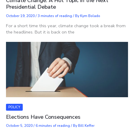
Climate Change: A Hot Topic in the Next
Presidential Debate
October 19, 2020
/
3 minutes of reading
/ By
Kym Bolado
For a short time this year, climate change took a break from
the headlines. But it is back on the
POLICY
Elections Have Consequences
October 5, 2020
/
6 minutes of reading
/ By
Bill Keffer