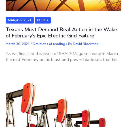
MAR/APR 2021
POLICY
Texans Must Demand Real Action in the Wake
of February’s Epic Electric Grid Failure
March 30, 2021
/
6 minutes of reading
/ By
David Blackmon
As we finalized this issue of SHALE Magazine early in March,
the mid-February arctic blast and power blackouts that hit