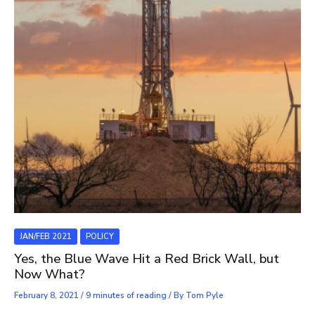
JAN/FEB 2021
POLICY
Yes, the Blue Wave Hit a Red Brick Wall, but
Now What?
February 8, 2021
/
9 minutes of reading
/ By
Tom Pyle