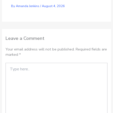
By
Amanda Jenkins
/
August 4, 2026
Leave a Comment
Your email address will not be published.
Required fields are
marked
*
Type
here..