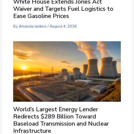
White House Extends Jones Act
Waiver and Targets Fuel Logistics to
Ease Gasoline Prices
By
Amanda Jenkins
/
August 4, 2026
World’s Largest Energy Lender
Redirects $289 Billion Toward
Baseload Transmission and Nuclear
Infrastructure