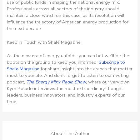
use of public funds in shaping the national energy mix.
Professionals across all sectors of the industry should
maintain a close watch on this case, as its resolution will
influence the trajectory of American energy production for
the next decade.
Keep In Touch with Shale Magazine
As the new era of energy unfolds, you can bet we’ll be the
boots on the ground to keep you informed.
Subscribe to
Shale Magazine
for sharp insight into the arenas that matter
most to your life. And don’t forget to listen to our riveting
podcast,
The Energy Mixx Radio Show
, where our very own
Kym Bolado interviews the most extraordinary thought
leaders, business innovators, and industry experts of our
time.
About The Author