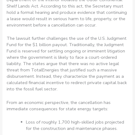
Shelf Lands Act. According to this act, the Secretary must
hold a formal hearing and produce evidence that continuing
a lease would result in serious harm to life, property, or the
environment before a cancellation can occur.
The lawsuit further challenges the use of the U.S. Judgment
Fund for the $1 billion payout. Traditionally, the Judgment
Fund is reserved for settling ongoing or imminent litigation
where the government is likely to face a court-ordered
liability. The states argue that there was no active legal
threat from TotalEnergies that justified such a massive
disbursement. Instead, they characterize the payment as a
calculated financial incentive to redirect private capital back
into the fossil fuel sector.
From an economic perspective, the cancellation has
immediate consequences for state energy targets:
Loss of roughly 1,700 high-skilled jobs projected
for the construction and maintenance phases.