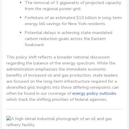
The removal of 3 gigawatts of projected capacity
from the regional power grid.
Forfeiture of an estimated $10 billion in long-term
energy bill savings for New York residents.
Potential delays in achieving state-mandated
carbon reduction goals across the Eastern
Seaboard.
This policy shift reflects a broader national discussion
regarding the balance of the energy spectrum. While the
administration emphasizes the immediate economic
benefits of increased oil and gas production, state leaders
are focused on the long-term infrastructure required for a
diversified grid. Insights into these differing viewpoints can
often be found in our coverage of
energy policy outlooks
which track the shifting priorities of federal agencies.