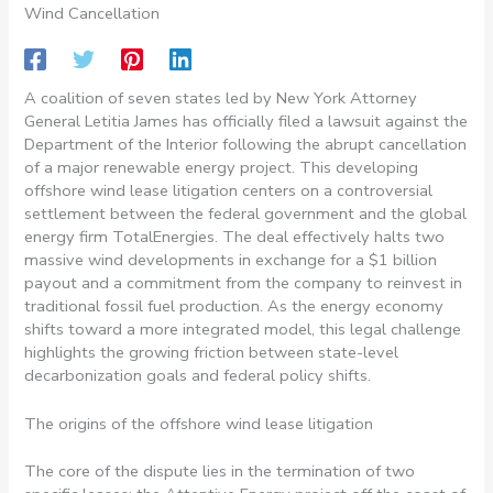
Wind Cancellation
A coalition of seven states led by New York Attorney
General Letitia James has officially filed a lawsuit against the
Department of the Interior following the abrupt cancellation
of a major renewable energy project. This developing
offshore wind lease litigation centers on a controversial
settlement between the federal government and the global
energy firm TotalEnergies. The deal effectively halts two
massive wind developments in exchange for a $1 billion
payout and a commitment from the company to reinvest in
traditional fossil fuel production. As the energy economy
shifts toward a more integrated model, this legal challenge
highlights the growing friction between state-level
decarbonization goals and federal policy shifts.
The origins of the offshore wind lease litigation
The core of the dispute lies in the termination of two