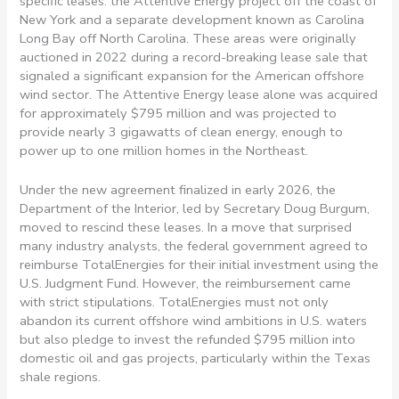
specific leases: the Attentive Energy project off the coast of
New York and a separate development known as Carolina
Long Bay off North Carolina. These areas were originally
auctioned in 2022 during a record-breaking lease sale that
signaled a significant expansion for the American offshore
wind sector. The Attentive Energy lease alone was acquired
for approximately $795 million and was projected to
provide nearly 3 gigawatts of clean energy, enough to
power up to one million homes in the Northeast.
Under the new agreement finalized in early 2026, the
Department of the Interior, led by Secretary Doug Burgum,
moved to rescind these leases. In a move that surprised
many industry analysts, the federal government agreed to
reimburse TotalEnergies for their initial investment using the
U.S. Judgment Fund. However, the reimbursement came
with strict stipulations. TotalEnergies must not only
abandon its current offshore wind ambitions in U.S. waters
but also pledge to invest the refunded $795 million into
domestic oil and gas projects, particularly within the Texas
shale regions.