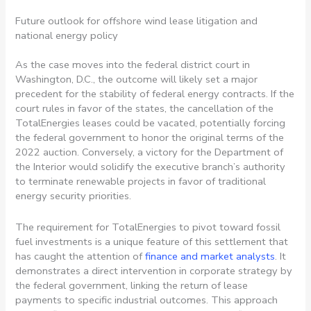
Future outlook for offshore wind lease litigation and
national energy policy
As the case moves into the federal district court in
Washington, D.C., the outcome will likely set a major
precedent for the stability of federal energy contracts. If the
court rules in favor of the states, the cancellation of the
TotalEnergies leases could be vacated, potentially forcing
the federal government to honor the original terms of the
2022 auction. Conversely, a victory for the Department of
the Interior would solidify the executive branch’s authority
to terminate renewable projects in favor of traditional
energy security priorities.
The requirement for TotalEnergies to pivot toward fossil
fuel investments is a unique feature of this settlement that
has caught the attention of
finance and market analysts
. It
demonstrates a direct intervention in corporate strategy by
the federal government, linking the return of lease
payments to specific industrial outcomes. This approach