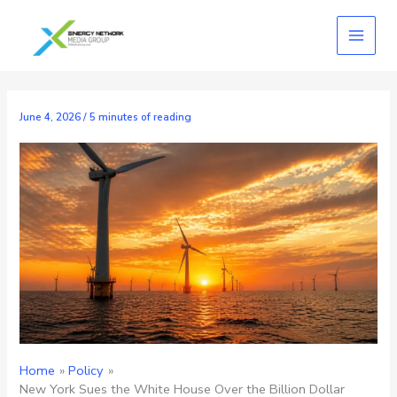
Skip
to
content
June 4, 2026
/
5 minutes of reading
Home
Policy
New York Sues the White House Over the Billion Dollar