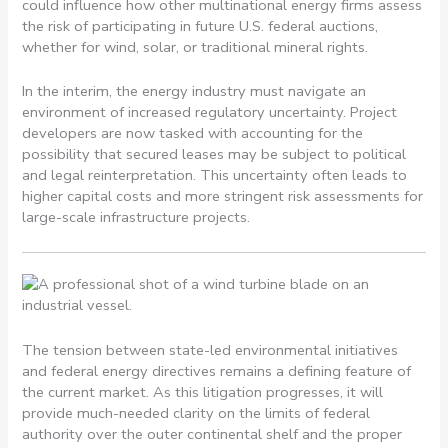
could influence how other multinational energy firms assess
the risk of participating in future U.S. federal auctions,
whether for wind, solar, or traditional mineral rights.
In the interim, the energy industry must navigate an
environment of increased regulatory uncertainty. Project
developers are now tasked with accounting for the
possibility that secured leases may be subject to political
and legal reinterpretation. This uncertainty often leads to
higher capital costs and more stringent risk assessments for
large-scale infrastructure projects.
The tension between state-led environmental initiatives
and federal energy directives remains a defining feature of
the current market. As this litigation progresses, it will
provide much-needed clarity on the limits of federal
authority over the outer continental shelf and the proper