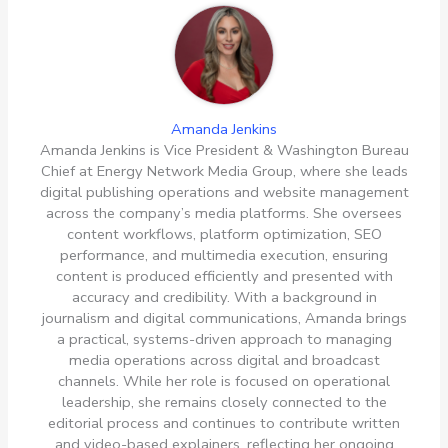
Amanda Jenkins
Amanda Jenkins is Vice President & Washington Bureau
Chief at Energy Network Media Group, where she leads
digital publishing operations and website management
across the company’s media platforms. She oversees
content workflows, platform optimization, SEO
performance, and multimedia execution, ensuring
content is produced efficiently and presented with
accuracy and credibility. With a background in
journalism and digital communications, Amanda brings
a practical, systems-driven approach to managing
media operations across digital and broadcast
channels. While her role is focused on operational
leadership, she remains closely connected to the
editorial process and continues to contribute written
and video-based explainers, reflecting her ongoing