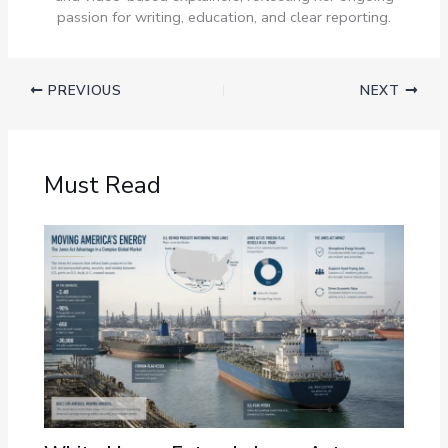
passion for writing, education, and clear reporting.
PREVIOUS
NEXT
Must Read