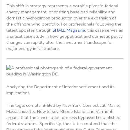
This shift in strategy represents a notable pivot in federal
energy management, prioritizing baseload reliability and
domestic hydrocarbon production over the expansion of
the offshore wind portfolio. For professionals following the
latest updates through
SHALE Magazine
, this case serves as
a critical case study in how geopolitical and domestic policy
changes can rapidly alter the investment landscape for
major energy infrastructure.
Analyzing the Department of Interior settlement and its
implications
The legal complaint filed by New York, Connecticut, Maine,
Massachusetts, New Jersey, Rhode Island, and Vermont
argues that the cancellation process bypassed established
federal statutes. Specifically, the states contend that the
Department of the Interior violated the Outer Continental