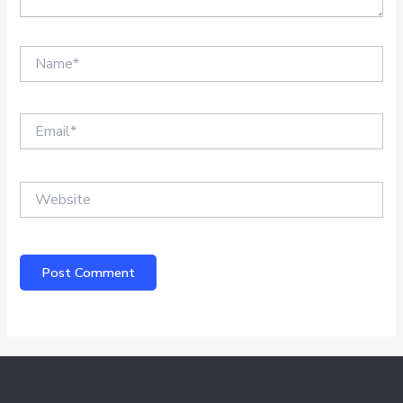
Name*
Email*
Website