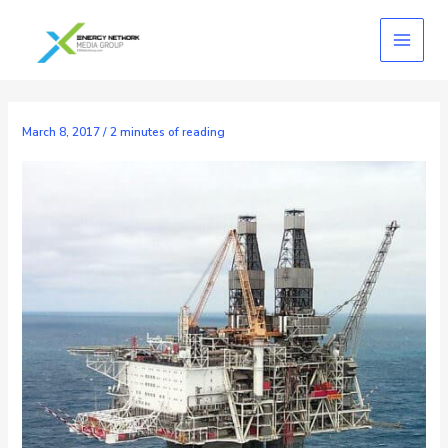
Skip
to
content
March 8, 2017
/
2 minutes of reading