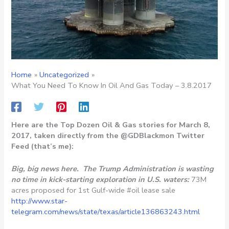
Home
Uncategorized
What You Need To Know In Oil And Gas Today – 3.8.2017
Here are the Top Dozen Oil & Gas stories for March 8,
2017, taken directly from the @GDBlackmon Twitter
Feed (that’s me):
Big, big news here. The Trump Administration is wasting
no time in kick-starting exploration in U.S. waters:
73M
acres proposed for 1st Gulf-wide #oil lease sale
http://www.star-
telegram.com/news/state/texas/article136863243.html