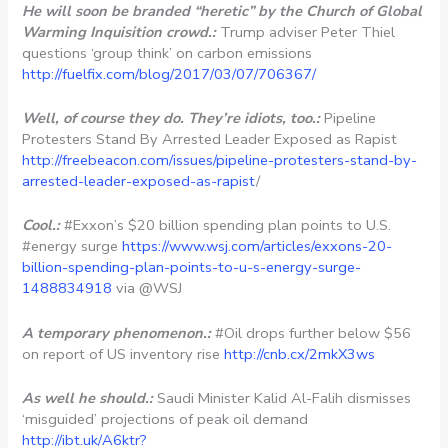
He will soon be branded “heretic” by the Church of Global
Warming Inquisition crowd.:
Trump adviser Peter Thiel
questions ‘group think’ on carbon emissions
http://fuelfix.com/blog/2017/03/07/706367/
Well, of course they do. They’re idiots, too.:
Pipeline
Protesters Stand By Arrested Leader Exposed as Rapist
http://freebeacon.com/issues/pipeline-protesters-stand-by-
arrested-leader-exposed-as-rapist
/
Cool.:
#Exxon’s $20 billion spending plan points to U.S.
#energy surge
https://www.wsj.com/articles/exxons-20-
billion-spending-plan-points-to-u-s-energy-surge-
1488834918
via @WSJ
A temporary phenomenon.:
#Oil drops further below $56
on report of US inventory rise
http://cnb.cx/2mkX3ws
As well he should.:
Saudi Minister Kalid Al-Falih dismisses
‘misguided’ projections of peak oil demand
http://ibt.uk/A6ktr?