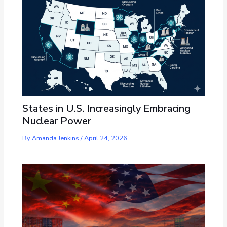
States in U.S. Increasingly Embracing
Nuclear Power
By
Amanda Jenkins
/
April 24, 2026