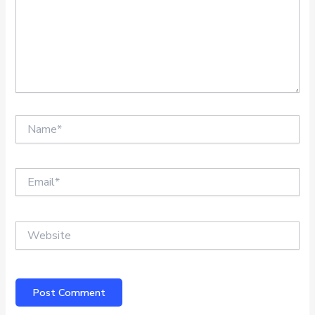
Name*
Email*
Website