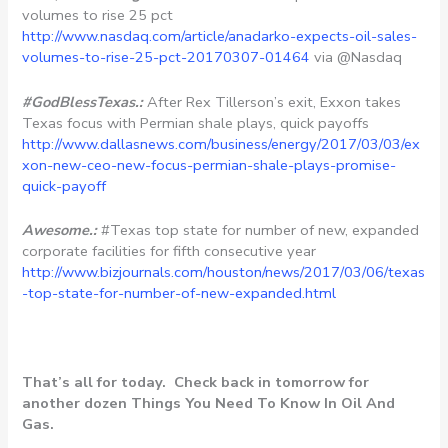
volumes to rise 25 pct
http://www.nasdaq.com/article/anadarko-expects-oil-sales-
volumes-to-rise-25-pct-20170307-01464
via @Nasdaq
#GodBlessTexas.:
After Rex Tillerson’s exit, Exxon takes
Texas focus with Permian shale plays, quick payoffs
http://www.dallasnews.com/business/energy/2017/03/03/ex
xon-new-ceo-new-focus-permian-shale-plays-promise-
quick-payoff
Awesome.:
#Texas top state for number of new, expanded
corporate facilities for fifth consecutive year
http://www.bizjournals.com/houston/news/2017/03/06/texas
-top-state-for-number-of-new-expanded.html
That’s all for today. Check back in tomorrow for
another dozen Things You Need To Know In Oil And
Gas.