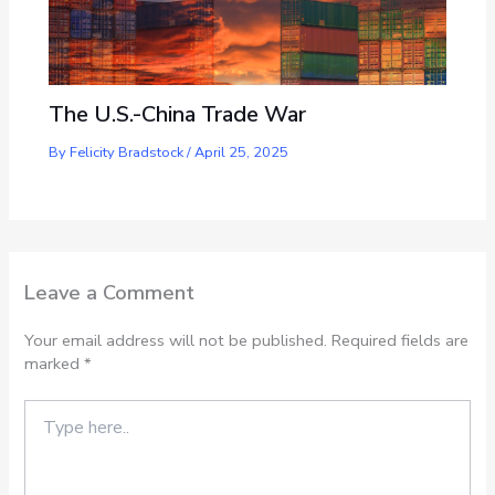
The U.S.-China Trade War
By
Felicity Bradstock
/
April 25, 2025
Leave a Comment
Your email address will not be published.
Required fields are
marked
*
Type
here..