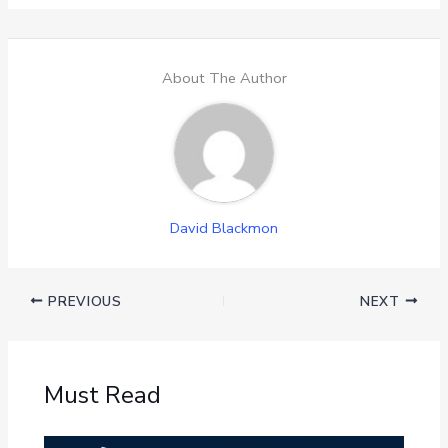
About The Author
David Blackmon
PREVIOUS
NEXT
Must Read