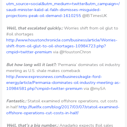
utm_source=social&utm_medium=twitter&utm_campaign=/
saudi-minister-kalid-al-falih-dismisses-misguided-
projections-peak-oil-demand-1610255
@IBTimesUK
Well, that escalated quickly.:
Worries shift from oil glut to
#oil shortages
http://www.houstonchronicle.com/business/article/Worries-
shift-from-oil-glut-to-oil-shortages-10984723.php?
cmpid=twitter-premium
via @HoustonChron
But how long will it last?:
‘Permania’ dominates oil industry
meeting as U.S. shale makes comeback
http://www.expressnews.com/business/eagle-ford-
energy/article/Permania-dominates-oil-industry-meeting-as-
10984581.php?cmpid=twitter-premium
via @mySA
Fantastic.:
Statoil examined offshore operations, cut costs
in half
http://fuelfix.com/blog/2017/03/07/statoil-examined-
offshore-operations-cut-costs-in-half/
Well, that’s a big number.:
Anadarko expects #oil sales