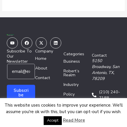
Youtube
Facebook
X-
Linkedin
twitter
Subscribe To
Company
Categories
Contact
Our
Home
5150
Newsletter
Business
E
*
Broadway,
San
About
Robert’s
m
E
Antonio, TX,
Realm
a
Contact
m
78209
i
a
Industry
l
i
Subscri
(210) 240-
Policy
*
l
be
7188
*
Technology
This website uses cookies to improve your experience. We'll
assume you're ok with this, but you can opt-out if you wish.
Copyright © 2026 Energy Network Media Group
Read More
Accept