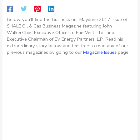
Below, you’ll find the Business our May/June 2017 issue of
SHALE Oil & Gas Business Magazine featuring John
Walker,Chief Executive Officer of EnerVest, Ltd., and
Executive Chairman of EV Energy Partners, L.P.. Read his
extraordinary story below and feel free to read any of our
previous magazines by going to our
Magazine Issues
page.