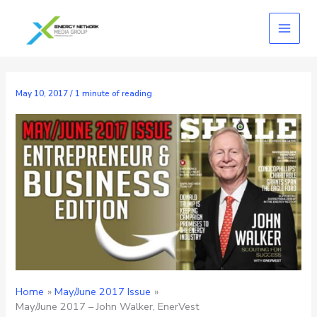
Skip
to
content
May 10, 2017
/
1 minute of reading
Home
May/June 2017 Issue
May/June 2017 – John Walker, EnerVest