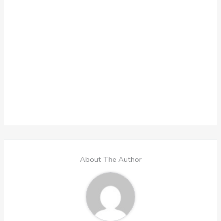
About The Author