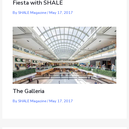
Fiesta with SHALE
By
SHALE Magazine
/
May 17, 2017
The Galleria
By
SHALE Magazine
/
May 17, 2017