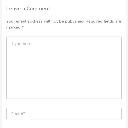
Leave a Comment
Your email address will not be published.
Required fields are
marked
*
Type
here..
Name*