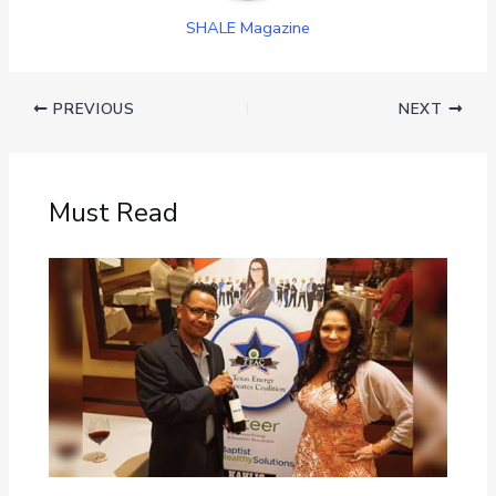
SHALE Magazine
PREVIOUS
NEXT
Must Read