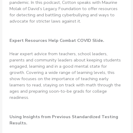
pandemic. In this podcast, Cotton speaks with Maurine
Molak of David’s Legacy Foundation to offer resources
for detecting and battling cyberbullying and ways to
advocate for stricter laws against it.
Expert Resources Help Combat COVID Slide.
Hear expert advice from teachers, school leaders,
parents and community leaders about keeping students
engaged, learning and in a good mental state for
growth. Covering a wide range of learning levels, this
show focuses on the importance of teaching early
learners to read, staying on track with math through the
ages and preparing soon-to-be grads for college
readiness.
Using Insights from Previous Standardized Testing
Results.