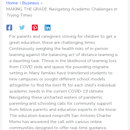
Home
Business
MAKING THE GRADE: Navigating Academic Challenges in
Trying Times
For parents and caregivers striving for children to get a
great education, these are challenging times.
Continuously weighing the health risks of in-person
learning against the balancing act of distance learning is
a daunting task. Throw in the likelihood of learning loss
from COVID slide and queue the pounding migraine
setting in. Many families have transferred students to
new campuses or sought different school models
altogether to find the best fit for each child’s individual
academic needs in the current COVID-19 climate.
Navigating these uncharted waters of pandemic
parenting and schooling calls for community support
from fellow parents and education experts in the know.
The education-based nonprofit San Antonio Charter
Moms has answered the call with various online
communities designed to offer real-time guidance,