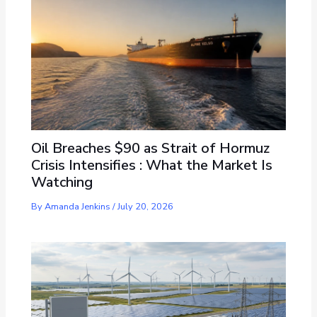
Oil Breaches $90 as Strait of Hormuz
Crisis Intensifies : What the Market Is
Watching
By
Amanda Jenkins
/
July 20, 2026