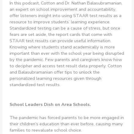
In this podcast, Cotton and Dr. Nathan Balasubramanian,
an expert on school improvement and accountability,
offer listeners insight into using STAAR test results as a
resource to improve students’ learning experience.
Standardized testing can be a cause of stress, but once
fears are set aside, the report cards that come with
STAAR test results can provide useful information.
Knowing where students stand academically is more
important than ever with the school year being disrupted
by the pandemic. Few parents and caregivers know how
to decipher and access test result data properly. Cotton
and Balasubramanian offer tips to unlock the
personalized learning resources given through
standardized test results.
School Leaders Dish on Area Schools.
The pandemic has forced parents to be more engaged in
their children’s education than ever before, causing many
families to reevaluate school choice.