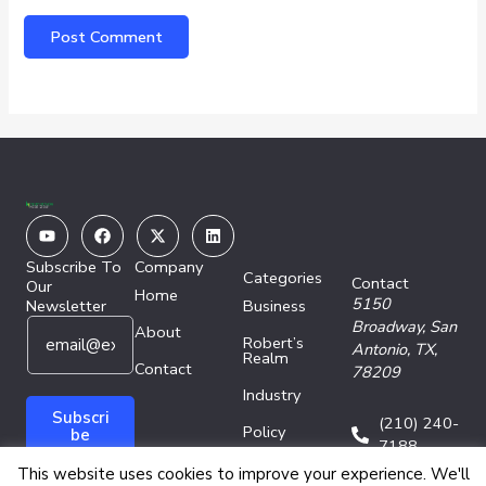
Youtube
Facebook
X-
Linkedin
twitter
Subscribe To
Company
Categories
Contact
Our
Home
5150
Newsletter
Business
E
*
Broadway,
San
About
Robert’s
m
E
Antonio, TX,
Realm
a
Contact
m
78209
i
a
Industry
l
i
Subscri
(210) 240-
Policy
*
l
be
7188
E
Technology
This website uses cookies to improve your experience. We'll
m