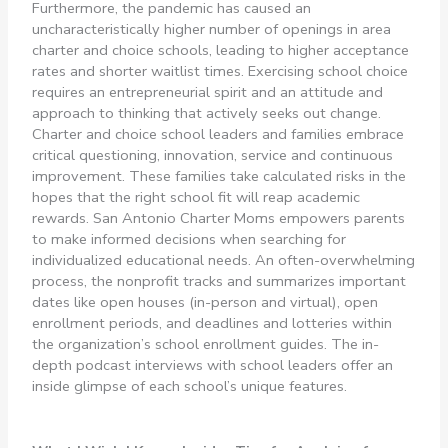
Furthermore, the pandemic has caused an
uncharacteristically higher number of openings in area
charter and choice schools, leading to higher acceptance
rates and shorter waitlist times. Exercising school choice
requires an entrepreneurial spirit and an attitude and
approach to thinking that actively seeks out change.
Charter and choice school leaders and families embrace
critical questioning, innovation, service and continuous
improvement. These families take calculated risks in the
hopes that the right school fit will reap academic
rewards. San Antonio Charter Moms empowers parents
to make informed decisions when searching for
individualized educational needs. An often-overwhelming
process, the nonprofit tracks and summarizes important
dates like open houses (in-person and virtual), open
enrollment periods, and deadlines and lotteries within
the organization’s school enrollment guides. The in-
depth podcast interviews with school leaders offer an
inside glimpse of each school’s unique features.