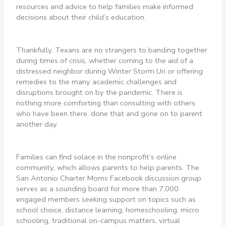
resources and advice to help families make informed
decisions about their child’s education.
Thankfully, Texans are no strangers to banding together
during times of crisis, whether coming to the aid of a
distressed neighbor during Winter Storm Uri or offering
remedies to the many academic challenges and
disruptions brought on by the pandemic. There is
nothing more comforting than consulting with others
who have been there, done that and gone on to parent
another day.
Families can find solace in the nonprofit’s online
community, which allows parents to help parents. The
San Antonio Charter Moms Facebook discussion group
serves as a sounding board for more than 7,000
engaged members seeking support on topics such as
school choice, distance learning, homeschooling, micro
schooling, traditional on-campus matters, virtual