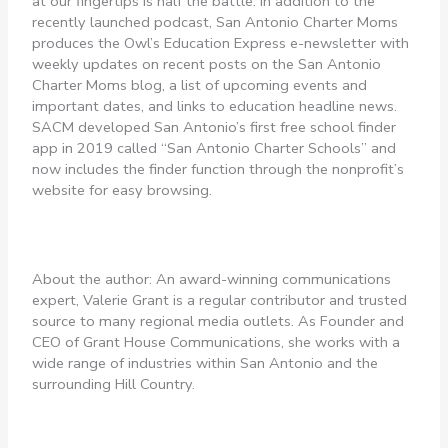
at our fingertips is half the battle. In addition to the
recently launched podcast, San Antonio Charter Moms
produces the Owl’s Education Express e-newsletter with
weekly updates on recent posts on the San Antonio
Charter Moms blog, a list of upcoming events and
important dates, and links to education headline news.
SACM developed San Antonio’s first free school finder
app in 2019 called “San Antonio Charter Schools” and
now includes the finder function through the nonprofit’s
website for easy browsing.
About the author: An award-winning communications
expert, Valerie Grant is a regular contributor and trusted
source to many regional media outlets. As Founder and
CEO of Grant House Communications, she works with a
wide range of industries within San Antonio and the
surrounding Hill Country.