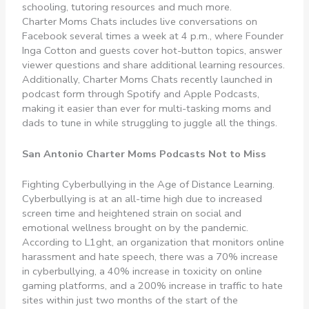
schooling, tutoring resources and much more.
Charter Moms Chats includes live conversations on
Facebook several times a week at 4 p.m., where Founder
Inga Cotton and guests cover hot-button topics, answer
viewer questions and share additional learning resources.
Additionally, Charter Moms Chats recently launched in
podcast form through Spotify and Apple Podcasts,
making it easier than ever for multi-tasking moms and
dads to tune in while struggling to juggle all the things.
San Antonio Charter Moms Podcasts Not to Miss
Fighting Cyberbullying in the Age of Distance Learning.
Cyberbullying is at an all-time high due to increased
screen time and heightened strain on social and
emotional wellness brought on by the pandemic.
According to L1ght, an organization that monitors online
harassment and hate speech, there was a 70% increase
in cyberbullying, a 40% increase in toxicity on online
gaming platforms, and a 200% increase in traffic to hate
sites within just two months of the start of the