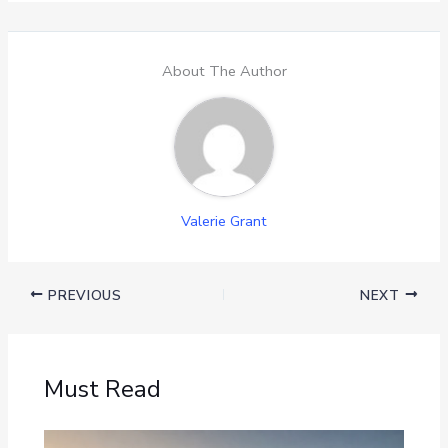
About The Author
Valerie Grant
PREVIOUS
NEXT
Must Read