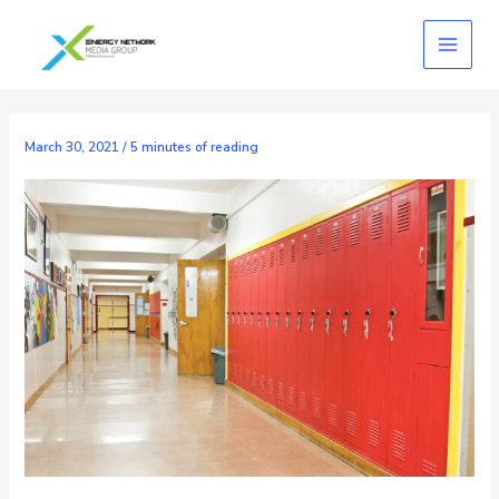
Skip
to
content
March 30, 2021
/
5 minutes of reading