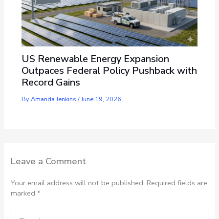
US Renewable Energy Expansion
Outpaces Federal Policy Pushback with
Record Gains
By
Amanda Jenkins
/
June 19, 2026
Leave a Comment
Your email address will not be published.
Required fields are
marked
*
Type