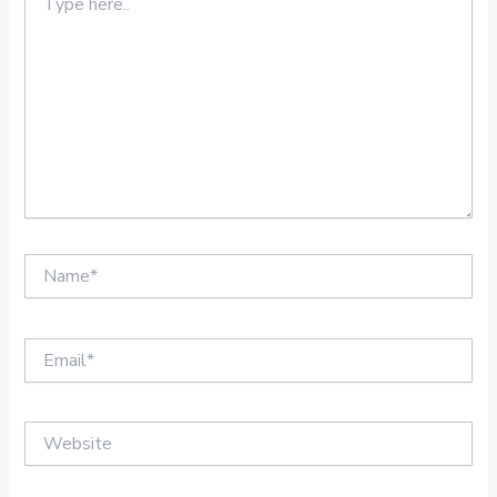
here..
Name*
Email*
Website