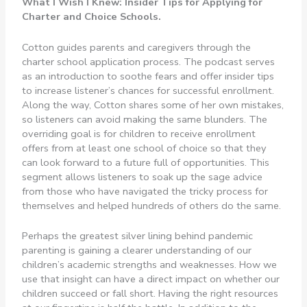
What I Wish I Knew: Insider Tips for Applying for
Charter and Choice Schools.
Cotton guides parents and caregivers through the
charter school application process. The podcast serves
as an introduction to soothe fears and offer insider tips
to increase listener’s chances for successful enrollment.
Along the way, Cotton shares some of her own mistakes,
so listeners can avoid making the same blunders. The
overriding goal is for children to receive enrollment
offers from at least one school of choice so that they
can look forward to a future full of opportunities. This
segment allows listeners to soak up the sage advice
from those who have navigated the tricky process for
themselves and helped hundreds of others do the same.
Perhaps the greatest silver lining behind pandemic
parenting is gaining a clearer understanding of our
children’s academic strengths and weaknesses. How we
use that insight can have a direct impact on whether our
children succeed or fall short. Having the right resources