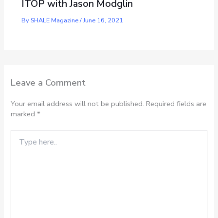
ITOP with Jason Modglin
By
SHALE Magazine
/
June 16, 2021
Leave a Comment
Your email address will not be published.
Required fields are
marked
*
Type
here..