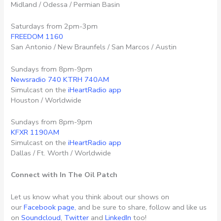
Midland / Odessa / Permian Basin
Saturdays from 2pm-3pm
FREEDOM 1160
San Antonio / New Braunfels / San Marcos / Austin
Sundays from 8pm-9pm
Newsradio 740 KTRH 740AM
Simulcast on the
iHeartRadio app
Houston / Worldwide
Sundays from 8pm-9pm
KFXR 1190AM
Simulcast on the
iHeartRadio app
Dallas / Ft. Worth / Worldwide
Connect with In The Oil Patch
Let us know what you think about our shows on
our
Facebook page,
and be sure to share, follow and like us
on
Soundcloud
,
Twitter
and
LinkedIn
too!