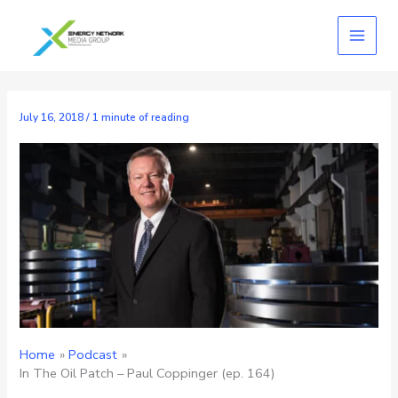
Skip
to
content
July 16, 2018
/
1 minute of reading
Home
Podcast
In The Oil Patch – Paul Coppinger (ep. 164)