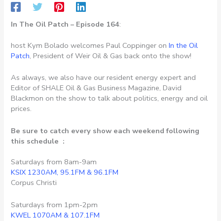
In The Oil Patch – Episode 164
:
host Kym Bolado welcomes Paul Coppinger on
In the Oil
Patch
, President of Weir Oil & Gas back onto the show!
As always, we also have our resident energy expert and
Editor of SHALE Oil & Gas Business Magazine, David
Blackmon on the show to talk about politics, energy and oil
prices.
Be sure to catch every show each weekend following
this schedule :
Saturdays from 8am-9am
KSIX 1230AM, 95.1FM & 96.1FM
Corpus Christi
Saturdays from 1pm-2pm
KWEL 1070AM & 107.1FM