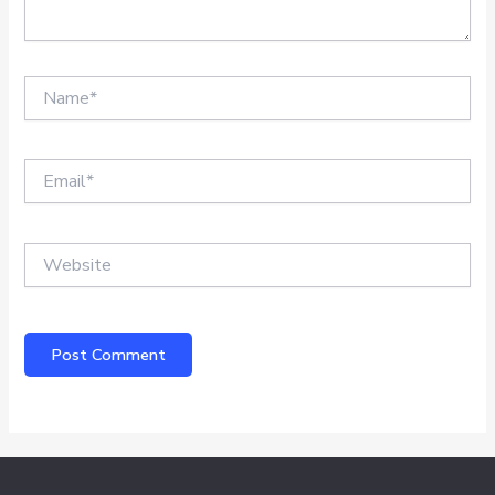
Name*
Email*
Website