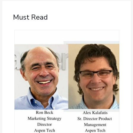
Must Read