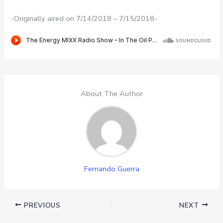
-Originally aired on 7/14/2018 – 7/15/2018-
About The Author
Fernando Guerra
PREVIOUS
NEXT