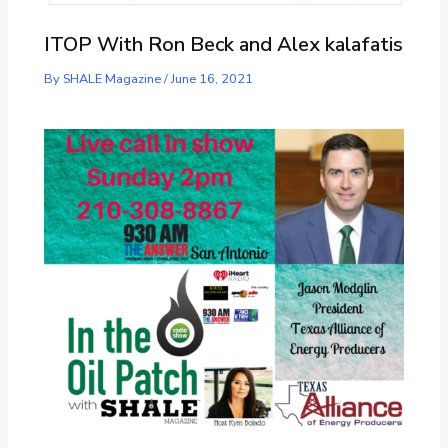
ITOP With Ron Beck and Alex kalafatis
By
SHALE Magazine
/
June 16, 2021