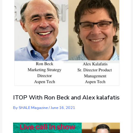
ITOP With Ron Beck and Alex kalafatis
By
SHALE Magazine
/
June 16, 2021