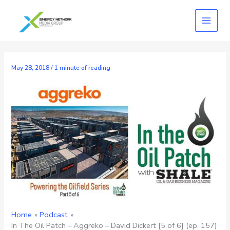
Skip
to
content
May 28, 2018
/
1 minute of reading
Home
Podcast
In The Oil Patch – Aggreko – David Dickert [5 of 6] (ep. 157)