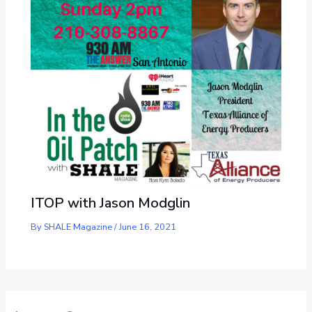
ITOP with Jason Modglin
By
SHALE Magazine
/
June 16, 2021