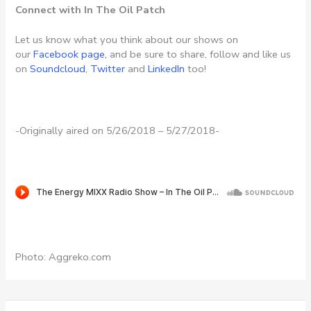
Connect with In The Oil Patch
Let us know what you think about our shows on
our
Facebook page,
and be sure to share, follow and like us
on
Soundcloud
,
Twitter
and
LinkedIn
too!
-Originally aired on 5/26/2018 – 5/27/2018-
Photo: Aggreko.com