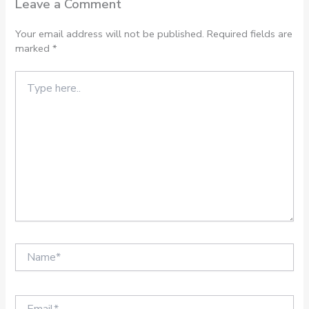
Leave a Comment
Your email address will not be published.
Required fields are
marked
*
Type
here..
Name*
Email*