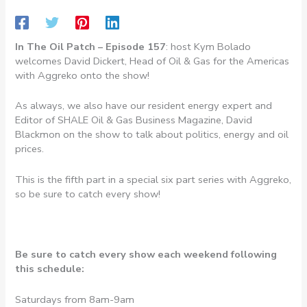
In The Oil Patch – Episode 157
: host Kym Bolado
welcomes David Dickert, Head of Oil & Gas for the Americas
with Aggreko onto the show!
As always, we also have our resident energy expert and
Editor of SHALE Oil & Gas Business Magazine, David
Blackmon on the show to talk about politics, energy and oil
prices.
This is the fifth part in a special six part series with Aggreko,
so be sure to catch every show!
Be sure to catch every show each weekend following
this schedule:
Saturdays from 8am-9am