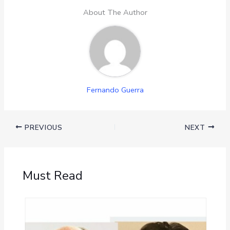
About The Author
Fernando Guerra
PREVIOUS
NEXT
Must Read