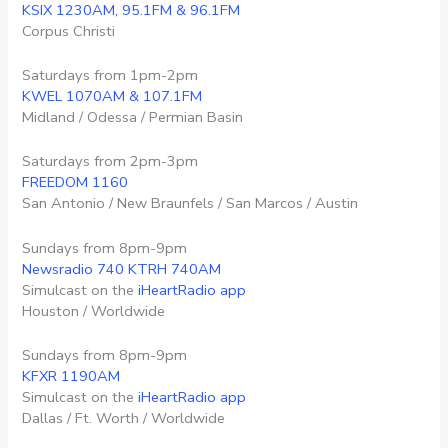
KSIX 1230AM, 95.1FM & 96.1FM
Corpus Christi
Saturdays from 1pm-2pm
KWEL 1070AM & 107.1FM
Midland / Odessa / Permian Basin
Saturdays from 2pm-3pm
FREEDOM 1160
San Antonio / New Braunfels / San Marcos / Austin
Sundays from 8pm-9pm
Newsradio 740 KTRH 740AM
Simulcast on the
iHeartRadio app
Houston / Worldwide
Sundays from 8pm-9pm
KFXR 1190AM
Simulcast on the
iHeartRadio app
Dallas / Ft. Worth / Worldwide