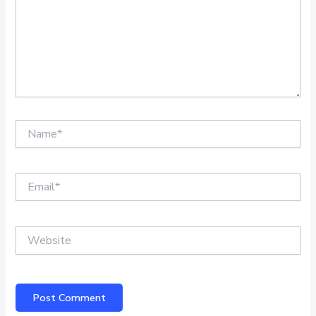
Name*
Email*
Website