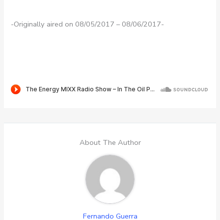
-Originally aired on 08/05/2017 – 08/06/2017-
About The Author
Fernando Guerra