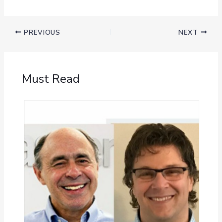
PREVIOUS
NEXT
Must Read