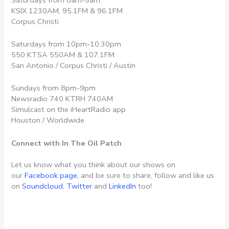
KSIX 1230AM, 95.1FM & 96.1FM
Corpus Christi
Saturdays from 10pm-10:30pm
550 KTSA 550AM & 107.1FM
San Antonio / Corpus Christi / Austin
Sundays from 8pm-9pm
Newsradio 740 KTRH 740AM
Simulcast on the iHeartRadio app
Houston / Worldwide
Connect with In The Oil Patch
Let us know what you think about our shows on
our
Facebook page,
and be sure to share, follow and like us
on
Soundcloud
,
Twitter
and
LinkedIn
too!