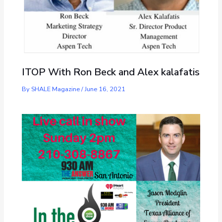
ITOP With Ron Beck and Alex kalafatis
By
SHALE Magazine
/
June 16, 2021