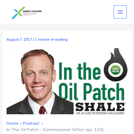
Skip
to
content
August 7, 2017
/
1 minute of reading
Home
Podcast
In The Oil Patch – Commissioner Sitton (ep. 120)