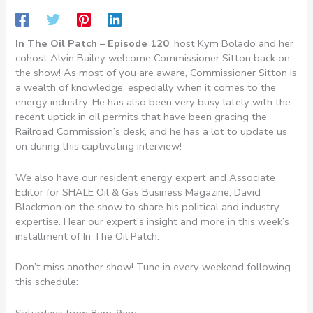
In The Oil Patch – Episode 120
: host Kym Bolado and her
cohost Alvin Bailey welcome Commissioner Sitton back on
the show! As most of you are aware, Commissioner Sitton is
a wealth of knowledge, especially when it comes to the
energy industry. He has also been very busy lately with the
recent uptick in oil permits that have been gracing the
Railroad Commission’s desk, and he has a lot to update us
on during this captivating interview!
We also have our resident energy expert and Associate
Editor for SHALE Oil & Gas Business Magazine, David
Blackmon on the show to share his political and industry
expertise. Hear our expert’s insight and more in this week’s
installment of In The Oil Patch.
Don’t miss another show! Tune in every weekend following
this schedule:
Saturdays from 8am-9am