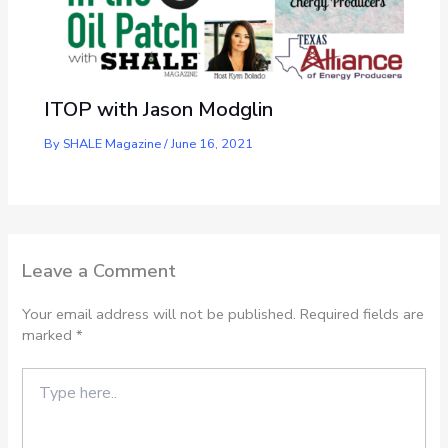
ITOP with Jason Modglin
By
SHALE Magazine
/
June 16, 2021
Leave a Comment
Your email address will not be published.
Required fields are
marked
*
Type
here..