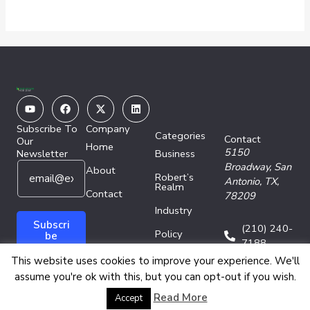
Youtube
Facebook
X-
Linkedin
twitter
Subscribe To
Company
Categories
Contact
Our
Home
5150
Newsletter
Business
E
E
Broadway,
San
About
Robert’s
m
m
Antonio, TX,
Realm
a
Contact
a
78209
i
i
Industry
l
l
Subscri
(210) 240-
Policy
*
E
be
7188
m
Technology
This website uses cookies to improve your experience. We'll
a
assume you're ok with this, but you can opt-out if you wish.
i
l
Copyright © 2026 Energy Network Media Group
Read More
Accept
*