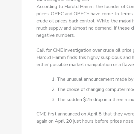
According to Harold Hamm, the founder of Con
prices. OPEC and OPEC+ have come to terms wit
crude oil prices back control. While the major
much supply and almost no demand. If these ci
negative numbers.
Call for CME investigation over crude oil price
Harold Hamm finds this highly suspicious and 
either possible market manipulation or a fla
The unusual announcement made by 
The choice of changing computer mode
The sudden $25 drop in a three minut
CME first announced on April 8 that they were
again on April 20 just hours before prices nose