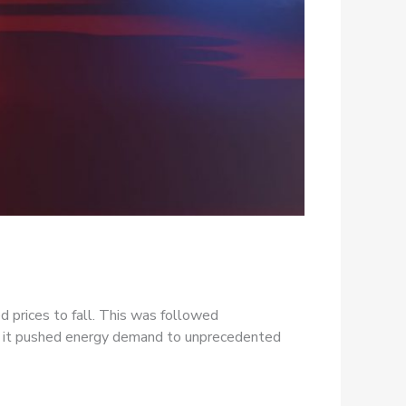
d prices to fall. This was followed
ut it pushed energy demand to unprecedented