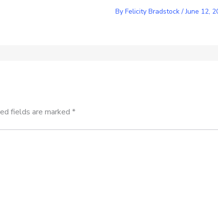
By
Felicity Bradstock
/
June 12, 2
ed fields are marked
*