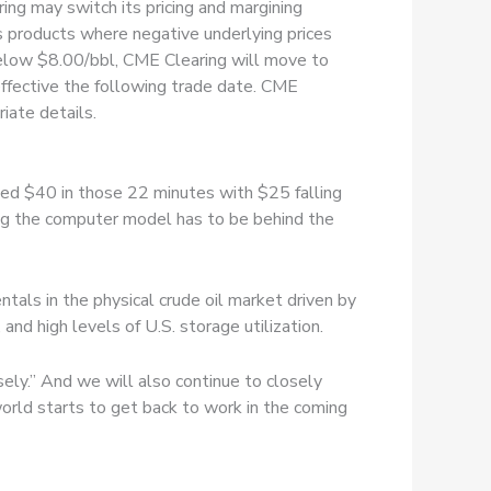
ing may switch its pricing and margining
s products where negative underlying prices
l below $8.00/bbl, CME Clearing will move to
 effective the following trade date. CME
iate details.
ped $40 in those 22 minutes with $25 falling
ing the computer model has to be behind the
ntals in the physical crude oil market driven by
nd high levels of U.S. storage utilization.
y.” And we will also continue to closely
orld starts to get back to work in the coming