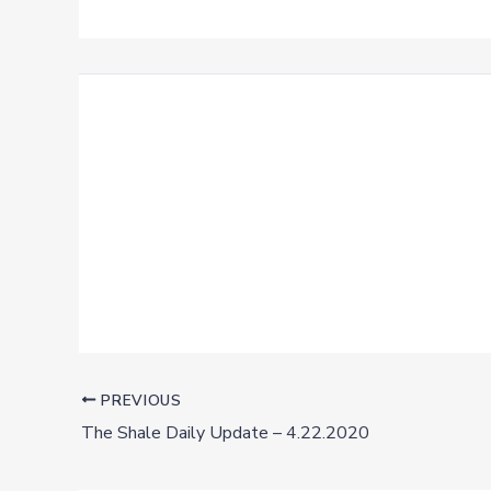
PREVIOUS
The Shale Daily Update – 4.22.2020