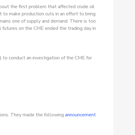
out the first problem that affected crude oil
o make production cuts in an effort to bring
remains one of supply and demand. There is too
l futures on the CME ended the trading day in
 to conduct an investigation of the CME for
tions. They made the following
announcement