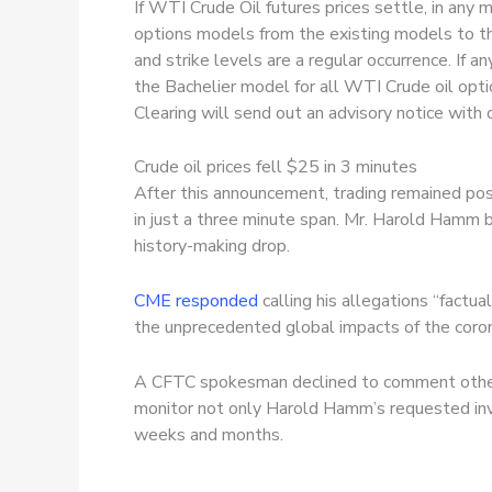
If WTI Crude Oil futures prices settle, in any
options models from the existing models to th
and strike levels are a regular occurrence. If 
the Bachelier model for all WTI Crude oil opti
Clearing will send out an advisory notice with
Crude oil prices fell $25 in 3 minutes
After this announcement, trading remained pos
in just a three minute span. Mr. Harold Hamm 
history-making drop.
CME responded
calling his allegations “factua
the unprecedented global impacts of the corona
A CFTC spokesman declined to comment other t
monitor not only Harold Hamm’s requested inve
weeks and months.