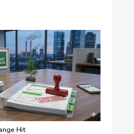
ange Hit