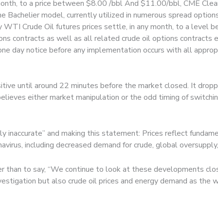
 month, to a price between $8.00 /bbl And $11.00/bbl, CME Clear
e Bachelier model, currently utilized in numerous spread option
any WTI Crude Oil futures prices settle, in any month, to a leve
ons contracts as well as all related crude oil options contracts
 one day notice before any implementation occurs with all appropr
itive until around 22 minutes before the market closed. It drop
believes either market manipulation or the odd timing of switch
lly inaccurate” and making this statement: Prices reflect fundame
virus, including decreased demand for crude, global oversupply, a
han to say, “We continue to look at these developments closel
stigation but also crude oil prices and energy demand as the w