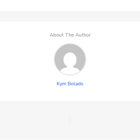
About The Author
Kym Bolado