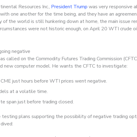
tinental Resources Inc.,
President Trump
was very responsive ab
h one another for the time being, and they have an agreement t
ity of the world is still hunkering down at home, the main issue 
rcumstances were not historic enough, on April 20 WTI crude oi
 going negative
has called on the Commodity Futures Trading Commission (CFTC)
wed new computer model. He wants the CFTC to investigate:
CME just hours before WTI prices went negative.
ls at a volatile time.
e span just before trading closed.
 testing plans supporting the possibility of negative trading op
 dived: