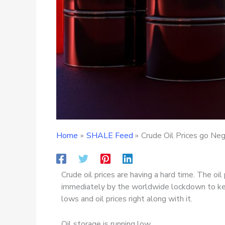
Home
SHALE Feed
Crude Oil Prices go Ne
Crude oil prices are having a hard time. The o
immediately by the worldwide lockdown to kee
lows and oil prices right along with it.
Oil storage is running low