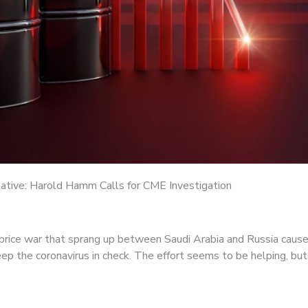
gative: Harold Hamm Calls for CME Investigation
il price war that sprang up between Saudi Arabia and Russia cause
p the coronavirus in check. The effort seems to be helping, b