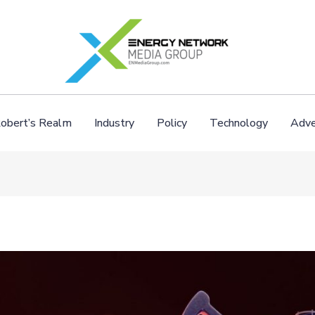
obert’s Realm
Industry
Policy
Technology
Adve