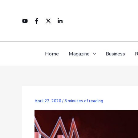
Skip
to
content
Home
Magazine
Business
R
April 22, 2020
/
3 minutes of reading