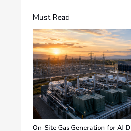
Must Read
On-Site Gas Generation for AI D