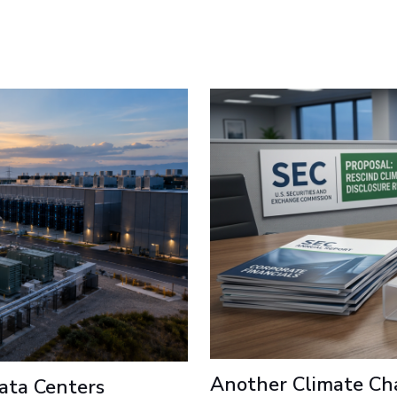
Another Climate Ch
ata Centers