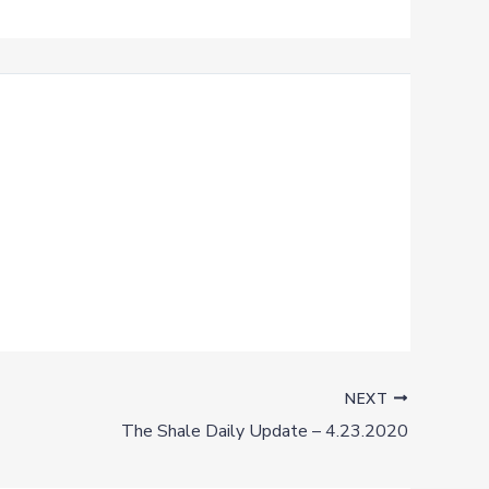
NEXT
The Shale Daily Update – 4.23.2020