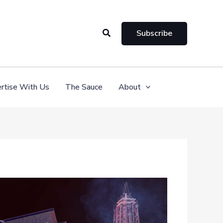
Search
Subscribe
rtise With Us
The Sauce
About