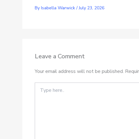
By
Isabella Warwick
/
July 23, 2026
Leave a Comment
Your email address will not be published.
Requir
Type
here..