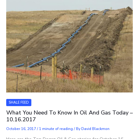
SHALE FEED
What You Need To Know In Oil And Gas Today –
10.16.2017
October 16, 2017
/
1 minute of reading
/ By
David Blackmon