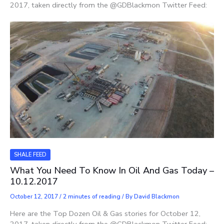
2017, taken directly from the @GDBlackmon Twitter Feed:
SHALE FEED
What You Need To Know In Oil And Gas Today –
10.12.2017
October 12, 2017
/
2 minutes of reading
/ By
David Blackmon
Here are the Top Dozen Oil & Gas stories for October 12,
2017, taken directly from the @GDBlackmon Twitter Feed: