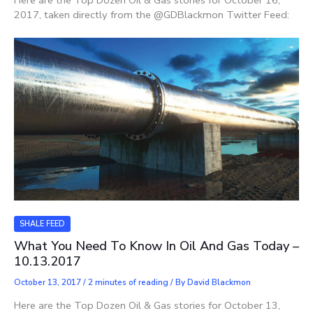
Here are the Top Dozen Oil & Gas stories for October 16,
2017, taken directly from the @GDBlackmon Twitter Feed:
SHALE FEED
What You Need To Know In Oil And Gas Today –
10.13.2017
October 13, 2017
/
2 minutes of reading
/ By
David Blackmon
Here are the Top Dozen Oil & Gas stories for October 13,