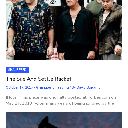
SHALE FEED
The Sue And Settle Racket
October 17, 2017
/
6 minutes of reading
/ By
David Blackmon
[Note: This piece was originally posted at Forbes.com on
May 27, 2013] After many years of being ignored by the