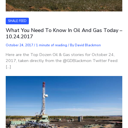
SHALE FEED
What You Need To Know In Oil And Gas Today –
10.24.2017
October 24, 2017
/
1 minute of reading
/ By
David Blackmon
Here are the Top Dozen Oil & Gas stories for October 24,
2017, taken directly from the @GDBlackmon Twitter Feed:
[…]