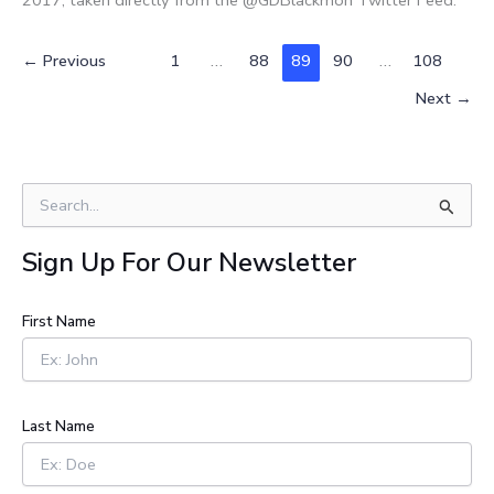
←
Previous
1
…
88
89
90
…
108
Next
→
S
e
a
Sign Up For Our Newsletter
r
c
h
First Name
f
o
r
:
Last Name