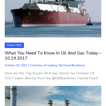
SHALE FEED
What You Need To Know In Oil And Gas Today –
10.19.2017
October 19, 2017
/
2 minutes of reading
/ By
David Blackmon
Here are the Top Dozen Oil & Gas stories for October 19,
2017, taken directly from the @GDBlackmon Twitter Feed: