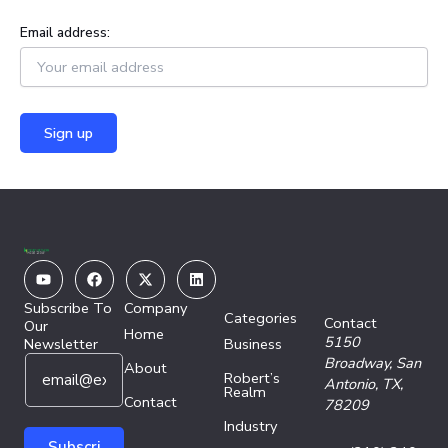
Email address:
Youtube
Facebook
X-
Linkedin
twitter
Subscribe To
Company
Categories
Contact
Our
Home
5150
Newsletter
Business
E
E
Broadway,
San
About
Robert’s
m
m
Antonio, TX,
Realm
a
Contact
a
78209
i
i
Industry
l
l
Subscri