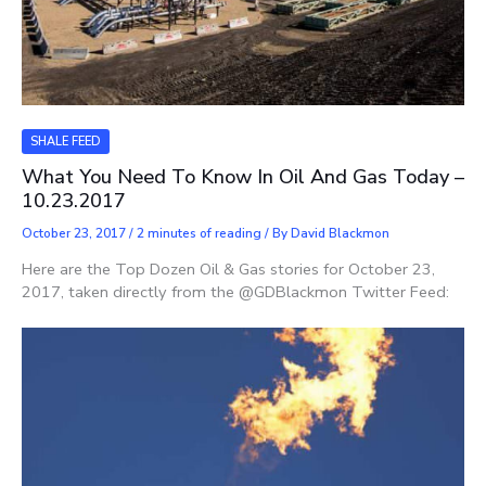
SHALE FEED
What You Need To Know In Oil And Gas Today –
10.23.2017
October 23, 2017
/
2 minutes of reading
/ By
David Blackmon
Here are the Top Dozen Oil & Gas stories for October 23,
2017, taken directly from the @GDBlackmon Twitter Feed: