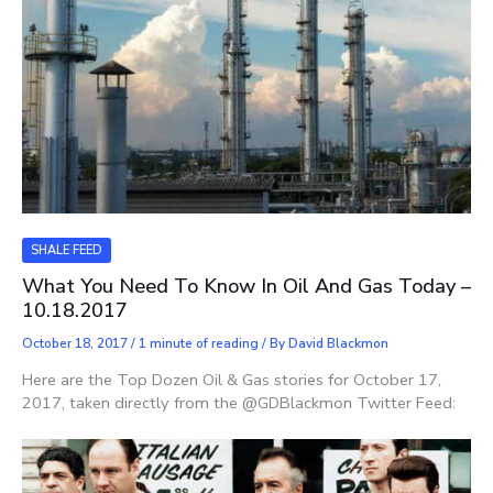
SHALE FEED
What You Need To Know In Oil And Gas Today –
10.18.2017
October 18, 2017
/
1 minute of reading
/ By
David Blackmon
Here are the Top Dozen Oil & Gas stories for October 17,
2017, taken directly from the @GDBlackmon Twitter Feed: