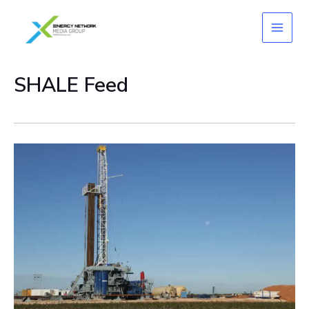
Skip
to
content
SHALE Feed