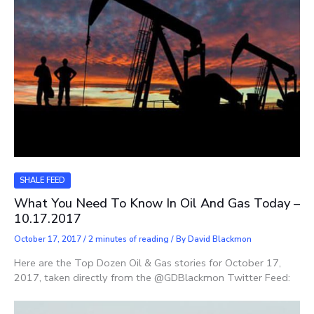
SHALE FEED
What You Need To Know In Oil And Gas Today –
10.17.2017
October 17, 2017
/
2 minutes of reading
/ By
David Blackmon
Here are the Top Dozen Oil & Gas stories for October 17,
2017, taken directly from the @GDBlackmon Twitter Feed: