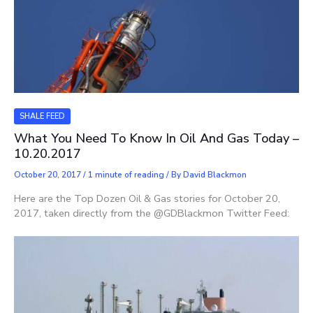
SHALE FEED
What You Need To Know In Oil And Gas Today –
10.20.2017
October 20, 2017
/
1 minute of reading
/ By
David Blackmon
Here are the Top Dozen Oil & Gas stories for October 20,
2017, taken directly from the @GDBlackmon Twitter Feed: