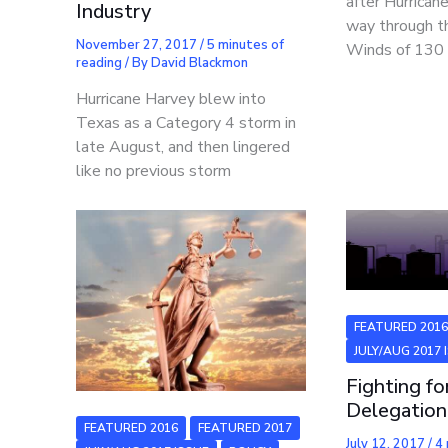
after Hurrican
Industry
way through t
November 27, 2017
/
5 minutes of
Winds of 130
reading
/ By
David Blackmon
Hurricane Harvey blew into
Texas as a Category 4 storm in
late August, and then lingered
like no previous storm
FEATURED 201
JULY/AUG 2017 
Fighting fo
Delegation
FEATURED 2016
FEATURED 2017
July 12, 2017
/
4 