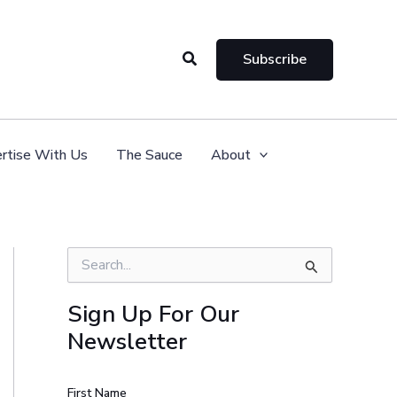
Search
Subscribe
rtise With Us
The Sauce
About
S
e
a
Sign Up For Our
r
Newsletter
c
h
f
o
First Name