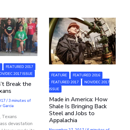
6
FEATURED 2017
OV/DEC 2017 ISSUE
FEATURE
FEATURED 2016
FEATURED 2017
NOV/DEC 2017
’t Break the
ISSUE
exans
Made in America: How
2017
/
3 minutes of
Shale Is Bringing Back
r Garcia
Steel and Jobs to
t, Texans
Appalachia
ass devastation
November 27, 2017
/
6 minutes of