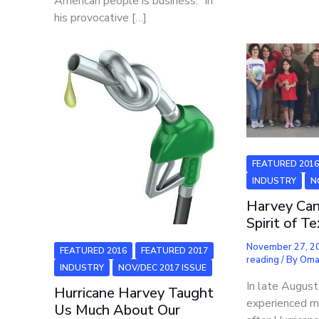
American people is business.” In
his provocative […]
FEATURED 201
INDUSTRY
N
Harvey Can
Spirit of T
November 27, 
FEATURED 2016
FEATURED 2017
reading
/ By
Oma
INDUSTRY
NOV/DEC 2017 ISSUE
In late Augus
Hurricane Harvey Taught
experienced m
Us Much About Our