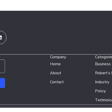
Linkedin
Company
Categori
Home
Business
About
Robert’s
Contact
Industry
Policy
Technolo