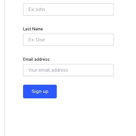
r
:
Last Name
Email address: