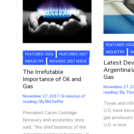
FEATURED 201
INDUSTRY
N
FEATURED 2016
FEATURED 2017
Latest Dev
INDUSTRY
NOV/DEC 2017 ISSUE
Argentina’s
The Irrefutable
Gas
Importance of Oil and
Gas
November 27, 
reading
/ By
Tho
November 27, 2017
/
6 minutes of
reading
/ By
Bill Keffer
Texas and othe
U.S. have bec
President Calvin Coolidge
gas producers 
famously and accurately once
U.S. is now
said, “the chief business of the