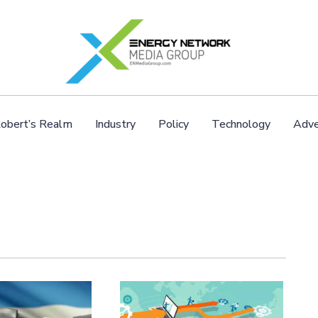
obert’s Realm
Industry
Policy
Technology
Adve