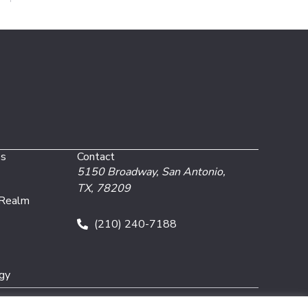
es
Contact
5150 Broadway,
San Antonio,
TX, 78209
 Realm
(210) 240-7188
gy