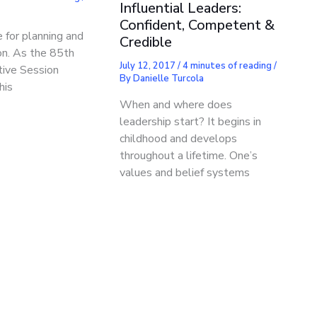
Influential Leaders:
Confident, Competent &
e for planning and
Credible
ion. As the 85th
July 12, 2017
/
4 minutes of reading
/
tive Session
By
Danielle Turcola
his
When and where does
leadership start? It begins in
childhood and develops
throughout a lifetime. One’s
values and belief systems