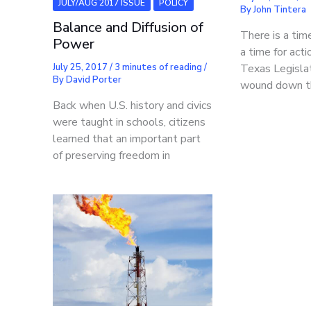
JULY/AUG 2017 ISSUE
POLICY
By
John Tintera
Balance and Diffusion of
There is a tim
Power
a time for act
Texas Legisla
July 25, 2017
/
3 minutes of reading
/
By
David Porter
wound down t
Back when U.S. history and civics
were taught in schools, citizens
learned that an important part
of preserving freedom in