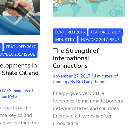
FEATURED 2016
FEATURED 2017
INDUSTRY
NOV/DEC 2017 ISSUE
6
FEATURED 2017
The Strength of
OV/DEC 2017 ISSUE
International
elopments in
Connections
 Shale Oil and
November 27, 2017
/
4 minutes of
reading
/ By
Brittany Ramos
2017
/
3 minutes of
Energy gives very little
mas Pyle
reverence to man-made borders
r parts of the
between states and countries.
ome key oil and
Energy of all types is often
again. Further, the
produced far