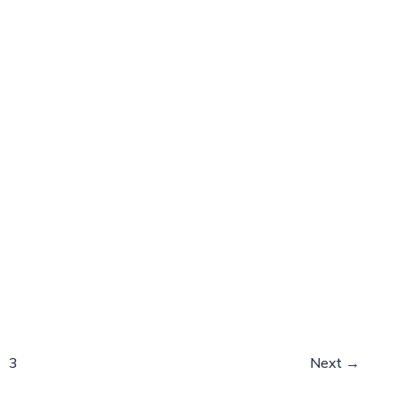
3
Next
→