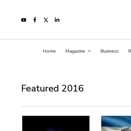
Skip
to
content
Home
Magazine
Business
R
Featured 2016