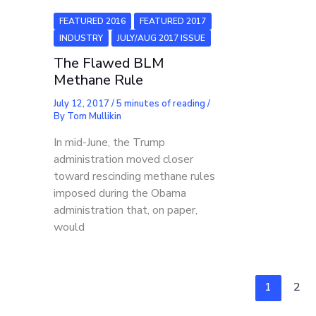
FEATURED 2016
FEATURED 2017
INDUSTRY
JULY/AUG 2017 ISSUE
The Flawed BLM
Methane Rule
July 12, 2017
/
5 minutes of reading
/
By
Tom Mullikin
In mid-June, the Trump
administration moved closer
toward rescinding methane rules
imposed during the Obama
administration that, on paper,
would
1
2