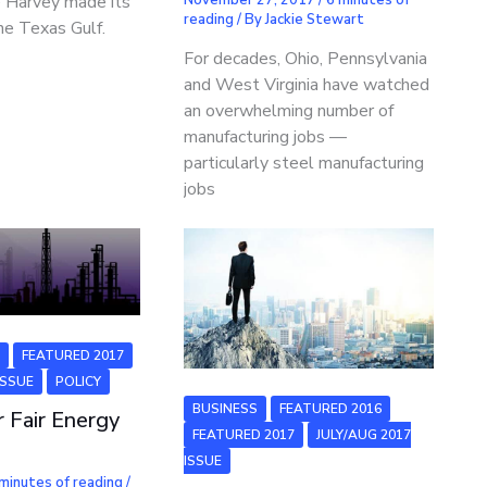
e Harvey made its
reading
/ By
Jackie Stewart
he Texas Gulf.
For decades, Ohio, Pennsylvania
and West Virginia have watched
an overwhelming number of
manufacturing jobs —
particularly steel manufacturing
jobs
6
FEATURED 2017
ISSUE
POLICY
BUSINESS
FEATURED 2016
r Fair Energy
FEATURED 2017
JULY/AUG 2017
ISSUE
minutes of reading
/