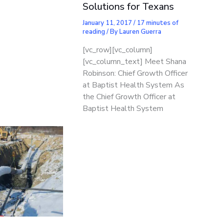
Solutions for Texans
January 11, 2017
/
17 minutes of
reading
/ By
Lauren Guerra
[vc_row][vc_column]
[vc_column_text] Meet Shana
Robinson: Chief Growth Officer
at Baptist Health System As
the Chief Growth Officer at
Baptist Health System