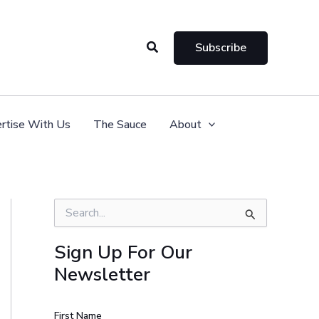
Search
Subscribe
rtise With Us
The Sauce
About
S
e
a
Sign Up For Our
r
Newsletter
c
h
f
o
First Name