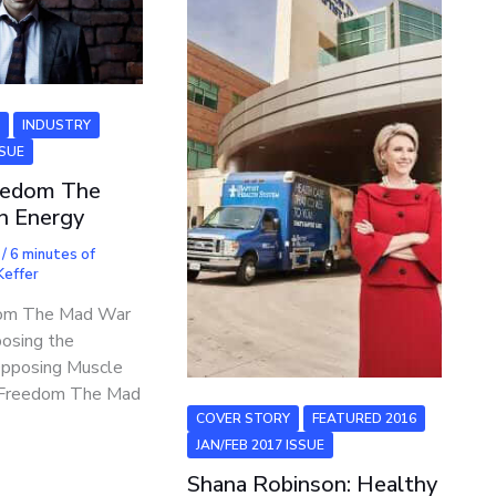
6
INDUSTRY
SSUE
eedom The
n Energy
7
/
6 minutes of
 Keffer
dom The Mad War
posing the
Opposing Muscle
g Freedom The Mad
COVER STORY
FEATURED 2016
JAN/FEB 2017 ISSUE
Shana Robinson: Healthy