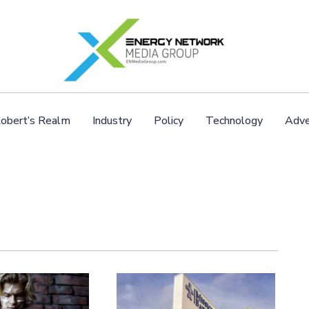
obert’s Realm
Industry
Policy
Technology
Adve