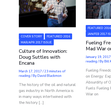
FEATURED 201
JAN/FEB 2017 I
COVER STORY
FEATURED 2016
Fueling Fr
MAR/APR 2017 ISSUE
Mad War o
Culture of Innovation:
Doug Suttles with
January 19, 201
reading
/ By
Bill
Encana
Fueling Free
March 17, 2017
/
23 minutes of
reading
/ By
David Blackmon
on Energy: Ex
Absurdity of 
The history of the oil and natural
Fuels Fuelin
gas industry in North America is
War on
in many ways intertwined with
the history […]