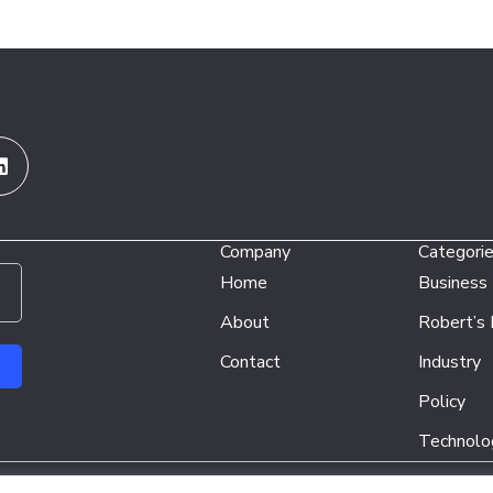
Linkedin
Company
Categori
Home
Business
About
Robert’s
Contact
Industry
Policy
Technolo