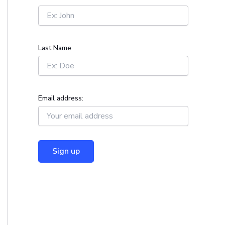
r
:
Last Name
Email address: