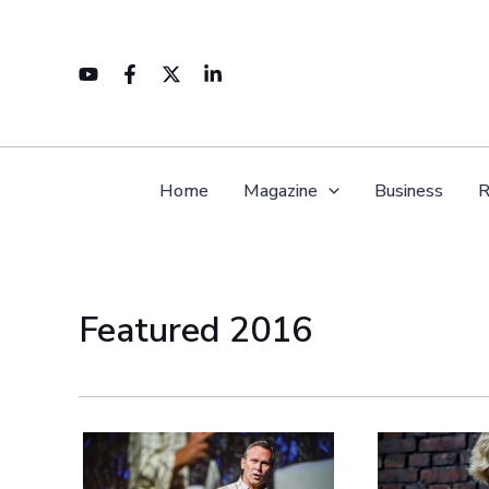
Skip
to
content
Home
Magazine
Business
R
Featured 2016