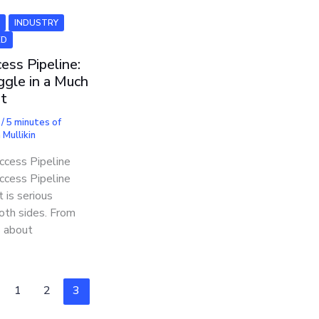
6
INDUSTRY
ED
ess Pipeline:
ggle in a Much
ht
7
/
5 minutes of
Mullikin
cess Pipeline
cess Pipeline
 is serious
both sides. From
 about
1
2
3