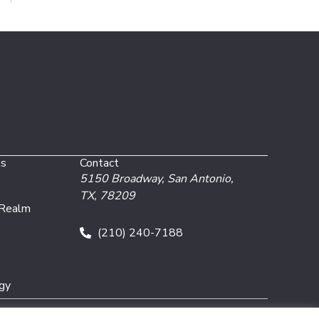
es
Contact
5150 Broadway,
San Antonio,
TX, 78209
 Realm
(210) 240-7188
gy