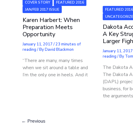
COVER STORY
FEATURED 2016
FEATURED 201
JAN/FEB 2017 ISSUE
UNCATEGORIZ
Karen Harbert: When
Dakota Acc
Preparation Meets
A Key Stru
Opportunity
Larger Fig
January 11, 2017
/
23 minutes of
reading
/ By
David Blackmon
January 11, 201
reading
/ By
Tom 
“There are many, many times
The Dakota Ac
when we sit around a table and
The Dakota Ac
I’m the only one in heels. And it
(DAPL) project
business, for 
the arguments
←
Previous