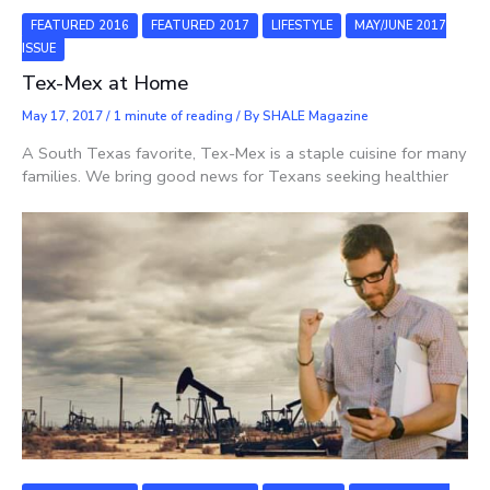
FEATURED 2016
FEATURED 2017
LIFESTYLE
MAY/JUNE 2017
ISSUE
Tex-Mex at Home
May 17, 2017
/
1 minute of reading
/ By
SHALE Magazine
A South Texas favorite, Tex-Mex is a staple cuisine for many
families. We bring good news for Texans seeking healthier