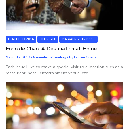
FEATURED 2016
LIFESTYLE
MAR/APR 2017 ISSUE
Fogo de Chao: A Destination at Home
March 17, 2017
/
5 minutes of reading
/ By
Lauren Guerra
Each issue I like to make a special visit to a location such as a
restaurant, hotel, entertainment venue, etc.