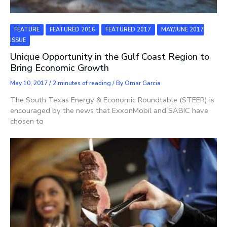
FEATURE
FEATURED 2016
FEATURED 2017
MAY/JUNE 2017
ISSUE
Unique Opportunity in the Gulf Coast Region to
Bring Economic Growth
May 10, 2017
/
2 minutes of reading
/ By
Omar Garcia
The South Texas Energy & Economic Roundtable (STEER) is
encouraged by the news that ExxonMobil and SABIC have
chosen to