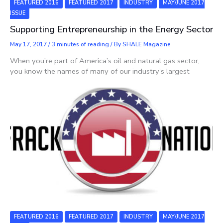
FEATURED 2016
FEATURED 2017
INDUSTRY
MAY/JUNE 2017
ISSUE
Supporting Entrepreneurship in the Energy Sector
May 17, 2017
/
3 minutes of reading
/ By
SHALE Magazine
When you’re part of America’s oil and natural gas sector,
you know the names of many of our industry’s largest
FEATURED 2016
FEATURED 2017
INDUSTRY
MAY/JUNE 2017