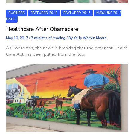
BUSINESS
FEATURED 2016
FEATURED 2017
MAY/JUNE 2017
ISSUE
Healthcare After Obamacare
May 10, 2017
/
7 minutes of reading
/ By
Kelly Warren Moore
As I write this, the news is breaking that the American Health
Care Act has been pulled from the floor