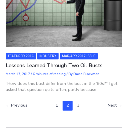
FEATURED 2016
INDUSTRY
MAR/APR 2017 ISSUE
Lessons Learned Through Two Oil Busts
March 17, 2017
/
6 minutes of reading
/ By
David Blackmon
“How does this bust differ from the bust in the ’80s?” I get
asked that question quite often, partly because
←
Previous
1
2
3
Next
→