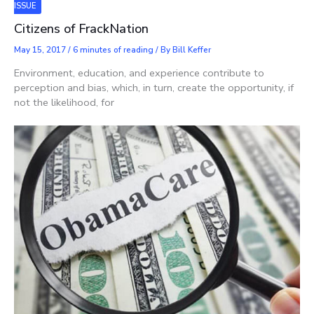
ISSUE
Citizens of FrackNation
May 15, 2017
/
6 minutes of reading
/ By
Bill Keffer
Environment, education, and experience contribute to
perception and bias, which, in turn, create the opportunity, if
not the likelihood, for