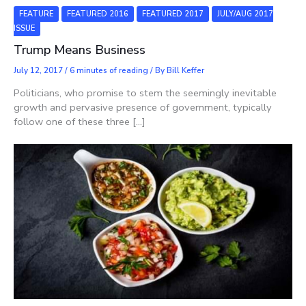
FEATURE
FEATURED 2016
FEATURED 2017
JULY/AUG 2017
ISSUE
Trump Means Business
July 12, 2017
/
6 minutes of reading
/ By
Bill Keffer
Politicians, who promise to stem the seemingly inevitable
growth and pervasive presence of government, typically
follow one of these three […]