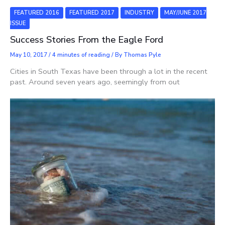
FEATURED 2016
FEATURED 2017
INDUSTRY
MAY/JUNE 2017
ISSUE
Success Stories From the Eagle Ford
May 10, 2017
/
4 minutes of reading
/ By
Thomas Pyle
Cities in South Texas have been through a lot in the recent
past. Around seven years ago, seemingly from out