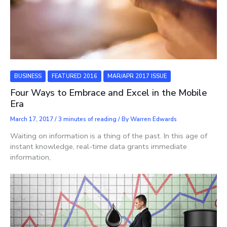
BUSINESS
FEATURED 2016
MAR/APR 2017 ISSUE
Four Ways to Embrace and Excel in the Mobile
Era
March 17, 2017
/
3 minutes of reading
/ By
Warren Edwards
Waiting on information is a thing of the past. In this age of
instant knowledge, real-time data grants immediate
information,