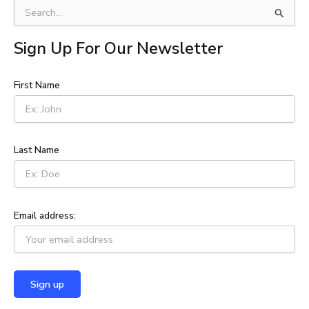
S
e
a
Sign Up For Our Newsletter
r
c
h
First Name
f
o
r
:
Last Name
Email address: