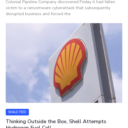
Colonial Pipeline Company discovered Friday it had fallen
victim to a ransomware cyberattack that subsequently
disrupted business and forced the
SHALE FEED
Thinking Outside the Box, Shell Attempts
Hydrogen Fuel Cell