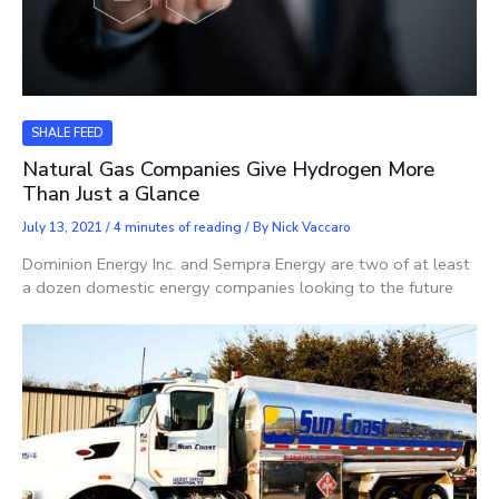
SHALE FEED
Natural Gas Companies Give Hydrogen More
Than Just a Glance
July 13, 2021
/
4 minutes of reading
/ By
Nick Vaccaro
Dominion Energy Inc. and Sempra Energy are two of at least
a dozen domestic energy companies looking to the future