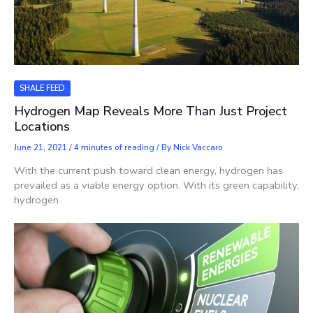
SHALE FEED
Hydrogen Map Reveals More Than Just Project
Locations
June 21, 2021
/
4 minutes of reading
/ By
Nick Vaccaro
With the current push toward clean energy, hydrogen has
prevailed as a viable energy option. With its green capability,
hydrogen