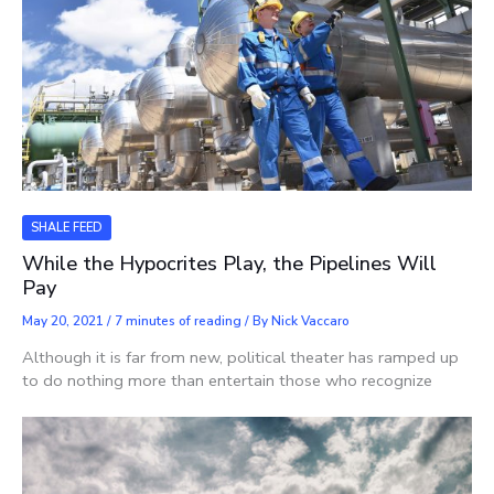
SHALE FEED
While the Hypocrites Play, the Pipelines Will
Pay
May 20, 2021
/
7 minutes of reading
/ By
Nick Vaccaro
Although it is far from new, political theater has ramped up
to do nothing more than entertain those who recognize