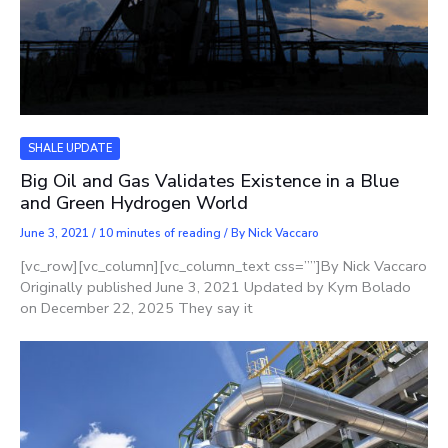
SHALE UPDATE
Big Oil and Gas Validates Existence in a Blue
and Green Hydrogen World
June 3, 2021
/
10 minutes of reading
/ By
Nick Vaccaro
[vc_row][vc_column][vc_column_text css=””]By Nick Vaccaro
Originally published June 3, 2021 Updated by Kym Bolado
on December 22, 2025 They say it