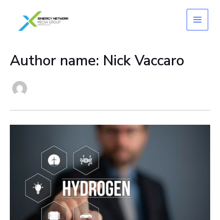
Skip
to
content
Author name: Nick Vaccaro