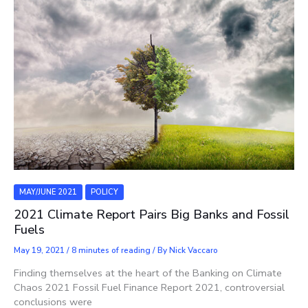
MAY/JUNE 2021
POLICY
2021 Climate Report Pairs Big Banks and Fossil
Fuels
May 19, 2021
/
8 minutes of reading
/ By
Nick Vaccaro
Finding themselves at the heart of the Banking on Climate
Chaos 2021 Fossil Fuel Finance Report 2021, controversial
conclusions were