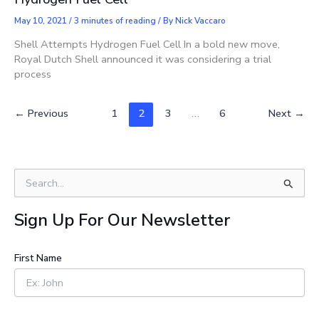
May 10, 2021
/
3 minutes of reading
/ By
Nick Vaccaro
Shell Attempts Hydrogen Fuel Cell In a bold new move,
Royal Dutch Shell announced it was considering a trial
process
←
Previous
1
2
3
…
6
Next
→
S
e
a
Sign Up For Our Newsletter
r
c
h
First Name
f
o
r
: