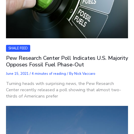
SHALE FEED
Pew Research Center Poll Indicates U.S. Majority
Opposes Fossil Fuel Phase-Out
June 15, 2021
/
4 minutes of reading
/ By
Nick Vaccaro
Turning heads with surprising news, the Pew Research
Center recently released a poll showing that almost two-
thirds of Americans prefer