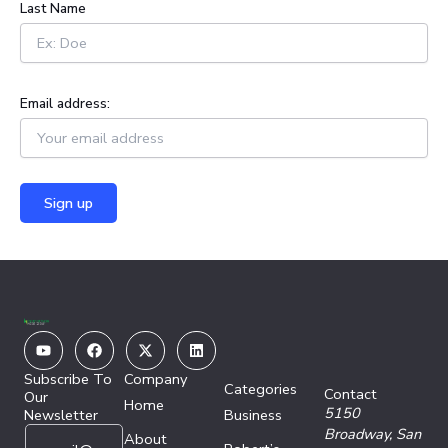
Last Name
Email address:
Youtube
Facebook
X-
Linkedin
twitter
Subscribe To
Company
Categories
Contact
Our
Home
5150
Newsletter
Business
E
E
Broadway,
San
About