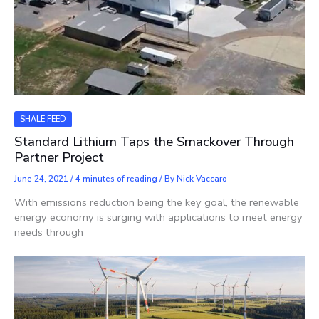
SHALE FEED
Standard Lithium Taps the Smackover Through
Partner Project
June 24, 2021
/
4 minutes of reading
/ By
Nick Vaccaro
With emissions reduction being the key goal, the renewable
energy economy is surging with applications to meet energy
needs through