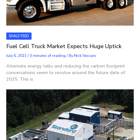
SHALE FEED
Fuel Cell Truck Market Expects Huge Uptick
July 6, 2021
/
3 minutes of reading
/ By
Nick Vaccaro
Alternate energy talks and reducing the carbon footprint
conversations seem to revolve around the future date of
2035. This is