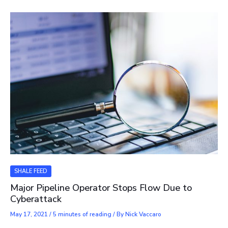
SHALE FEED
Major Pipeline Operator Stops Flow Due to
Cyberattack
May 17, 2021
/
5 minutes of reading
/ By
Nick Vaccaro