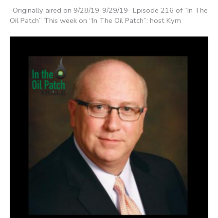
-Originally aired on 9/28/19-9/29/19- Episode 216 of “In The
Oil Patch” This week on “In The Oil Patch”: host Kym