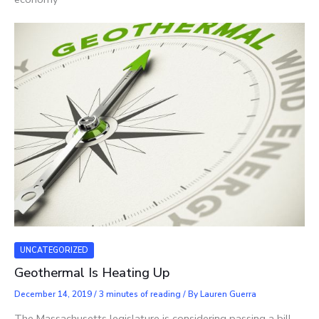
UNCATEGORIZED
Geothermal Is Heating Up
December 14, 2019
/
3 minutes of reading
/ By
Lauren Guerra
The Massachusetts legislature is considering passing a bill