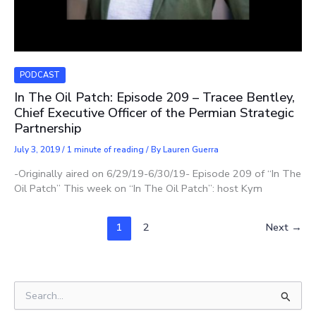
PODCAST
In The Oil Patch: Episode 209 – Tracee Bentley,
Chief Executive Officer of the Permian Strategic
Partnership
July 3, 2019
/
1 minute of reading
/ By
Lauren Guerra
-Originally aired on 6/29/19-6/30/19- Episode 209 of “In The
Oil Patch” This week on “In The Oil Patch”: host Kym
1
2
Next
→
S
e