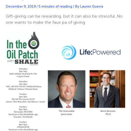
December 9, 2019
/
5 minutes of reading
/ By
Lauren Guerra
Gift-giving can be rewarding, but it can also be stressful. No
one wants to make the faux pa of giving