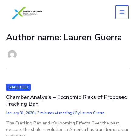
Skip
to
content
Author name: Lauren Guerra
SHALE FEED
Chamber Analysis – Economic Risks of Proposed
Fracking Ban
January 31, 2020
/
3 minutes of reading
/ By
Lauren Guerra
The Fracking Ban and it’s looming Effects Over the past
decade, the shale revolution in America has transformed our
economy