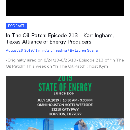
PODCAST
In The Oil Patch: Episode 213 – Karr Ingham,
Texas Alliance of Energy Producers
August 26, 2019
/
1 minute of reading
/ By
Lauren Guerra
-Originally aired on 8/24/19-8/25/19- Episode 213 of “In The
Oil Patch” This week on “In The Oil Patch”: host Kym