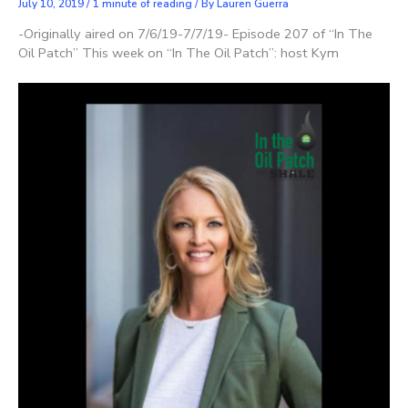
July 10, 2019
/
1 minute of reading
/ By
Lauren Guerra
-Originally aired on 7/6/19-7/7/19- Episode 207 of “In The
Oil Patch” This week on “In The Oil Patch”: host Kym