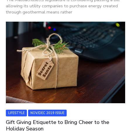
allowing its utility companies to purchase energy created
through geothermal means rather
LIFESTYLE
NOV/DEC 2019 ISSUE
Gift Giving Etiquette to Bring Cheer to the
Holiday Season