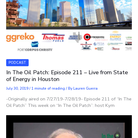
PODCAST
In The Oil Patch: Episode 211 – Live from State
of Energy in Houston
July 30, 2019
/
1 minute of reading
/ By
Lauren Guerra
-Originally aired on 7/27/19-7/28/19- Episode 211 of “In The
Oil Patch” This week on “In The Oil Patch”: host Kym