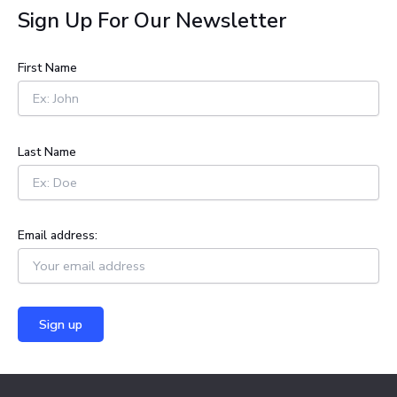
a
Sign Up For Our Newsletter
r
c
h
First Name
f
o
r
:
Last Name
Email address: