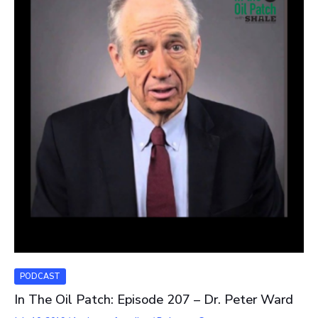
PODCAST
In The Oil Patch: Episode 207 – Dr. Peter Ward