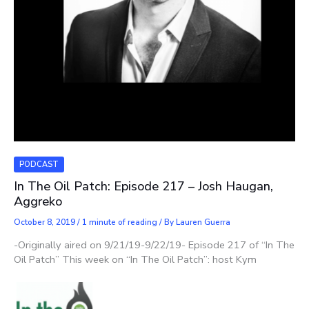
PODCAST
In The Oil Patch: Episode 217 – Josh Haugan,
Aggreko
October 8, 2019
/
1 minute of reading
/ By
Lauren Guerra
-Originally aired on 9/21/19-9/22/19- Episode 217 of “In The
Oil Patch” This week on “In The Oil Patch”: host Kym