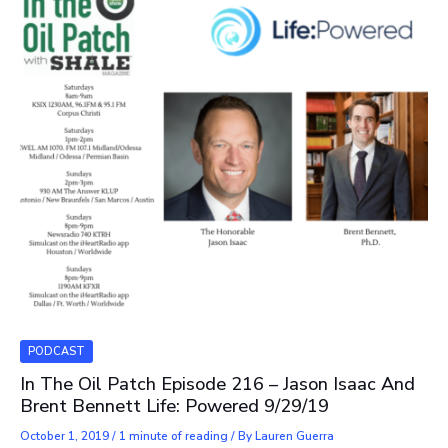
PODCAST
In The Oil Patch Episode 216 – Jason Isaac And
Brent Bennett Life: Powered 9/29/19
October 1, 2019
/
1 minute of reading
/ By
Lauren Guerra