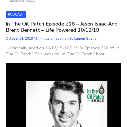
PODCAST
In The Oil Patch Episode 218 – Jason Isaac And
Brent Bennett – Life Powered 10/12/19
October 14, 2019
/
1 minute of reading
/ By
Lauren Guerra
-Originally aired on 10/12/19-10/13/19- Episode 218 of “In
The Oil Patch” This week on “In The Oil Patch”: host